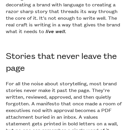
decorating a brand with language to creating a
razor sharp story that threads its way through
the core of it. It’s not enough to write well. The
real craft is writing in a way that gives the brand
what it needs to
live well.
Stories that never leave the
page
For all the noise about storytelling, most brand
stories never make it past the page. They’re
written, reviewed, approved, and then quietly
forgotten. A manifesto that once made a room of
executives nod with approval becomes a PDF
attachment buried in an inbox. A values
statement gets printed in bold letters on a wall,