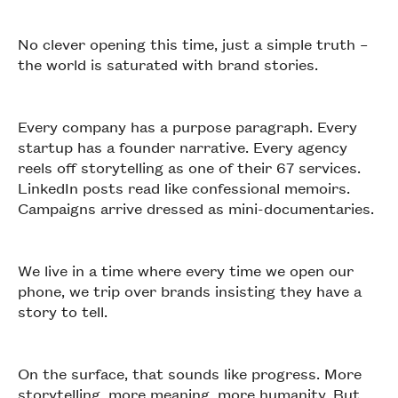
No clever opening this time, just a simple truth –
the world is saturated with brand stories.
Every company has a purpose paragraph. Every
startup has a founder narrative. Every agency
reels off storytelling as one of their 67 services.
LinkedIn posts read like confessional memoirs.
Campaigns arrive dressed as mini-documentaries.
We live in a time where every time we open our
phone, we trip over brands insisting they have a
story to tell.
On the surface, that sounds like progress. More
storytelling, more meaning, more humanity. But