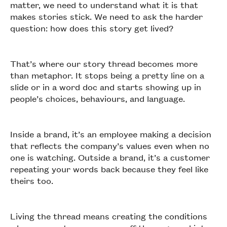
matter, we need to understand what it is that
makes stories stick. We need to ask the harder
question: how does this story get lived?
That’s where our story thread becomes more
than metaphor. It stops being a pretty line on a
slide or in a word doc and starts showing up in
people’s choices, behaviours, and language.
Inside a brand, it’s an employee making a decision
that reflects the company’s values even when no
one is watching. Outside a brand, it’s a customer
repeating your words back because they feel like
theirs too.
Living the thread means creating the conditions