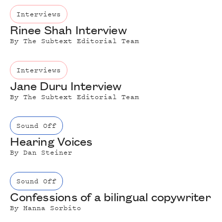
Interviews
Rinee Shah Interview
By
The Subtext Editorial Team
Interviews
Jane Duru Interview
By
The Subtext Editorial Team
Sound Off
Hearing Voices
By
Dan Steiner
Sound Off
Confessions of a bilingual copywriter
By
Hanna Sorbito