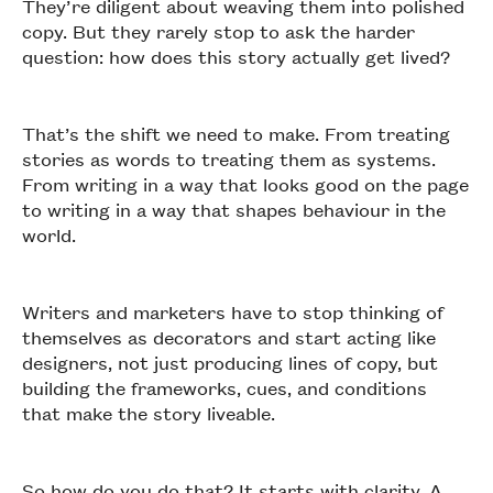
They’re diligent about weaving them into polished
copy. But they rarely stop to ask the harder
question: how does this story actually get lived?
That’s the shift we need to make. From treating
stories as words to treating them as systems.
From writing in a way that looks good on the page
to writing in a way that shapes behaviour in the
world.
Writers and marketers have to stop thinking of
themselves as decorators and start acting like
designers, not just producing lines of copy, but
building the frameworks, cues, and conditions
that make the story liveable.
So how do you do that? It starts with clarity. A