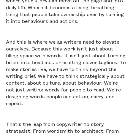
where your story can move off the page and into
daily life. Where it becomes a living, breathing
thing that people take ownership over by turning
it into behaviours and actions.
And this is where we as writers need to elevate
ourselves. Because this work isn’t just about
filling space with words. It isn’t just about turning
briefs into headlines or crafting clever taglines. To
make stories live, we have to think beyond the
writing brief. We have to think strategically about
context, about culture, about behaviour. We’re
not just writing words for people to read. We’re
designing words people can act on, carry, and
repeat.
That’s the leap from copywriter to story
strategist. From wordsmith to architect. From