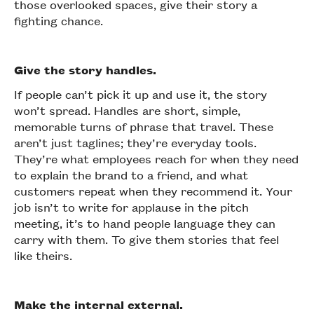
those overlooked spaces, give their story a
fighting chance.
Give the story handles.
If people can’t pick it up and use it, the story
won’t spread. Handles are short, simple,
memorable turns of phrase that travel. These
aren’t just taglines; they’re everyday tools.
They’re what employees reach for when they need
to explain the brand to a friend, and what
customers repeat when they recommend it. Your
job isn’t to write for applause in the pitch
meeting, it’s to hand people language they can
carry with them. To give them stories that feel
like theirs.
Make the internal external.