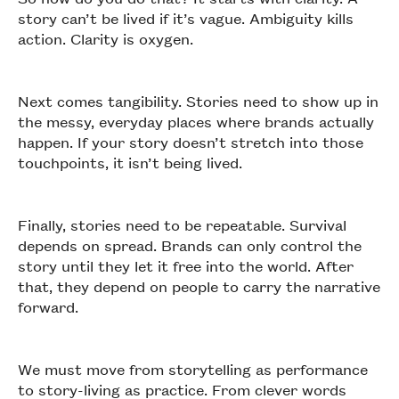
story can’t be lived if it’s vague. Ambiguity kills
action. Clarity is oxygen.
Next comes tangibility. Stories need to show up in
the messy, everyday places where brands actually
happen. If your story doesn’t stretch into those
touchpoints, it isn’t being lived.
Finally, stories need to be repeatable. Survival
depends on spread. Brands can only control the
story until they let it free into the world. After
that, they depend on people to carry the narrative
forward.
We must move from storytelling as performance
to story-living as practice. From clever words