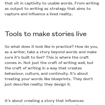
that sit in captivity to usable words. From writing
as output to writing as strategy that aims to
capture and influence a lived reality..
Tools to make stories live
So what does it look like in practice? How do you,
as a writer, take a story beyond words and make
sure it’s built to live? This is where the craft
comes in. Not just the craft of writing well, but
the craft of writing in a way that creates
behaviour, culture, and continuity. It’s about
treating your words like blueprints. They don’t
just describe reality; they design it.
It’s about creating a story that influences