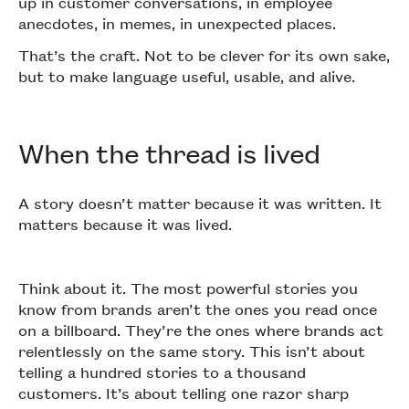
up in customer conversations, in employee
anecdotes, in memes, in unexpected places.
That’s the craft. Not to be clever for its own sake,
but to make language useful, usable, and alive.
When the thread is lived
A story doesn’t matter because it was written. It
matters because it was lived.
Think about it. The most powerful stories you
know from brands aren’t the ones you read once
on a billboard. They’re the ones where brands act
relentlessly on the same story. This isn’t about
telling a hundred stories to a thousand
customers. It’s about telling one razor sharp