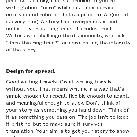
process is clunky, that’s a problem. If you’re
writing about “care” while customer service
emails sound robotic, that’s a problem. Alignment
is everything. A story that overpromises and
underdelivers is dangerous. It erodes trust.
Writers who challenge the disconnects, who ask
“does this ring true?”, are protecting the integrity
of the story.
Design for spread.
Good writing travels. Great writing travels
without you. That means writing in a way that’s
simple enough to repeat, flexible enough to adapt,
and meaningful enough to stick. Don’t think of
your story as something you hand down. Think of
it as something you pass on. The job isn’t to keep
it pristine, but to make sure it survives
translation. Your aim is to get your story to show