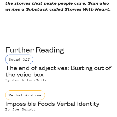
the stories that make people care. Sam also
writes a Substack called
Stories With Heart
.
Further Reading
Sound Off
The end of adjectives: Busting out of
the voice box
By
Jaz Allen-Sutton
Verbal Archive
Impossible Foods Verbal Identity
By
Joe Schott