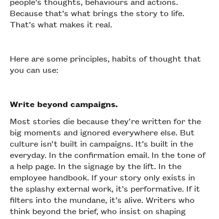
people’s thoughts, behaviours and actions.
Because that’s what brings the story to life.
That’s what makes it real.
Here are some principles, habits of thought that
you can use:
Write beyond campaigns.
Most stories die because they’re written for the
big moments and ignored everywhere else. But
culture isn’t built in campaigns. It’s built in the
everyday. In the confirmation email. In the tone of
a help page. In the signage by the lift. In the
employee handbook. If your story only exists in
the splashy external work, it’s performative. If it
filters into the mundane, it’s alive. Writers who
think beyond the brief, who insist on shaping