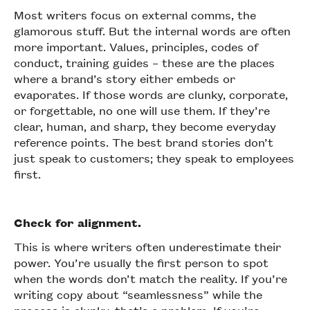
Most writers focus on external comms, the
glamorous stuff. But the internal words are often
more important. Values, principles, codes of
conduct, training guides – these are the places
where a brand’s story either embeds or
evaporates. If those words are clunky, corporate,
or forgettable, no one will use them. If they’re
clear, human, and sharp, they become everyday
reference points. The best brand stories don’t
just speak to customers; they speak to employees
first.
Check for alignment.
This is where writers often underestimate their
power. You’re usually the first person to spot
when the words don’t match the reality. If you’re
writing copy about “seamlessness” while the