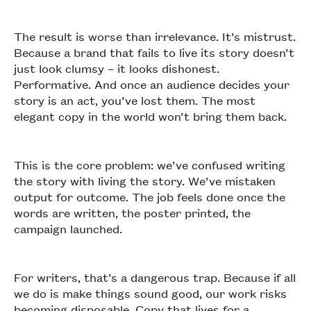
The result is worse than irrelevance. It’s mistrust.
Because a brand that fails to live its story doesn’t
just look clumsy – it looks dishonest.
Performative. And once an audience decides your
story is an act, you’ve lost them. The most
elegant copy in the world won’t bring them back.
This is the core problem: we’ve confused writing
the story with living the story. We’ve mistaken
output for outcome. The job feels done once the
words are written, the poster printed, the
campaign launched.
For writers, that’s a dangerous trap. Because if all
we do is make things sound good, our work risks
becoming disposable. Copy that lives for a