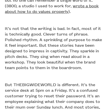
but no one can remember a single word of it.
(3800, a studio I used to work for,
wrote a book
about how to do values properly
).
It’s not that the writing is bad. In fact, most of it
is technically good. Clever turns of phrase.
Polished rhythm. A sprinkling of purpose to make
it feel important. But these stories have been
designed to impress in captivity. They sparkle in
pitch decks. They sing when read aloud in a
workshop. They look beautiful when the brand
team points to them in the boardroom.
But THEBIGWIDEWORLD is different. It’s the
service desk at 5pm on a Friday. It’s a confused
customer trying to reset their password. It’s an
employee explaining what their company does to
their mum over Sunday lunch. And most stories,