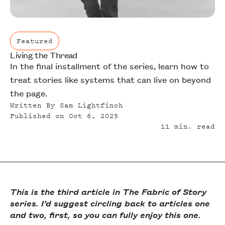
Featured
Living the Thread
Featured
In the final installment of the series, learn how to
treat stories like systems that can live on beyond
the page.
Written By
Sam Lightfinch
Published on
Oct 6, 2025
11
min. read
This is the third article in The Fabric of Story
series. I’d suggest circling back to articles one
and two, first, so you can fully enjoy this one.