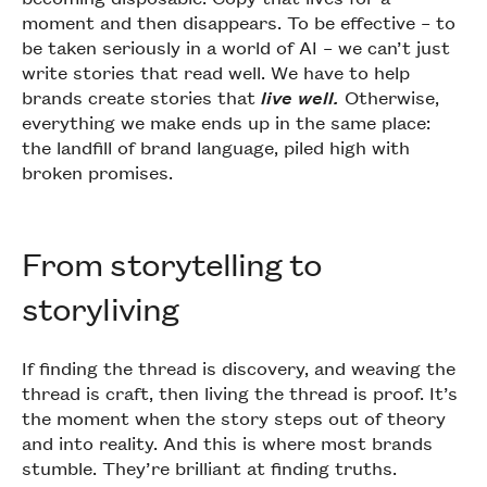
moment and then disappears. To be effective – to
be taken seriously in a world of AI – we can’t just
write stories that read well. We have to help
brands create stories that
live well.
Otherwise,
everything we make ends up in the same place:
the landfill of brand language, piled high with
broken promises.
From storytelling to
storyliving
If finding the thread is discovery, and weaving the
thread is craft, then living the thread is proof. It’s
the moment when the story steps out of theory
and into reality. And this is where most brands
stumble. They’re brilliant at finding truths.