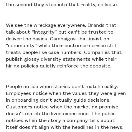
the second they step into that reality, collapse.
We see the wreckage everywhere. Brands that
talk about “integrity” but can’t be trusted to
deliver the basics. Campaigns that insist on
“community” while their customer service still
treats people like case numbers. Companies that
publish glossy diversity statements while their
hiring policies quietly reinforce the opposite.
People notice when stories don’t match reality.
Employees notice when the values they were given
in onboarding don’t actually guide decisions.
Customers notice when the marketing promise
doesn’t match the lived experience. The public
notices when the story a company tells about
itself doesn’t align with the headlines in the news.