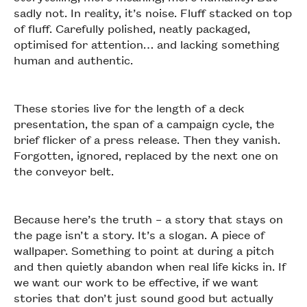
sadly not. In reality, it’s noise. Fluff stacked on top
of fluff. Carefully polished, neatly packaged,
optimised for attention… and lacking something
human and authentic.
These stories live for the length of a deck
presentation, the span of a campaign cycle, the
brief flicker of a press release. Then they vanish.
Forgotten, ignored, replaced by the next one on
the conveyor belt.
Because here’s the truth – a story that stays on
the page isn’t a story. It’s a slogan. A piece of
wallpaper. Something to point at during a pitch
and then quietly abandon when real life kicks in. If
we want our work to be effective, if we want
stories that don’t just sound good but actually