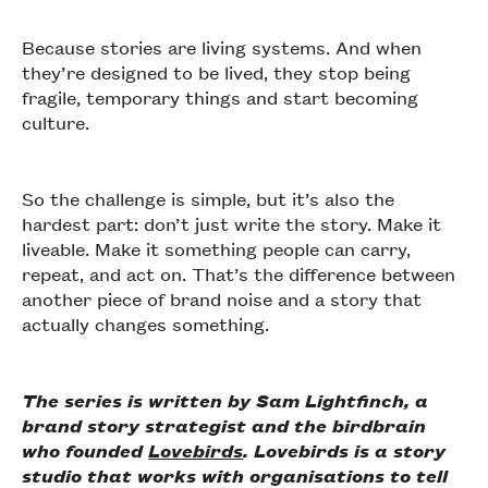
Because stories are living systems. And when
they’re designed to be lived, they stop being
fragile, temporary things and start becoming
culture.
So the challenge is simple, but it’s also the
hardest part: don’t just write the story. Make it
liveable. Make it something people can carry,
repeat, and act on. That’s the difference between
another piece of brand noise and a story that
actually changes something.
The series is written by Sam Lightfinch, a
brand story strategist and the birdbrain
who founded
Lovebirds
. Lovebirds is a story
studio that works with organisations to tell