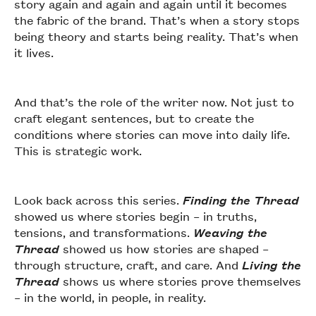
story again and again and again until it becomes
the fabric of the brand. That’s when a story stops
being theory and starts being reality. That’s when
it lives.
And that’s the role of the writer now. Not just to
craft elegant sentences, but to create the
conditions where stories can move into daily life.
This is strategic work.
Look back across this series.
Finding the Thread
showed us where stories begin – in truths,
tensions, and transformations.
Weaving the
Thread
showed us how stories are shaped –
through structure, craft, and care. And
Living the
Thread
shows us where stories prove themselves
– in the world, in people, in reality.