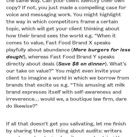
the same way. Can your client identify their own
copy? If not, you just made a compelling case for
voice and messaging work. You might highlight
the way in which competitors frame a certain
topic, which will get your client thinking about
how their brand sees the world e.g. “When it
comes to value, Fast Food Brand X speaks
playfully about abundance (
More burgers for less
dough!
), whereas Fast Food Brand Y speaks
directly about deals (
Save $8 on dinner
). What’s
our take on value?” You might even invite your
client to imagine a world in which we borrow from
brands that excite us e.g. “This amusing alt milk
brand expresses itself with self-awareness and
irreverence… would we, a boutique law firm, dare
do likewise?”
If all that doesn’t get you salivating, let me finish
by sharing the best thing about audits: writers