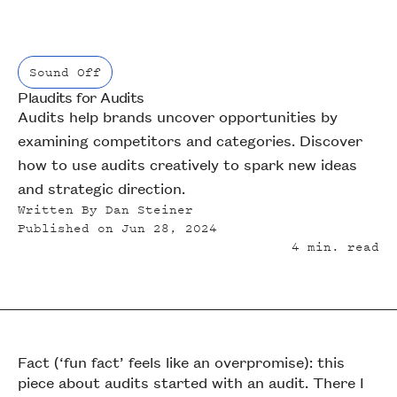
Sound Off
Plaudits for Audits
Sound Off
Audits help brands uncover opportunities by
examining competitors and categories. Discover
how to use audits creatively to spark new ideas
and strategic direction.
Written By
Dan Steiner
Published on
Jun 28, 2024
4
min. read
Fact (‘fun fact’ feels like an overpromise): this
piece about audits started with an audit. There I