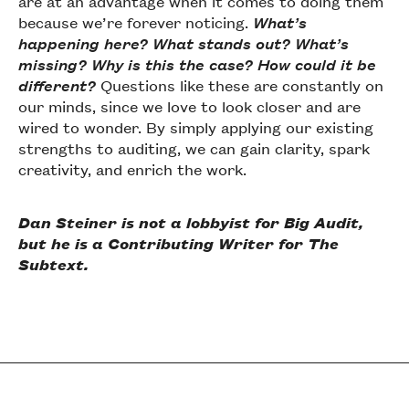
are at an advantage when it comes to doing them
because we’re forever noticing.
What’s
happening here? What stands out? What’s
missing? Why is this the case? How could it be
different?
Questions like these are constantly on
our minds, since we love to look closer and are
wired to wonder. By simply applying our existing
strengths to auditing, we can gain clarity, spark
creativity, and enrich the work.
Dan Steiner is not a lobbyist for Big Audit,
but he is a Contributing Writer for The
Subtext.