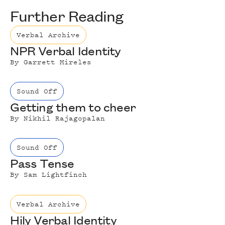
Further Reading
Verbal Archive
NPR Verbal Identity
By
Garrett Mireles
Sound Off
Getting them to cheer
By
Nikhil Rajagopalan
Sound Off
Pass Tense
By
Sam Lightfinch
Verbal Archive
Hily Verbal Identity