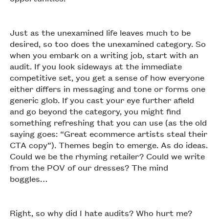
Just as the unexamined life leaves much to be
desired, so too does the unexamined category. So
when you embark on a writing job, start with an
audit. If you look sideways at the immediate
competitive set, you get a sense of how everyone
either differs in messaging and tone or forms one
generic glob. If you cast your eye further afield
and go beyond the category, you might find
something refreshing that you can use (as the old
saying goes: “Great ecommerce artists steal their
CTA copy”). Themes begin to emerge. As do ideas.
Could we be the rhyming retailer? Could we write
from the POV of our dresses? The mind
boggles…
Right, so why did I hate audits? Who hurt me?