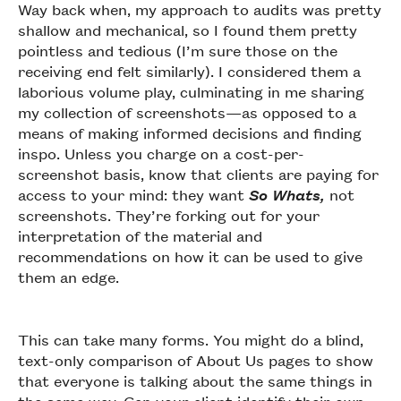
Way back when, my approach to audits was pretty
shallow and mechanical, so I found them pretty
pointless and tedious (I’m sure those on the
receiving end felt similarly). I considered them a
laborious volume play, culminating in me sharing
my collection of screenshots—as opposed to a
means of making informed decisions and finding
inspo. Unless you charge on a cost-per-
screenshot basis, know that clients are paying for
access to your mind: they want
So Whats,
not
screenshots. They’re forking out for your
interpretation of the material and
recommendations on how it can be used to give
them an edge.
This can take many forms. You might do a blind,
text-only comparison of About Us pages to show
that everyone is talking about the same things in