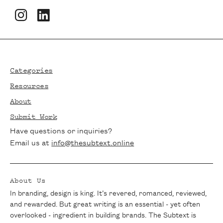
Newsletters
Footer
Stay in the loop with The Subtext!
Subscribe to our newsletter for the latest
Categories
articles, exclusive interviews, and writing
Resources
tips delivered straight to your inbox. Join
About
our community of passionate writers and
Submit Work
never miss a beat.
Have questions or inquiries?
Email us at
info@thesubtext.online
About Us
In branding, design is king. It’s revered, romanced, reviewed,
and rewarded. But great writing is an essential - yet often
overlooked - ingredient in building brands. The Subtext is