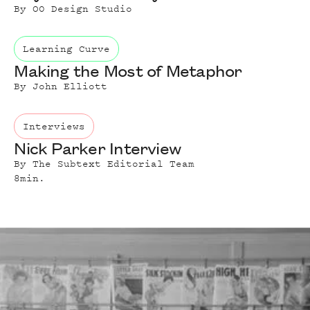
By
O0 Design Studio
Learning Curve
Making the Most of Metaphor
By
John Elliott
Interviews
Nick Parker Interview
By
The Subtext Editorial Team
8
min.