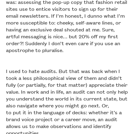
was: assessing the pop-up copy that fashion retail
sites use to entice visitors to sign up for their
email newsletters. If I’m honest, I dunno what I’m
more susceptible to: cheeky, self-aware lines, or
having an exclusive deal shouted at me. Sure,
artful messaging is nice… but 20% off my first
order?! Suddenly I don’t even care if you use an
apostrophe to pluralise.
I used to hate audits. But that was back when I
took a less philosophical view of them and didn’t
fully (or partially, for that matter) appreciate their
value. In work and in life, an audit can not only help
you understand the world in its current state, but
also navigate where you might go next. Or,
to put it in the language of decks: whether it’s a
brand voice project or a career move, an audit
allows us to make observations and identify
opportunities.