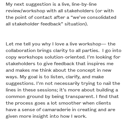
My next suggestion is a live, line-by-line
review/workshop with all stakeholders (or with
the point of contact after a “we’ve consolidated
all stakeholder feedback” situation).
Let me tell you why I love a live workshop— the
collaboration brings clarity to all parties. I go into
copy workshops solution-oriented. I’m looking for
stakeholders to give feedback that inspires me
and makes me think about the concept in new
ways. My goal is to listen, clarify, and make
suggestions. I’m not necessarily trying to nail the
lines in these sessions; it’s more about building a
common ground by being transparent. I find that
the process goes a lot smoother when clients
have a sense of camaraderie in creating and are
given more insight into how I work.