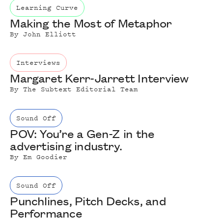
Learning Curve
Making the Most of Metaphor
By
John Elliott
Interviews
Margaret Kerr-Jarrett Interview
By
The Subtext Editorial Team
Sound Off
POV: You’re a Gen-Z in the
advertising industry.
By
Em Goodier
Sound Off
Punchlines, Pitch Decks, and
Performance