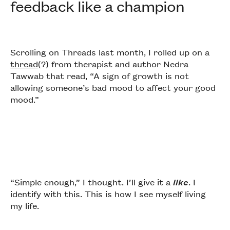
feedback like a champion
Scrolling on Threads last month, I rolled up on a
thread
(?) from therapist and author Nedra
Tawwab that read, “A sign of growth is not
allowing someone’s bad mood to affect your good
mood.”
“Simple enough,” I thought. I’ll give it a
like
. I
identify with this. This is how I see myself living
my life.