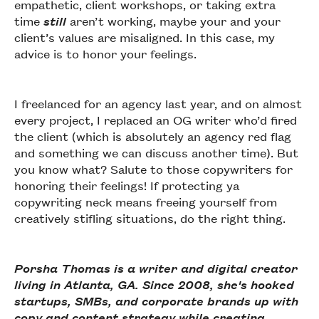
empathetic, client workshops, or taking extra
time
still
aren’t working, maybe your and your
client’s values are misaligned. In this case, my
advice is to honor your feelings.
I freelanced for an agency last year, and on almost
every project, I replaced an OG writer who’d fired
the client (which is absolutely an agency red flag
and something we can discuss another time). But
you know what? Salute to those copywriters for
honoring their feelings! If protecting ya
copywriting neck means freeing yourself from
creatively stifling situations, do the right thing.
Porsha Thomas is a writer and digital creator
living in Atlanta, GA. Since 2008, she's hooked
startups, SMBs, and corporate brands up with
copy and content strategy while creating