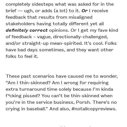
completely sidesteps what was asked for in the
brief — ugh, or adds (a lot) to it.
Or
I receive
feedback that results from misaligned
stakeholders having totally different yet all
definitely correct
opinions. Or I get my fave kind
of feedback – vague, directionally-challenged,
and/or straight-up mean-spirited. It’s cool. Folks
have bad days sometimes, and they want other
folks to feel it.
These past scenarios have caused me to wonder,
“Am I thin-skinned? Am I wrong for requiring
extra turnaround time solely because I’m kinda
f*cking pissed? You can’t be thin-skinned when
you’re in the service business, Porsh. There’s no
crying in baseball.” And also, #notallcopyreviews.