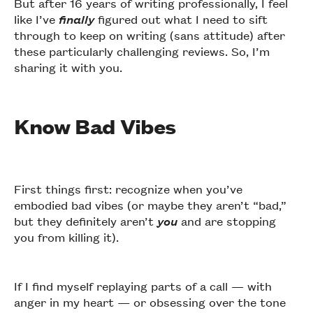
But after 16 years of writing professionally, I feel
like I’ve
finally
figured out what I need to sift
through to keep on writing (sans attitude) after
these particularly challenging reviews. So, I’m
sharing it with you.
Know Bad Vibes
First things first: recognize when you’ve
embodied bad vibes (or maybe they aren’t “bad,”
but they definitely aren’t
you
and are stopping
you from killing it).
If I find myself replaying parts of a call — with
anger in my heart — or obsessing over the tone