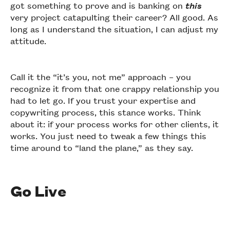
got something to prove and is banking on
this
very project catapulting their career? All good. As
long as I understand the situation, I can adjust my
attitude.
Call it the “it’s you, not me” approach – you
recognize it from that one crappy relationship you
had to let go. If you trust your expertise and
copywriting process, this stance works. Think
about it: if your process works for other clients, it
works. You just need to tweak a few things this
time around to “land the plane,” as they say.
Go Live