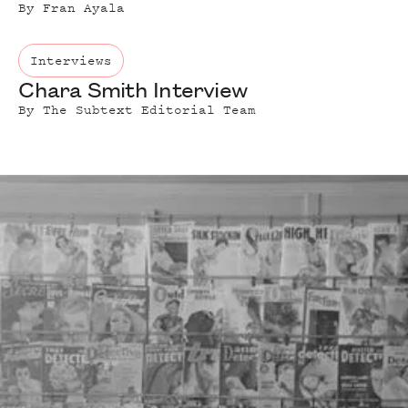
By
Fran Ayala
Interviews
Chara Smith Interview
By
The Subtext Editorial Team