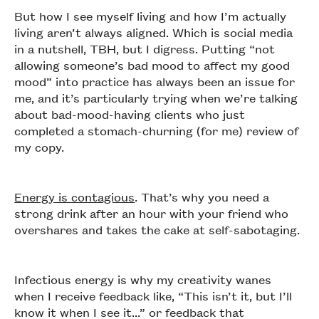
But how I see myself living and how I’m actually
living aren’t always aligned. Which is social media
in a nutshell, TBH, but I digress. Putting “not
allowing someone’s bad mood to affect my good
mood” into practice has always been an issue for
me, and it’s particularly trying when we’re talking
about bad-mood-having clients who just
completed a stomach-churning (for me) review of
my copy.
Energy is contagious
. That’s why you need a
strong drink after an hour with your friend who
overshares and takes the cake at self-sabotaging.
Infectious energy is why my creativity wanes
when I receive feedback like, “This isn’t it, but I’ll
know it when I see it...” or feedback that