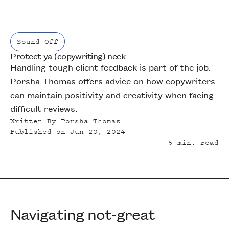
Sound Off
Protect ya (copywriting) neck
Sound Off
Handling tough client feedback is part of the job.
Porsha Thomas offers advice on how copywriters
can maintain positivity and creativity when facing
difficult reviews.
Written By
Porsha Thomas
Published on
Jun 20, 2024
5
min. read
Navigating not-great