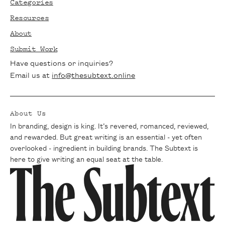
Categories
articles, exclusive interviews, and writing
Resources
tips delivered straight to your inbox. Join
About
our community of passionate writers and
Submit Work
never miss a beat.
Have questions or inquiries?
Email us at
info@thesubtext.online
About Us
In branding, design is king. It’s revered, romanced, reviewed,
and rewarded. But great writing is an essential - yet often
overlooked - ingredient in building brands. The Subtext is
here to give writing an equal seat at the table.