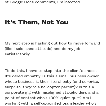
of Google Docs comments, I’m infected.
It’s Them, Not You
My next step is hashing out how to move forward
(like I said, sans attitude) and do my job
satisfactorily.
To do this, I have to step into the client’s shoes.
It’s called empathy. Is this a small business owner
whose business is their literal baby (and surprise,
surprise, they’re a helicopter parent)? Is this a
corporate gig with misaligned stakeholders and a
point of contact who’s 100% quiet-quit? Am I
working with a self-appointed team leader who’s