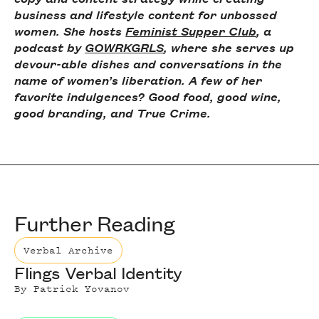
business and lifestyle content for unbossed
women. She hosts
Feminist Supper Club
, a
podcast by
GOWRKGRLS
, where she serves up
devour-able dishes and conversations in the
name of women’s liberation. A few of her
favorite indulgences? Good food, good wine,
good branding, and True Crime.
Further Reading
Verbal Archive
Flings Verbal Identity
By
Patrick Yovanov