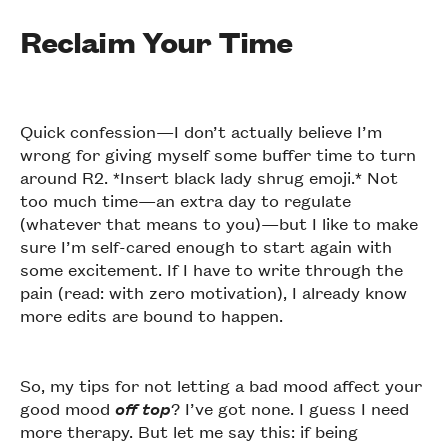
Reclaim Your Time
Quick confession—I don’t actually believe I’m
wrong for giving myself some buffer time to turn
around R2. *Insert black lady shrug emoji.* Not
too much time—an extra day to regulate
(whatever that means to you)—but I like to make
sure I’m self-cared enough to start again with
some excitement. If I have to write through the
pain (read: with zero motivation), I already know
more edits are bound to happen.
So, my tips for not letting a bad mood affect your
good mood
off top
? I’ve got none. I guess I need
more therapy. But let me say this: if being