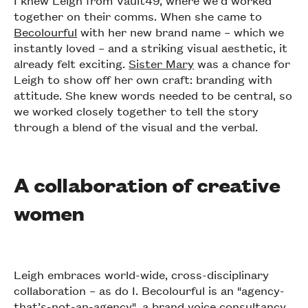
I knew Leigh from Vault49, where we’d worked
together on their comms. When she came to
Becolourful
with her new brand name – which we
instantly loved – and a striking visual aesthetic, it
already felt exciting.
Sister Mary
was a chance for
Leigh to show off her own craft: branding with
attitude. She knew words needed to be central, so
we worked closely together to tell the story
through a blend of the visual and the verbal.
A collaboration of creative
women
Leigh embraces world-wide, cross-disciplinary
collaboration – as do I. Becolourful is an "agency-
that’s-not-an-agency", a brand voice consultancy