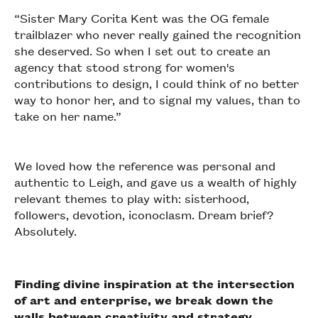
“Sister Mary Corita Kent was the OG female
trailblazer who never really gained the recognition
she deserved. So when I set out to create an
agency that stood strong for women's
contributions to design, I could think of no better
way to honor her, and to signal my values, than to
take on her name.”
We loved how the reference was personal and
authentic to Leigh, and gave us a wealth of highly
relevant themes to play with: sisterhood,
followers, devotion, iconoclasm. Dream brief?
Absolutely.
Finding divine inspiration at the intersection
of art and enterprise, we break down the
walls between creativity and strategy.