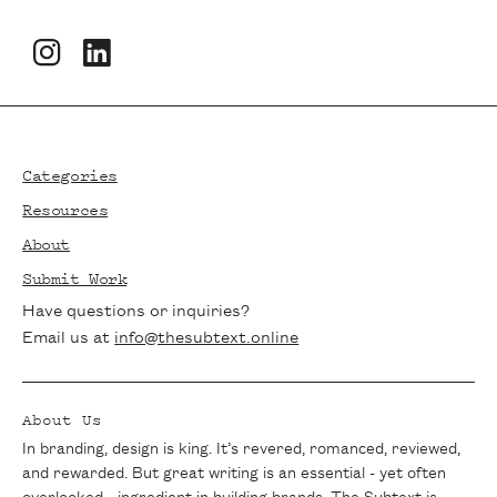
Newsletters
Footer
Stay in the loop with The Subtext!
Subscribe to our newsletter for the latest
Categories
articles, exclusive interviews, and writing
Resources
tips delivered straight to your inbox. Join
About
our community of passionate writers and
Submit Work
never miss a beat.
Have questions or inquiries?
Email us at
info@thesubtext.online
About Us
In branding, design is king. It’s revered, romanced, reviewed,
and rewarded. But great writing is an essential - yet often
overlooked - ingredient in building brands. The Subtext is