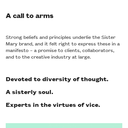
A call to arms
Strong beliefs and principles underlie the Sister
Mary brand, and it felt right to express these in a
manifesto – a promise to clients, collaborators,
and to the creative industry at large.
Devoted to diversity of thought.
A sisterly soul.
Experts in the virtues of vice.