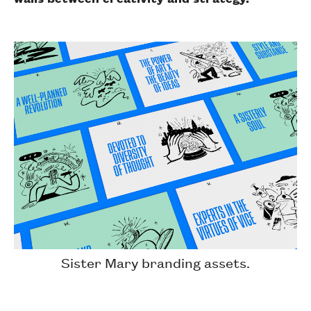
Sister Mary branding assets.