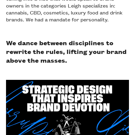
owners in the categories Leigh specializes in:
cannabis, CBD, cosmetics, luxury food and drink
brands. We had a mandate for personality.
We dance between disciplines to
rewrite the rules, lifting your brand
above the masses.