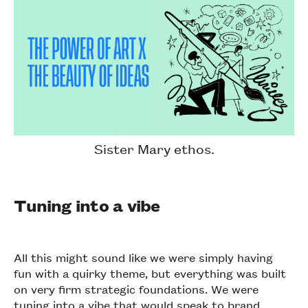
Sister Mary ethos.
Tuning into a vibe
All this might sound like we were simply having
fun with a quirky theme, but everything was built
on very firm strategic foundations. We were
tuning into a vibe that would speak to brand