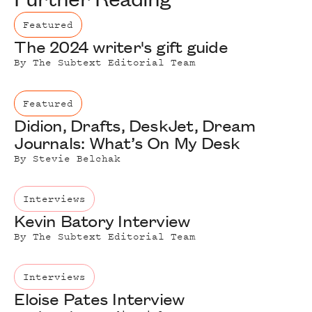
Featured
The 2024 writer's gift guide
By
The Subtext Editorial Team
Featured
Didion, Drafts, DeskJet, Dream
Journals: What’s On My Desk
By
Stevie Belchak
Interviews
Kevin Batory Interview
By
The Subtext Editorial Team
Interviews
Eloise Pates Interview