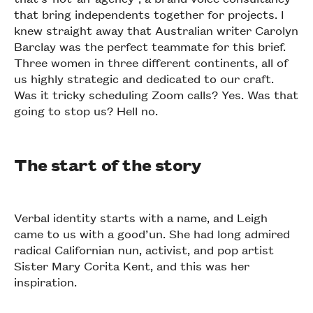
that bring independents together for projects. I
knew straight away that Australian writer Carolyn
Barclay was the perfect teammate for this brief.
Three women in three different continents, all of
us highly strategic and dedicated to our craft.
Was it tricky scheduling Zoom calls? Yes. Was that
going to stop us? Hell no.
The start of the story
Verbal identity starts with a name, and Leigh
came to us with a good’un. She had long admired
radical Californian nun, activist, and pop artist
Sister Mary Corita Kent, and this was her
inspiration.