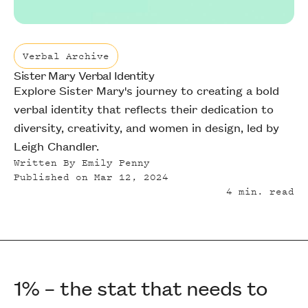
Verbal Archive
Sister Mary Verbal Identity
Verbal Archive
Explore Sister Mary's journey to creating a bold
verbal identity that reflects their dedication to
diversity, creativity, and women in design, led by
Leigh Chandler.
Written By
Emily Penny
Published on
Mar 12, 2024
4
min. read
1% – the stat that needs to