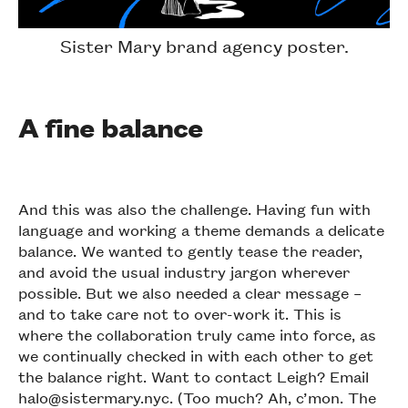
Sister Mary brand agency poster.
A fine balance
And this was also the challenge. Having fun with
language and working a theme demands a delicate
balance. We wanted to gently tease the reader,
and avoid the usual industry jargon wherever
possible. But we also needed a clear message –
and to take care not to over-work it. This is
where the collaboration truly came into force, as
we continually checked in with each other to get
the balance right. Want to contact Leigh? Email
halo@sistermary.nyc. (Too much? Ah, c’mon. The