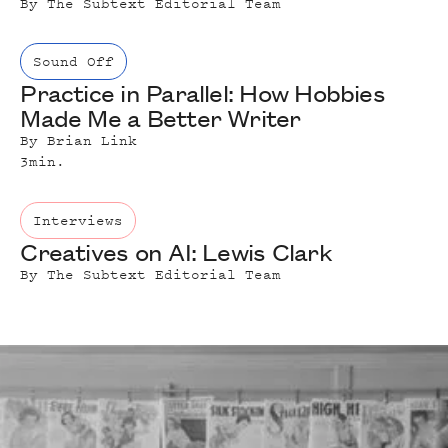
By
The Subtext Editorial Team
Sound Off
Practice in Parallel: How Hobbies
Made Me a Better Writer
By
Brian Link
3
min.
Interviews
Creatives on AI: Lewis Clark
By
The Subtext Editorial Team