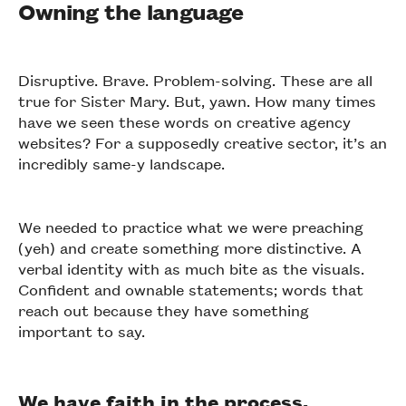
Owning the language
Disruptive. Brave. Problem-solving. These are all
true for Sister Mary. But, yawn. How many times
have we seen these words on creative agency
websites? For a supposedly creative sector, it’s an
incredibly same-y landscape.
We needed to practice what we were preaching
(yeh) and create something more distinctive. A
verbal identity with as much bite as the visuals.
Confident and ownable statements; words that
reach out because they have something
important to say.
We have faith in the process.