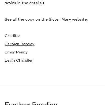
devil’s in the details.)
See all the copy on the Sister Mary
website
.
Credits:
Carolyn Barclay
Emily Penny
Leigh Chandler
Further Reading