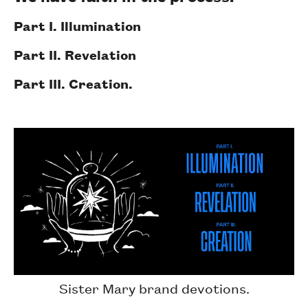
Part I. Illumination
Part II. Revelation
Part III. Creation.
Sister Mary brand devotions.