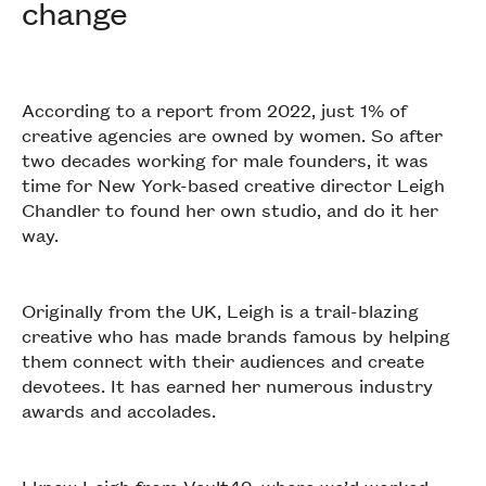
change
According to a report from 2022, just 1% of
creative agencies are owned by women. So after
two decades working for male founders, it was
time for New York-based creative director Leigh
Chandler to found her own studio, and do it her
way.
Originally from the UK, Leigh is a trail-blazing
creative who has made brands famous by helping
them connect with their audiences and create
devotees. It has earned her numerous industry
awards and accolades.