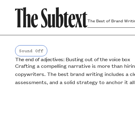
The Best of Brand Writi
Sound Off
The end of adjectives: Busting out of the voice box
Sound Off
Crafting a compelling narrative is more than hiri
copywriters. The best brand writing includes a cl
assessments, and a solid strategy to anchor it all