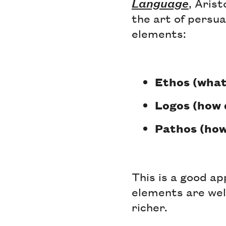
Language
, Aris
the art of persua
elements:
Ethos (what
Logos (how 
Pathos (how
This is a good a
elements are well
richer.