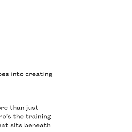
es into creating
re than just
re’s the training
at sits beneath