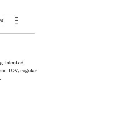
ng
ng talented
ear TOV, regular
.