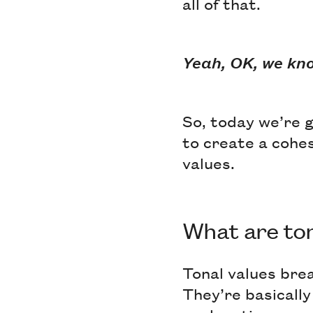
all of that.
Yeah, OK, we kn
So, today we’re g
to create a cohes
values.
What are ton
Tonal values bre
They’re basically