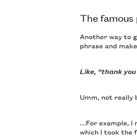
The famous
Another way to g
phrase and make 
Like, “thank you
Umm, not really
…For example, I 
which I took the 