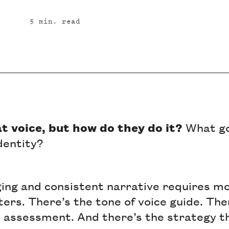
5
min. read
at voice, but how do they do it?
What go
identity?
ging and consistent narrative requires mo
ters. There’s the tone of voice guide. The
assessment. And there’s the strategy th