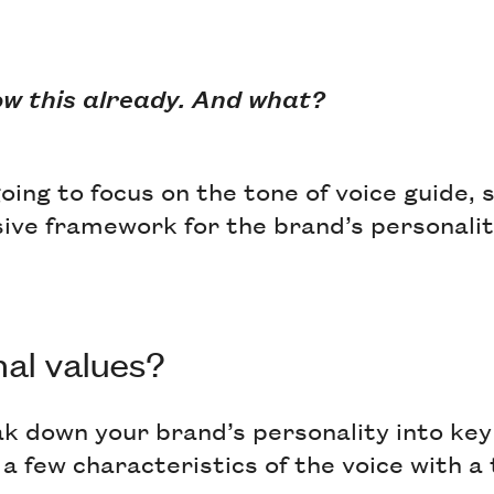
ow this already. And what?
oing to focus on the tone of voice guide, s
ive framework for the brand’s personality
al values?
ak down your brand’s personality into key
 a few characteristics of the voice with a 