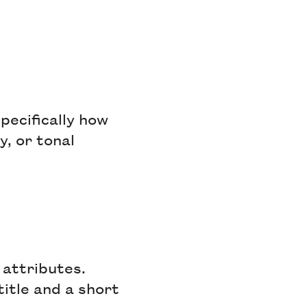
pecifically how
, or tonal
 attributes.
title and a short