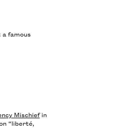
t a famous
ency Mischief
in
on “liberté,