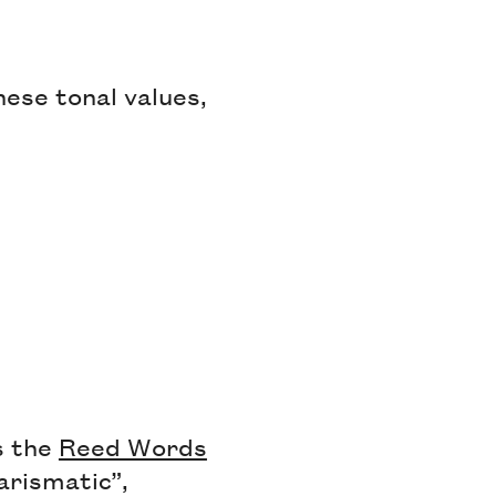
these tonal values,
s the
Reed Words
rismatic”,