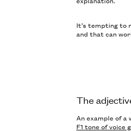
explanation.
It’s tempting to r
and that can wor
The adjecti
An example of a 
F1 tone of voice 