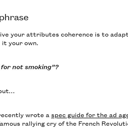
 phrase
ive your attributes coherence is to adap
it your own.
 for not smoking”?
 but…
recently wrote a
spec guide for the ad ag
famous rallying cry of the French Revoluti