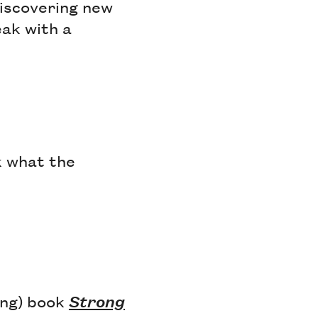
discovering new
eak with a
k what the
zing) book
Strong