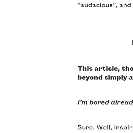
“audacious”, and 
This article, t
beyond simply a
I’m bored alread
Sure. Well, inspi