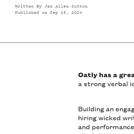
Written By
Jaz Allen-Sutton
Published on
Sep 16, 2024
Oatly has a gre
a strong verbal 
Building an enga
hiring wicked wri
and performance 