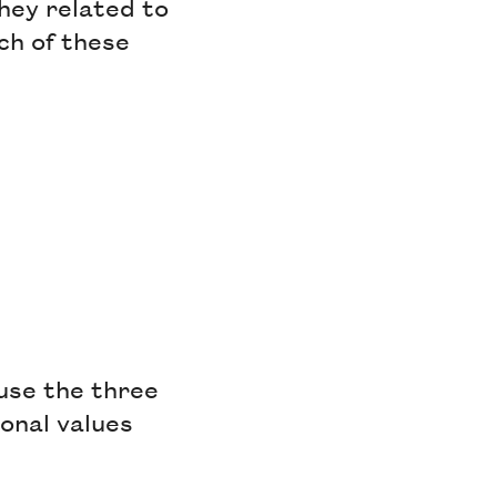
they related to
ch of these
use the three
tonal values