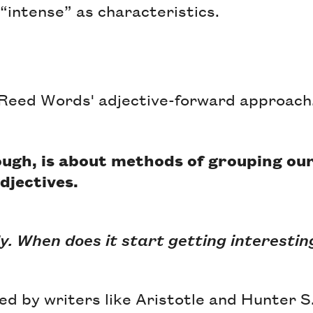
“intense” as characteristics.
Reed Words' adjective-forward approach
hough, is about methods of grouping our
djectives.
y. When does it start getting interestin
red by writers like Aristotle and Hunter 