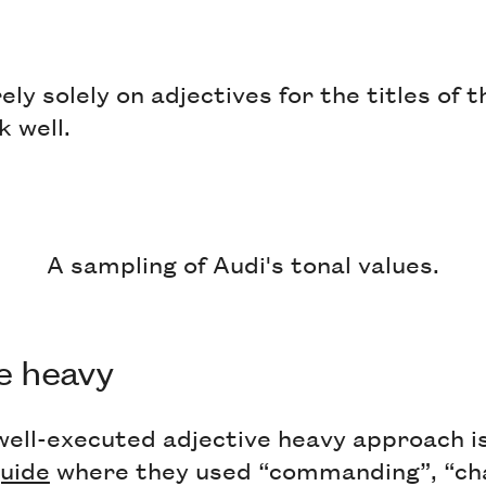
ely solely on adjectives for the titles of 
k well.
A sampling of Audi's tonal values.
ve heavy
well-executed adjective heavy approach i
guide
where they used “commanding”, “cha