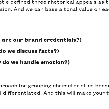
totle defined three rhetorical appeals as 
sion. And we can base a tonal value on ea
 are our brand credentials?)
do we discuss facts?)
 do we handle emotion?)
pproach for grouping characteristics beca
 differentiated. And this will make your 