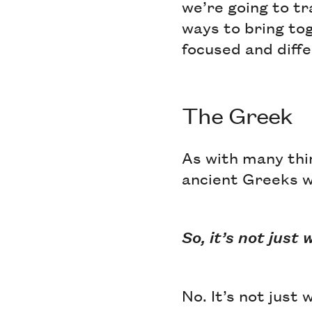
we’re going to t
ways to bring tog
focused and diff
The Greek
As with many thin
ancient Greeks 
So, it’s not jus
No. It’s not just