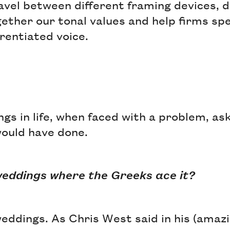
ravel between different framing devices, 
ether our tonal values and help firms sp
erentiated voice.
gs in life, when faced with a problem, as
would have done.
t weddings where the Greeks ace it?
 weddings. As Chris West said in his (ama