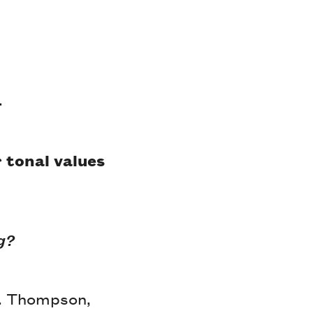
.
 tonal values
g?
S. Thompson,