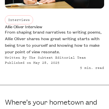
Interviews
Allie Oliver Interview
Interviews
From shaping brand narratives to writing poems,
Allie Oliver shares how great writing starts with
being true to yourself and knowing how to make
your point of view resonate.
Written By
The Subtext Editorial Team
Published on
May 28, 2025
5
min. read
Where’s your hometown and