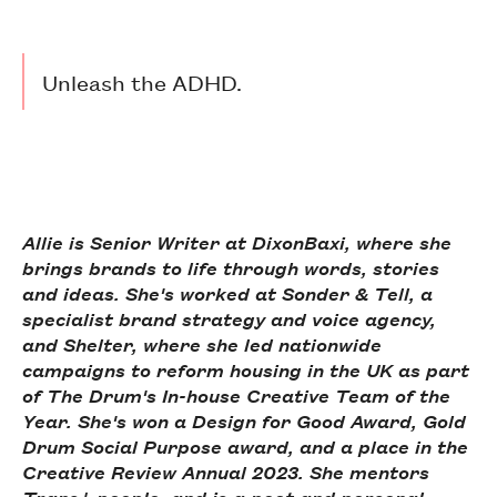
Unleash the ADHD.
Allie is Senior Writer at DixonBaxi, where she
brings brands to life through words, stories
and ideas. She's worked at Sonder & Tell, a
specialist brand strategy and voice agency,
and Shelter, where she led nationwide
campaigns to reform housing in the UK as part
of The Drum's In-house Creative Team of the
Year. She's won a Design for Good Award, Gold
Drum Social Purpose award, and a place in the
Creative Review Annual 2023. She mentors