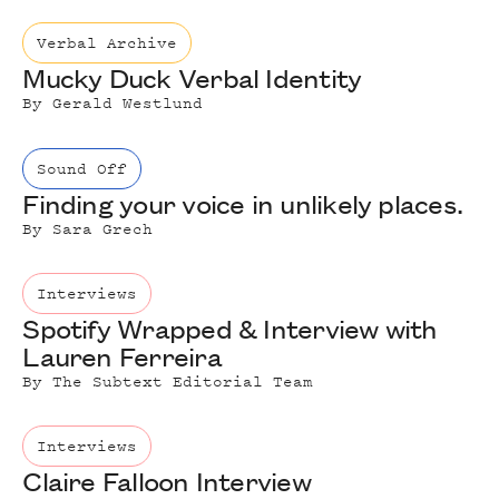
Verbal Archive
Mucky Duck Verbal Identity
By
Gerald Westlund
Sound Off
Finding your voice in unlikely places.
By
Sara Grech
Interviews
Spotify Wrapped & Interview with
Lauren Ferreira
By
The Subtext Editorial Team
Interviews
Claire Falloon Interview