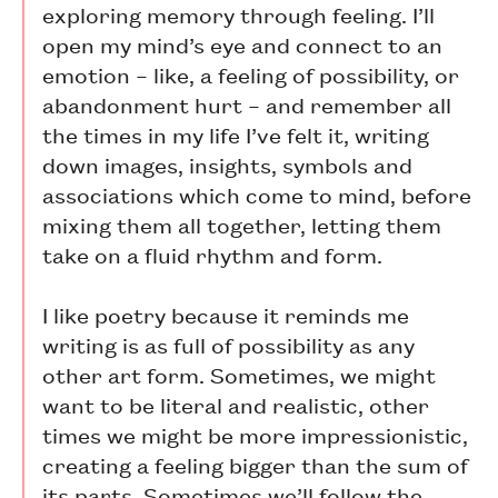
exploring memory through feeling. I’ll
open my mind’s eye and connect to an
emotion – like, a feeling of possibility, or
abandonment hurt – and remember all
the times in my life I’ve felt it, writing
down images, insights, symbols and
associations which come to mind, before
mixing them all together, letting them
take on a fluid rhythm and form.
I like poetry because it reminds me
writing is as full of possibility as any
other art form. Sometimes, we might
want to be literal and realistic, other
times we might be more impressionistic,
creating a feeling bigger than the sum of
its parts. Sometimes we’ll follow the