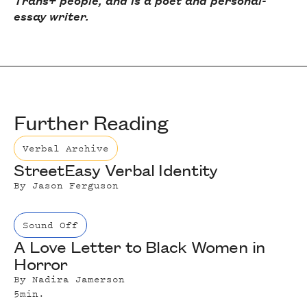
Trans+ people, and is a poet and personal-
essay writer.
Further Reading
Verbal Archive
StreetEasy Verbal Identity
By
Jason Ferguson
Sound Off
A Love Letter to Black Women in
Horror
By
Nadira Jamerson
5
min.