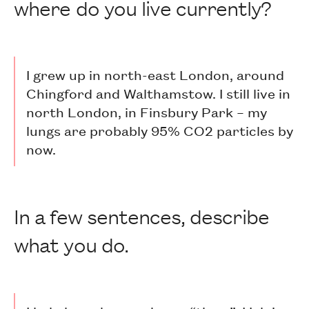
where do you live currently?
I grew up in north-east London, around
Chingford and Walthamstow. I still live in
north London, in Finsbury Park – my
lungs are probably 95% CO2 particles by
now.
In a few sentences, describe
what you do.