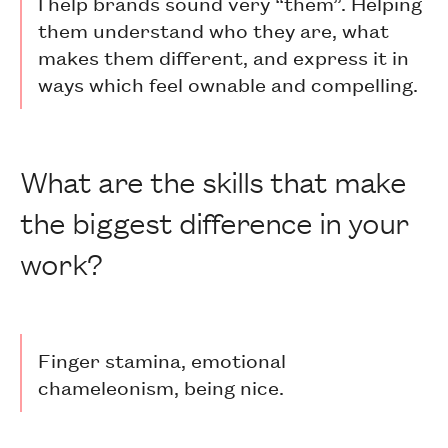
I help brands sound very “them”. Helping
them understand who they are, what
makes them different, and express it in
ways which feel ownable and compelling.
What are the skills that make
the biggest difference in your
work?
Finger stamina, emotional
chameleonism, being nice.