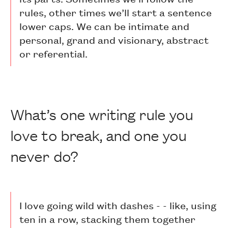
rules, other times we’ll start a sentence
lower caps. We can be intimate and
personal, grand and visionary, abstract
or referential.
What’s one writing rule you
love to break, and one you
never do?
I love going wild with dashes - - like, using
ten in a row, stacking them together