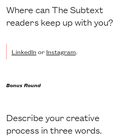
Where can The Subtext
readers keep up with you?
LinkedIn
or
Instagram
.
Bonus Round
Describe your creative
process in three words.