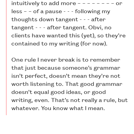
intuitively to add more – – – – – – – – or
less – – of a pause - - - following my
thoughts down tangent - - - after
tangent - - - after tangent. Obvi, no
clients have wanted this (yet), so they’re
contained to my writing (for now).
One rule I never break is to remember
that just because someone’s grammar
isn’t perfect, doesn’t mean they’re not
worth listening to. That good grammar
doesn’t equal good ideas, or good
writing, even. That’s not really a rule, but
whatever. You know what I mean.