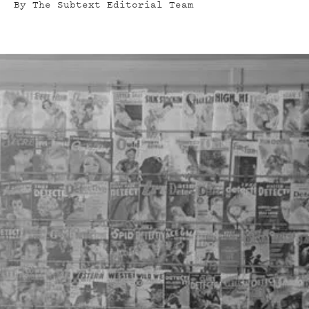
By
The Subtext Editorial Team