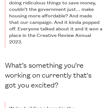
doing ridiculous things to save money,
couldn’t the government just… make
housing more affordable? And made
that our campaign. And it kinda popped
off. Everyone talked about it and it won a
place in the Creative Review Annual
2023.
What’s something you’re
working on currently that's
got you excited?
We’re building a brand in the