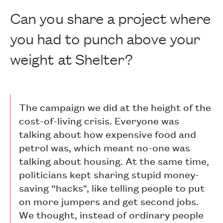
Can you share a project where
you had to punch above your
weight at Shelter?
The campaign we did at the height of the
cost-of-living crisis. Everyone was
talking about how expensive food and
petrol was, which meant no-one was
talking about housing. At the same time,
politicians kept sharing stupid money-
saving “hacks", like telling people to put
on more jumpers and get second jobs.
We thought, instead of ordinary people