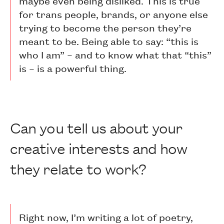
maybe even being disliked. This is true
for trans people, brands, or anyone else
trying to become the person they’re
meant to be. Being able to say: “this is
who I am” – and to know what that “this”
is – is a powerful thing.
Can you tell us about your
creative interests and how
they relate to work?
Right now, I’m writing a lot of poetry,