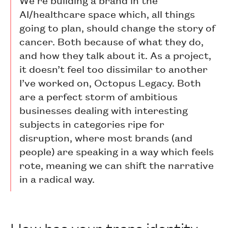
AI/healthcare space which, all things
going to plan, should change the story of
cancer. Both because of what they do,
and how they talk about it. As a project,
it doesn’t feel too dissimilar to another
I’ve worked on, Octopus Legacy. Both
are a perfect storm of ambitious
businesses dealing with interesting
subjects in categories ripe for
disruption, where most brands (and
people) are speaking in a way which feels
rote, meaning we can shift the narrative
in a radical way.
How has your trans identity