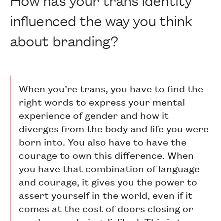
influenced the way you think
about branding?
When you’re trans, you have to find the
right words to express your mental
experience of gender and how it
diverges from the body and life you were
born into. You also have to have the
courage to own this difference. When
you have that combination of language
and courage, it gives you the power to
assert yourself in the world, even if it
comes at the cost of doors closing or