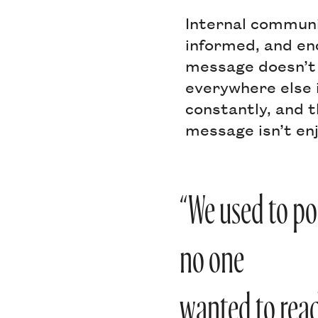
Internal communi
informed, and en
message doesn’t g
everywhere else i
constantly, and t
message isn’t enj
“We used to pos
no one
wanted to read