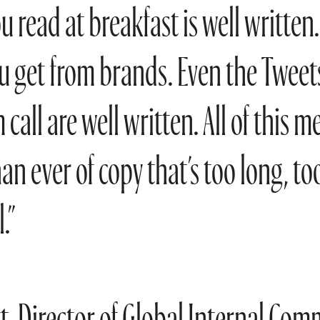
u read at breakfast is well written.
u get from brands. Even the Tweets
call are well written. All of this m
han ever of copy that’s too long, to
.”