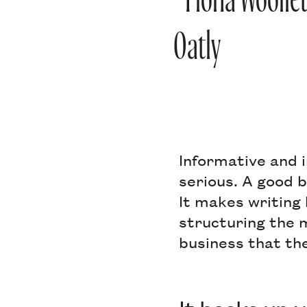
- Fiona Woolle
Oatly
Informative and i
serious. A good 
It makes writing
structuring the m
business that th