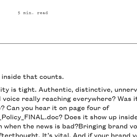
5
min. read
e inside that counts.
ity is tight. Authentic, distinctive, unner
 voice really reaching everywhere? Was it
? Can you hear it on page four of
Policy_FINAL.doc? Does it show up insid
n when the news is bad?Bringing brand voi
terthought. It’s vital. And if your brand v