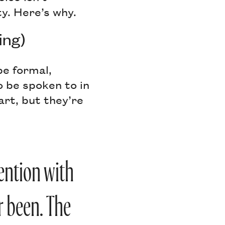
y. Here’s why.
ing)
e formal,
o be spoken to in
art, but they’re
ention with
r been. The