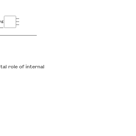
ng
l role of internal