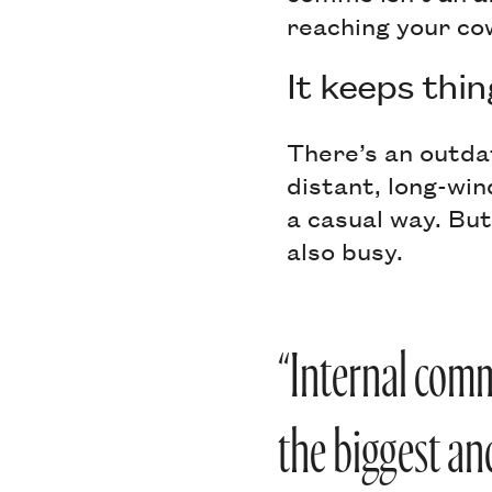
reaching your co
It keeps thin
There’s an outda
distant, long-win
a casual way. But
also busy.
“Internal comm
the biggest an