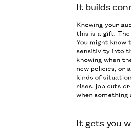
It builds co
Knowing your aud
this is a gift. T
You might know th
sensitivity into
knowing when the
new policies, or a
kinds of situatio
rises, job cuts or
when something s
It gets you 