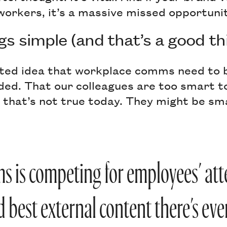
workers, it’s a massive missed opportunit
gs simple (and that’s a good th
ted idea that workplace comms need to b
ded. That our colleagues are too smart t
 that’s not true today. They might be sm
s is competing for employees’ att
d best external content there’s eve