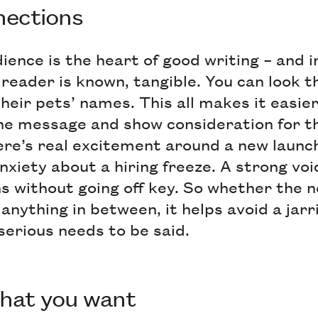
nnections
ience is the heart of good writing – and 
he reader is known, tangible. You can look 
eir pets’ names. This all makes it easier
 the message and show consideration for t
re’s real excitement around a new launch
nxiety about a hiring freeze. A strong voic
ns without going off key. So whether the 
 anything in between, it helps avoid a jarr
erious needs to be said.
what you want