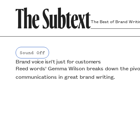
The Best of Brand Writi
Sound Off
Brand voice isn’t just for customers
Sound Off
Reed words' Gemma Wilson breaks down the pivota
communications in great brand writing.