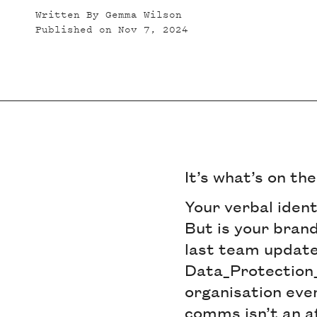
Written By
Gemma Wilson
Published on
Nov 7, 2024
It’s what’s on th
Your verbal ident
But is your brand
last team update
Data_Protection_
organisation eve
comms isn’t an af