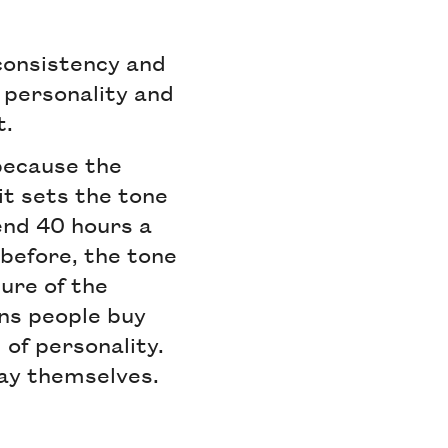
 consistency and
d personality and
t.
 because the
it sets the tone
end 40 hours a
before, the tone
ure of the
ans people buy
l of personality.
way themselves.