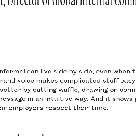
tt, Director of Global Internal Co
nformal can live side by side, even when 
brand voice makes complicated stuff easy
 better by cutting waffle, drawing on co
essage in an intuitive way. And it shows 
eir employers respect their time.