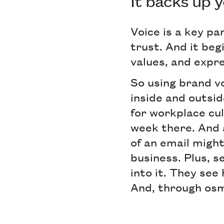
It backs up 
Voice is a key pa
trust. And it beg
values, and expre
So using brand vo
inside and outsid
for workplace cul
week there. And 
of an email might
business. Plus, 
into it. They see 
And, through osmo