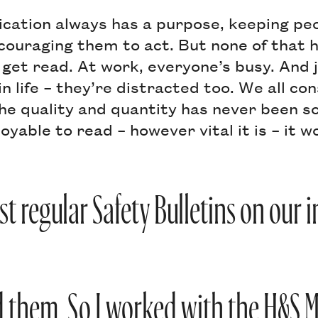
cation always has a purpose, keeping pe
couraging them to act. But none of that h
et read. At work, everyone’s busy. And j
n life – they’re distracted too. We all c
he quality and quantity has never been so 
oyable to read – however vital it is – it w
t regular Safety Bulletins on our 
 them. So I worked with the H&S 