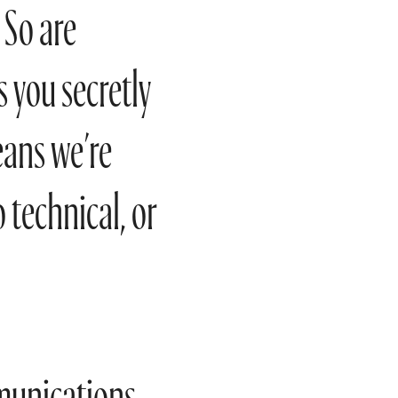
 So are
 you secretly
eans we’re
o technical, or