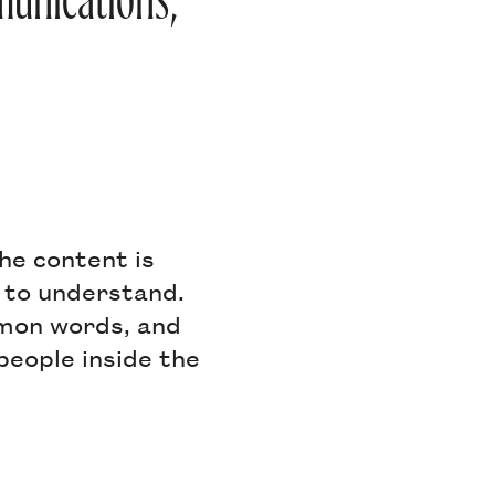
mmunications,
the content is
 to understand.
mmon words, and
people inside the