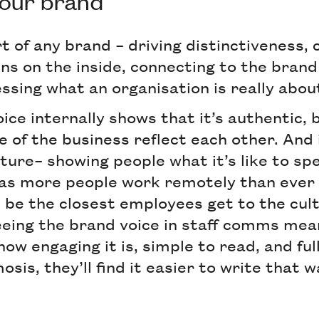
your brand
rt of any brand – driving distinctiveness,
ins on the inside, connecting to the bran
ssing what an organisation is really abou
ice internally shows that it’s authentic,
e of the business reflect each other. And 
ture– showing people what it’s like to sp
as more people work remotely than ever 
 be the closest employees get to the cult
seeing the brand voice in staff comms me
how engaging it is, simple to read, and ful
sis, they’ll find it easier to write that 