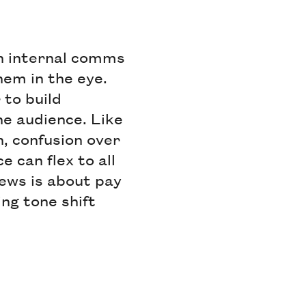
in internal comms
them in the eye.
 to build
he audience. Like
, confusion over
e can flex to all
news is about pay
ing tone shift