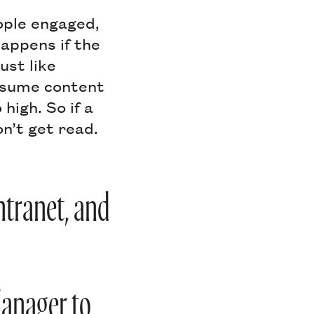
ople engaged,
appens if the
ust like
onsume content
high. So if a
on’t get read.
intranet, and
Manager to