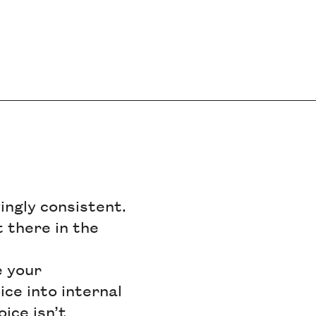
vingly consistent.
 there in the
e your
ce into internal
oice isn’t