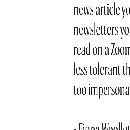
news article yo
newsletters yo
read on a Zoom 
less tolerant t
too impersonal