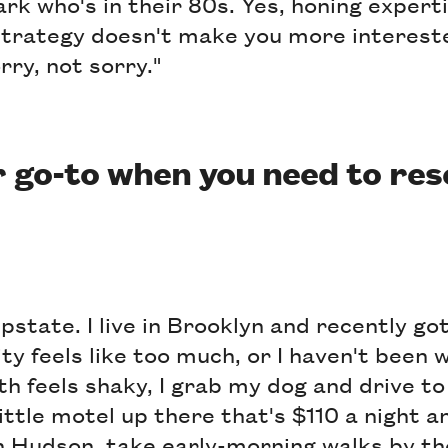
ark who's in their 80s. Yes, honing exper
strategy doesn't make you more interest
rry, not sorry."
 go-to when you need to res
pstate. I live in Brooklyn and recently got
ty feels like too much, or I haven't been 
th feels shaky, I grab my dog and drive 
ittle motel up there that's $110 a night an
in Hudson, take early-morning walks by t