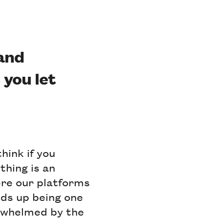
 and
 you let
think if you
thing is an
ere our platforms
ends up being one
erwhelmed by the