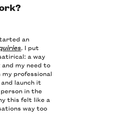
work?
started an
quiries
. I put
satirical: a way
g and my need to
h my professional
 and launch it
 person in the
 this felt like a
sations way too