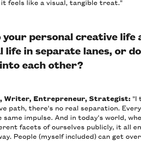
it feels like a visual, tangible treat."
 your personal creative life
 life in separate lanes, or do
into each other?
, Writer, Entrepreneur, Strategist:
"I 
ve path, there's no real separation. Every
e same impulse. And in today's world, wh
rent facets of ourselves publicly, it all 
ay. People (myself included) can get ov