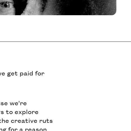
e get paid for
use we're
ys to explore
 the creative ruts
ing for a reason