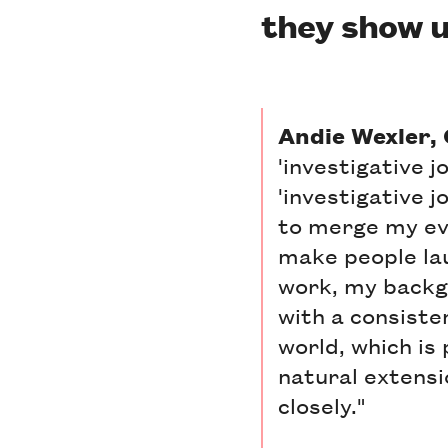
they show u
Andie Wexler,
'investigative 
'investigative j
to merge my eve
make people lau
work, my backgr
with a consiste
world, which is 
natural extensi
closely."