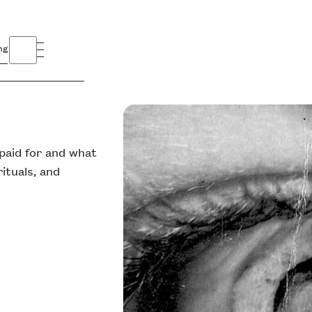
ng
 paid for and what
ituals, and