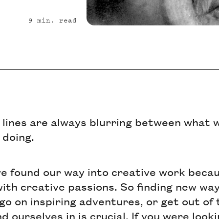
9
min. read
 lines are always blurring between what w
 doing.
we found our way into creative work beca
ith creative passions. So finding new wa
 go on inspiring adventures, or get out of
 ourselves in is crucial. If you were look