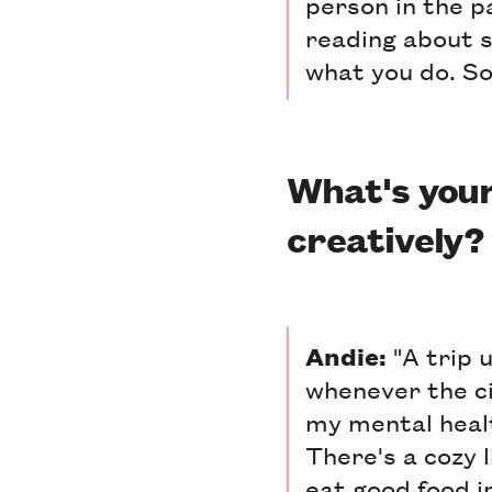
person in the p
reading about 
what you do. So
What's your
creatively?
Andie:
"A trip u
whenever the ci
my mental heal
There's a cozy l
eat good food 