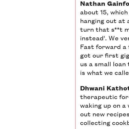
Nathan Gainfor
about 15, which
hanging out at 
turn that s**t 
instead'. We ve
Fast forward a f
got our first g
us a small loan
is what we calle
Dhwani Kathoti
therapeutic for
waking up on a
out new recipes.
collecting cook