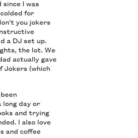
d since I was
colded for
don't you jokers
onstructive
ld a DJ set up.
ights, the lot. We
 dad actually gave
of Jokers (which
 been
a long day or
oks and trying
nded. I also love
es and coffee