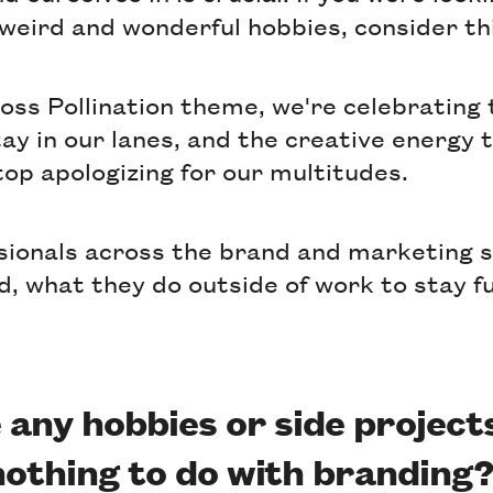
 weird and wonderful hobbies, consider thi
ross Pollination theme, we're celebrating
tay in our lanes, and the creative energy
top apologizing for our multitudes.
sionals across the brand and marketing
d, what they do outside of work to stay fu
 any hobbies or side project
nothing to do with branding