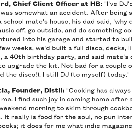
d, Chief Client Officer at HB:
"I've DJ'
 was somewhat an accident. After being s
a school mate's house, his dad said, 'why 
music off, go outside, and do something c
ntured into his garage and started to bui
ew weeks, we'd built a full disco, decks, l
ig, a 40th birthday party, and said mate's
 to upgrade the kit. Not bad for a couple 
d the disco!). I still DJ (to myself) today."
a, Founder, Distil:
"Cooking has always
 me. I find such joy in coming home after 
 weekend morning to skim through cookbo
 It really is food for the soul, no pun inte
books; it does for me what indie magazin