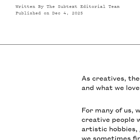
Written By
The Subtext Editorial Team
Published on
Dec 4, 2025
As creatives, the
and what we love
For many of us, 
creative people w
artistic hobbies,
we sometimes find