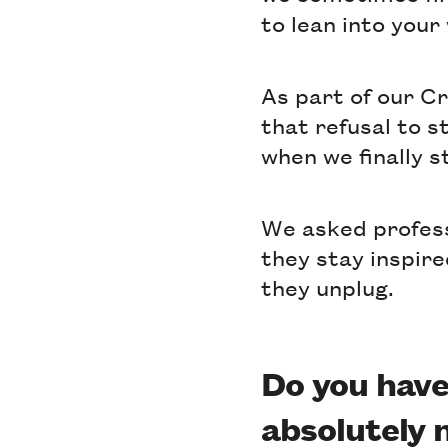
to lean into your
As part of our C
that refusal to s
when we finally s
We asked profes
they stay inspire
they unplug.
Do you have
absolutely 