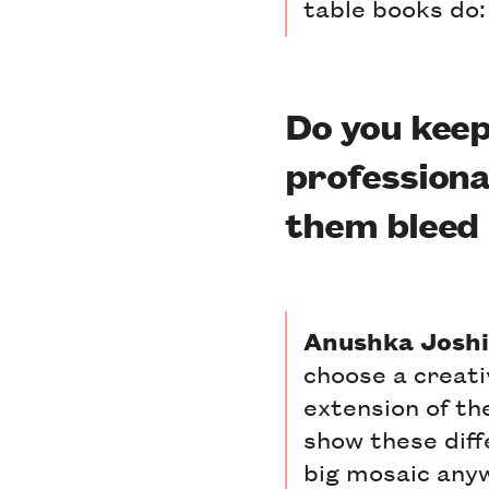
table books do: 
Do you keep
professional
them bleed 
Anushka Joshi
choose a creati
extension of th
show these diffe
big mosaic anyw