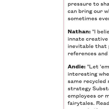
pressure to shar
can bring our w
sometimes even
Nathan:
"I bel
innate creative 
inevitable that
references and 
Andie:
"Let 'em
interesting whe
same recycled s
strategy Subst
employees or me
fairytales. Rea