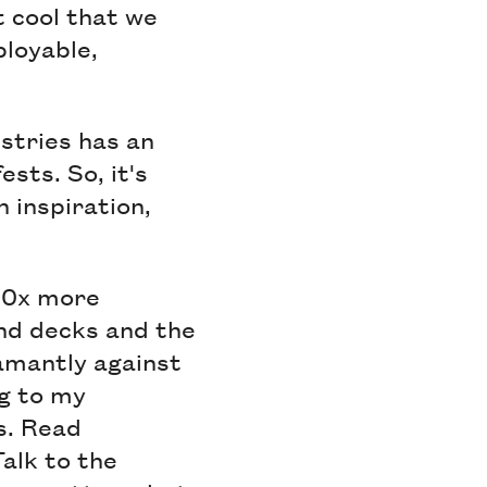
t cool that we
ployable,
ustries has an
ests. So, it's
h inspiration,
10x more
end decks and the
damantly against
g to my
s. Read
Talk to the