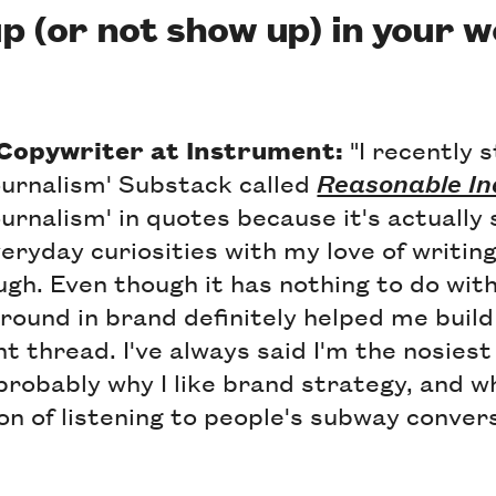
p (or not show up) in your 
 Copywriter at Instrument:
"I recently 
journalism' Substack called
Reasonable In
ournalism' in quotes because it's actually 
ryday curiosities with my love of writin
gh. Even though it has nothing to do wit
ound in brand definitely helped me build
nt thread. I've always said I'm the nosiest
probably why I like brand strategy, and why
on of listening to people's subway conver