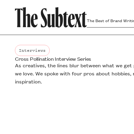
The Best of Brand Writi
Interviews
Cross Pollination Interview Series
Interviews
As creatives, the lines blur between what we get
we love. We spoke with four pros about hobbies, r
inspiration.