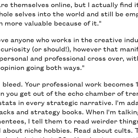
e themselves online, but I actually find i
hole selves into the world and still be em
 more valuable because of it."
ieve anyone who works in the creative ind
curiosity (or should!), however that manif
 personal and professional cross over, wit
opinion going both ways."
 bleed. Your professional work becomes 
n you get out of the echo chamber of tr
tats in every strategic narrative. I'm a
acks and strategy books. When I'm talkin
ntees, I tell them to read weirder thing
d about niche hobbies. Read about cults. 