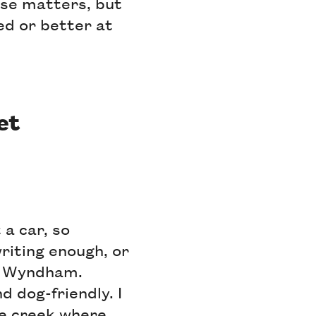
tise matters, but
ed or better at
et
 a car, so
writing enough, or
to Wyndham.
d dog-friendly. I
he creek where