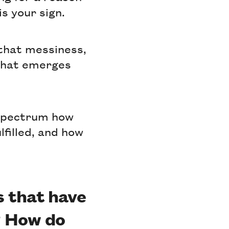
s your sign.
 that messiness,
 that emerges
 spectrum how
lfilled, and how
s that have
? How do