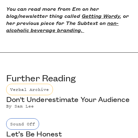
You can read more from Em on her
blog/newsletter thing called
Getting Wordy
, or
her previous piece for The Subtext on
non-
alcoholic beverage branding.
Further Reading
Verbal Archive
Don't Underestimate Your Audience
By
Sam Lee
Sound Off
Let’s Be Honest