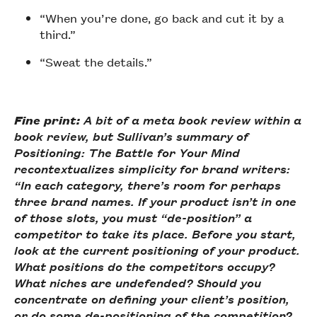
“When you’re done, go back and cut it by a
third.”
“Sweat the details.”
Fine print:
A bit of a meta book review within a
book review, but Sullivan’s summary of
Positioning: The Battle for Your Mind
recontextualizes simplicity for brand writers:
“In each category, there’s room for perhaps
three brand names. If your product isn’t in one
of those slots, you must “de-position” a
competitor to take its place. Before you start,
look at the current positioning of your product.
What positions do the competitors occupy?
What niches are undefended? Should you
concentrate on defining your client’s position,
or do some de-positioning of the competition?