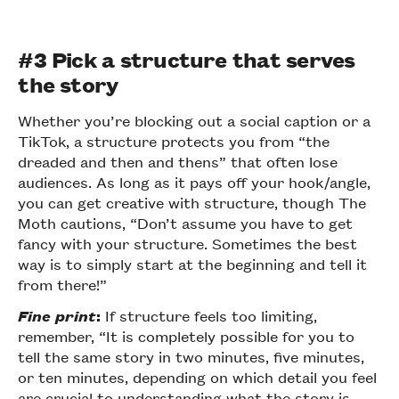
#3 Pick a structure that serves
the story
Whether you’re blocking out a social caption or a
TikTok, a structure protects you from “the
dreaded and then and thens” that often lose
audiences. As long as it pays off your hook/angle,
you can get creative with structure, though The
Moth cautions, “Don’t assume you have to get
fancy with your structure. Sometimes the best
way is to simply start at the beginning and tell it
from there!”
Fine print
:
If structure feels too limiting,
remember, “It is completely possible for you to
tell the same story in two minutes, five minutes,
or ten minutes, depending on which detail you feel
are crucial to understanding what the story is