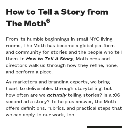
How to Tell a Story from
6
The Moth
From its humble beginnings in small NYC living
rooms, The Moth has become a global platform
and community for stories and the people who tell
them. In
How to Tell A Story
, Moth pros and
directors walk us through how they refine, hone,
and perform a piece.
As marketers and branding experts, we bring
heart to deliverables through storytelling, but
how often are we
actually
telling stories? Is a :06
second ad a story? To help us answer, the Moth
offers definitions, rubrics, and practical steps that
we can apply to our work, too.