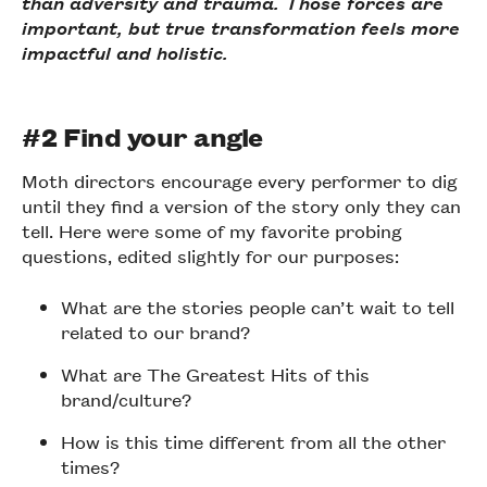
than adversity and trauma. Those forces are
important, but true transformation feels more
impactful and holistic.
#2 Find your angle
Moth directors encourage every performer to dig
until they find a version of the story only they can
tell. Here were some of my favorite probing
questions, edited slightly for our purposes:
What are the stories people can’t wait to tell
related to our brand?
What are The Greatest Hits of this
brand/culture?
How is this time different from all the other
times?