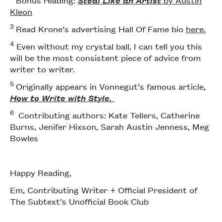
Bonus reading:
Steal Like an Artist
by Austin
Kleon
3
Read Krone’s advertising Hall Of Fame bio
here.
4
Even without my crystal ball, I can tell you this
will be the most consistent piece of advice from
writer to writer.
5
Originally appears in Vonnegut’s famous article,
How to Write with Style.
6
Contributing authors: Kate Tellers, Catherine
Burns, Jenifer Hixson, Sarah Austin Jenness, Meg
Bowles
Happy Reading,
Em, Contributing Writer + Official President of
The Subtext’s Unofficial Book Club