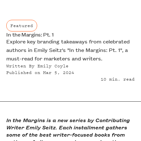
Featured
In the Margins: Pt. 1
Featured
Explore key branding takeaways from celebrated
authors in Emily Seitz's "In the Margins: Pt. 1", a
must-read for marketers and writers.
Written By
Emily Coyle
Published on
Mar 5, 2024
10
min. read
In the Margins is a new series by Contributing
Writer Emily Seitz. Each installment gathers
some of the best writer-focused books from