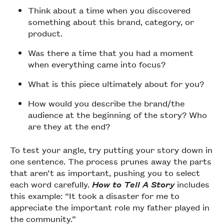
Think about a time when you discovered
something about this brand, category, or
product.
Was there a time that you had a moment
when everything came into focus?
What is this piece ultimately about for you?
How would you describe the brand/the
audience at the beginning of the story? Who
are they at the end?
To test your angle, try putting your story down in
one sentence. The process prunes away the parts
that aren’t as important, pushing you to select
each word carefully.
How to Tell A Story
includes
this example: “It took a disaster for me to
appreciate the important role my father played in
the community.”