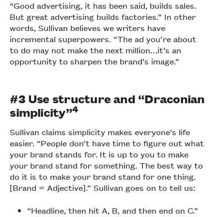
“Good advertising, it has been said, builds sales.
But great advertising builds factories.” In other
words, Sullivan believes we writers have
incremental superpowers. “The ad you’re about
to do may not make the next million…it’s an
opportunity to sharpen the brand’s image.”
#3 Use structure and “Draconian
4
simplicity”
Sullivan claims simplicity makes everyone’s life
easier. “People don’t have time to figure out what
your brand stands for. It is up to you to make
your brand stand for something. The best way to
do it is to make your brand stand for one thing.
[Brand = Adjective].” Sullivan goes on to tell us:
“Headline, then hit A, B, and then end on C.”