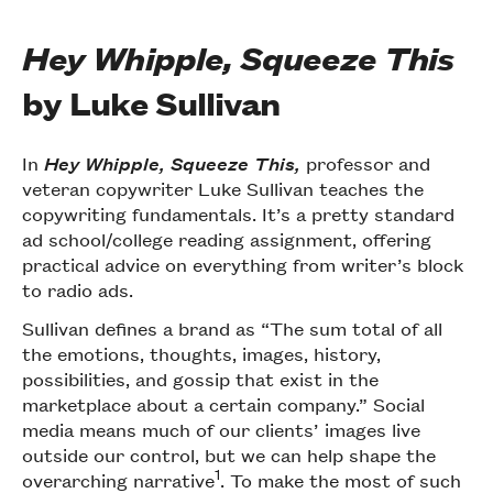
Hey Whipple, Squeeze This
by Luke Sullivan
In
Hey Whipple, Squeeze This,
professor and
veteran copywriter Luke Sullivan teaches the
copywriting fundamentals. It’s a pretty standard
ad school/college reading assignment, offering
practical advice on everything from writer’s block
to radio ads.
Sullivan defines a brand as “The sum total of all
the emotions, thoughts, images, history,
possibilities, and gossip that exist in the
marketplace about a certain company.” Social
media means much of our clients’ images live
outside our control, but we can help shape the
1
overarching narrative
. To make the most of such