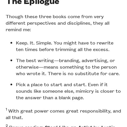
The Epilogue
Though these three books come from very
different perspectives and disciplines, they all
remind me:
Keep. It. Simple. You might have to rewrite
ten times before trimming all the excess.
The best writing—branding, advertising, or
otherwise—means something to the person
who wrote it. There is no substitute for care.
Pick a place to start and start. Even if it
sounds like someone else, mimicry is closer to
the answer than a blank page.
1
With great power comes great responsibility, and
all that.
2