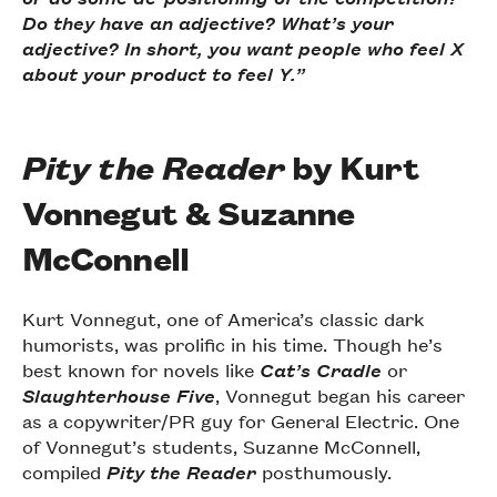
Do they have an adjective? What’s your
adjective? In short, you want people who feel X
about your product to feel Y.”
Pity the Reader
by Kurt
Vonnegut & Suzanne
McConnell
Kurt Vonnegut, one of America’s classic dark
humorists, was prolific in his time. Though he’s
best known for novels like
Cat’s Cradle
or
Slaughterhouse Five
, Vonnegut began his career
as a copywriter/PR guy for General Electric. One
of Vonnegut’s students, Suzanne McConnell,
compiled
Pity the Reader
posthumously.