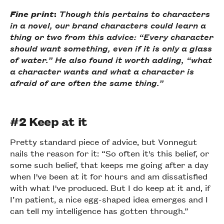
Fine print
:
Though this pertains to characters
in a novel, our brand characters could learn a
thing or two from this advice: “Every character
should want something, even if it is only a glass
of water.” He also found it worth adding, “what
a character wants and what a character is
afraid of are often the same thing.”
#2 Keep at it
Pretty standard piece of advice, but Vonnegut
nails the reason for it: “So often it's this belief, or
some such belief, that keeps me going after a day
when I've been at it for hours and am dissatisfied
with what I've produced. But I do keep at it and, if
I’m patient, a nice egg-shaped idea emerges and I
can tell my intelligence has gotten through.”