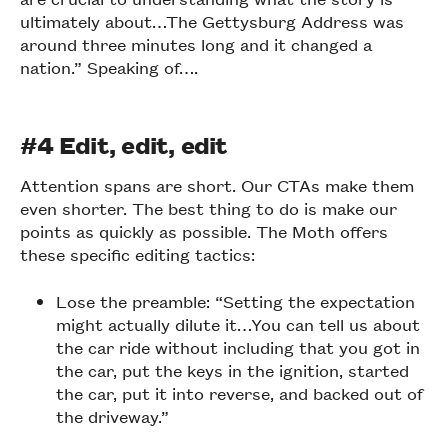
ultimately about…The Gettysburg Address was
around three minutes long and it changed a
nation.” Speaking of….
#4 Edit, edit, edit
Attention spans are short. Our CTAs make them
even shorter. The best thing to do is make our
points as quickly as possible. The Moth offers
these specific editing tactics:
Lose the preamble: “Setting the expectation
might actually dilute it…You can tell us about
the car ride without including that you got in
the car, put the keys in the ignition, started
the car, put it into reverse, and backed out of
the driveway.”