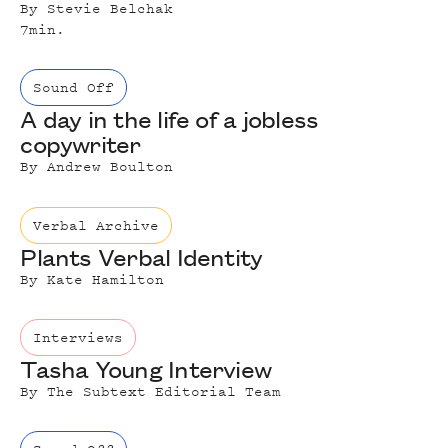
By
Stevie Belchak
7
min.
Sound Off
A day in the life of a jobless
copywriter
By
Andrew Boulton
Verbal Archive
Plants Verbal Identity
By
Kate Hamilton
Interviews
Tasha Young Interview
By
The Subtext Editorial Team