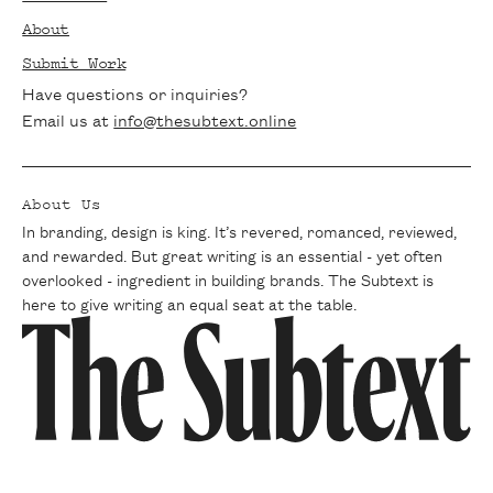
tips delivered straight to your inbox. Join
About
our community of passionate writers and
Submit Work
never miss a beat.
Have questions or inquiries?
Email us at
info@thesubtext.online
About Us
In branding, design is king. It’s revered, romanced, reviewed,
and rewarded. But great writing is an essential - yet often
overlooked - ingredient in building brands. The Subtext is
here to give writing an equal seat at the table.