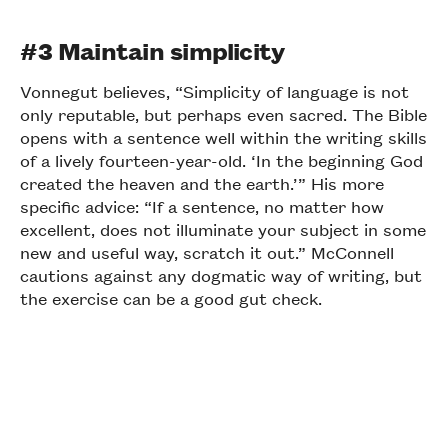
#3 Maintain simplicity
Vonnegut believes, “Simplicity of language is not
only reputable, but perhaps even sacred. The Bible
opens with a sentence well within the writing skills
of a lively fourteen-year-old. ‘In the beginning God
created the heaven and the earth.’” His more
specific advice: “If a sentence, no matter how
excellent, does not illuminate your subject in some
new and useful way, scratch it out.” McConnell
cautions against any dogmatic way of writing, but
the exercise can be a good gut check.