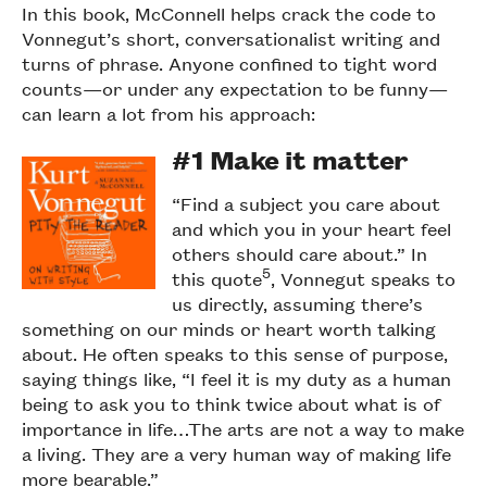
In this book, McConnell helps crack the code to
Vonnegut’s short, conversationalist writing and
turns of phrase. Anyone confined to tight word
counts—or under any expectation to be funny—
can learn a lot from his approach:
#1 Make it matter
“Find a subject you care about
and which you in your heart feel
others should care about.” In
5
this quote
, Vonnegut speaks to
us directly, assuming there’s
something on our minds or heart worth talking
about. He often speaks to this sense of purpose,
saying things like, “I feel it is my duty as a human
being to ask you to think twice about what is of
importance in life…The arts are not a way to make
a living. They are a very human way of making life
more bearable.”