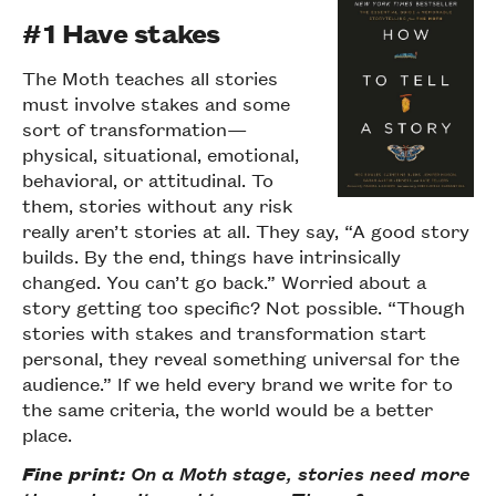
#1 Have stakes
The Moth teaches all stories
must involve stakes and some
sort of transformation—
physical, situational, emotional,
behavioral, or attitudinal. To
them, stories without any risk
really aren’t stories at all. They say, “A good story
builds. By the end, things have intrinsically
changed. You can’t go back.” Worried about a
story getting too specific? Not possible. “Though
stories with stakes and transformation start
personal, they reveal something universal for the
audience.” If we held every brand we write for to
the same criteria, the world would be a better
place.
Fine print:
On a Moth stage, stories need more