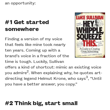
an opportunity:
#1 Get started
somewhere
Finding a version of my voice
that feels like mine took nearly
ten years. Coming up with a
brand’s voice in a fraction of the
time is tough. Luckily, Sullivan
offers a kind of shortcut: mimic an existing voice
2
you admire
. When explaining why, he quotes art-
3
directing legend Helmut Krone, who says
, “Until
you have a better answer, you copy.”
#2 Think big, start small