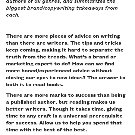
authors of all genres, and summarizes the
biggest brand/copywriting takeaways from
each.
There are more pieces of advice on writing
than there are writers. The tips and tricks
keep coming, making it hard to separate the
truth from the trends. What’s a brand or
marketing expert to do? How can we find
more honed/experienced advice without
closing our eyes to new ideas? The answer to
both is to read books.
There are more marks to success than being
a published author, but reading makes us
better writers. Though it takes time, giving
time to any craft is a universal prerequisite
for success. Allow us to help you spend that
time with the best of the best.