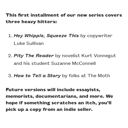
This first installment of our new series covers
three heavy hitters:
Hey Whipple, Squeeze This
by copywriter
Luke Sullivan
Pity The Reader
by
novelist Kurt Vonnegut
and his student Suzanne McConnell
How to Tell a Story
by folks at The Moth
Future versions will include essayists,
memorists, documentarians, and more. We
hope if something scratches an itch, you’ll
pick up a copy from an indie seller.