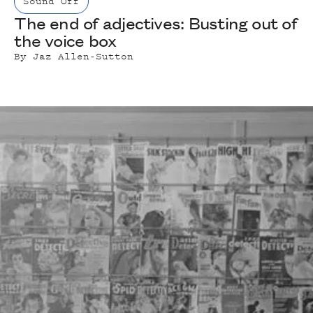
Sound Off
The end of adjectives: Busting out of
the voice box
By
Jaz Allen-Sutton