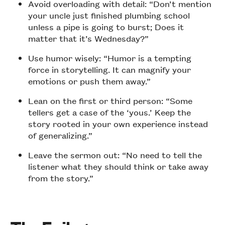
Avoid overloading with detail: “Don’t mention
your uncle just finished plumbing school
unless a pipe is going to burst; Does it
matter that it’s Wednesday?”
Use humor wisely: “Humor is a tempting
force in storytelling. It can magnify your
emotions or push them away.”
Lean on the first or third person: “Some
tellers get a case of the ‘yous.’ Keep the
story rooted in your own experience instead
of generalizing.”
Leave the sermon out: “No need to tell the
listener what they should think or take away
from the story.”