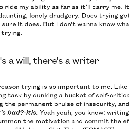
o ride my ability as far as it’ll carry me. 
e daunting, lonely drudgery. Does trying g
t sure it does. But I don’t wanna know wh
trying.
 a will, there's a writer
eason trying is so important to me. Like
ng task by dunking a bucket of self-criti
g the permanent bruise of insecurity, and
’s bad?-itis.
Yeah yeah, you know: writing
ummon the motivation and commit the eff