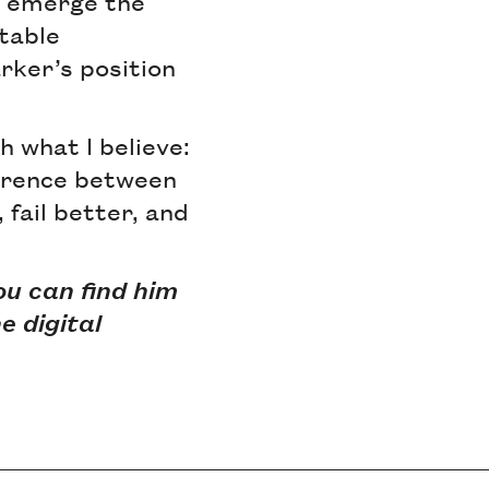
u emerge the
table
rker’s position
h what I believe:
ference between
 fail better, and
ou can find him
e digital