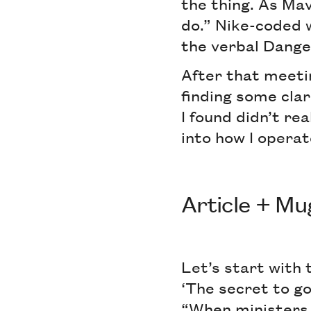
the thing. As Mav
do.” Nike-coded w
the verbal Dange
After that meeti
finding some clar
I found didn’t re
into how I operat
Article + Mu
Let’s start with 
‘The secret to go
“When ministers t