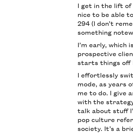
I get in the lift 
nice to be able t
294 (I don’t reme
something notew
I’m early, which 
prospective clie
starts things off
I effortlessly swi
mode, as years o
me to do. I give 
with the strategy
talk about stuff
pop culture refe
society. It’s a br