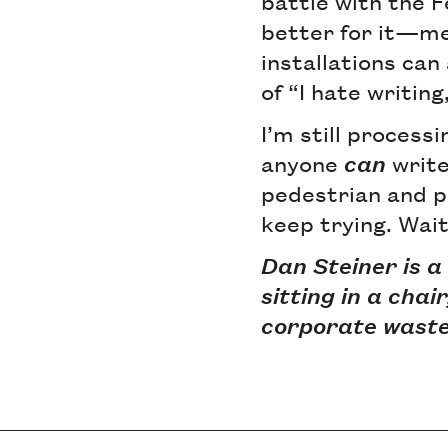
battle with the 
better for it—me
installations can
of “I hate writing
I’m still processi
anyone
can
write
pedestrian and pr
keep trying. Wait
Dan Steiner is a
sitting in a chai
corporate waste