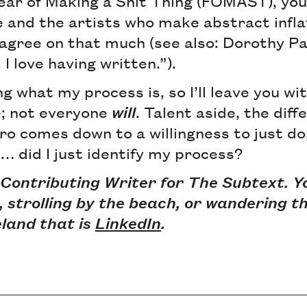
Fear of Making a Shit Thing (FOMAST), yo
 and the artists who make abstract infla
 agree on that much (see also: Dorothy Pa
, I love having written.”).
ng what my process is, so I’ll leave you wit
; not everyone
will
. Talent aside, the dif
o comes down to a willingness to just do,
… did I just identify my process?
 Contributing Writer for The Subtext. Y
r, strolling by the beach, or wandering th
land that is
LinkedIn
.