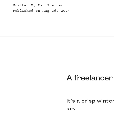
Written By
Dan Steiner
Published on
Aug 26, 2024
A freelancer
It’s a crisp wint
air.