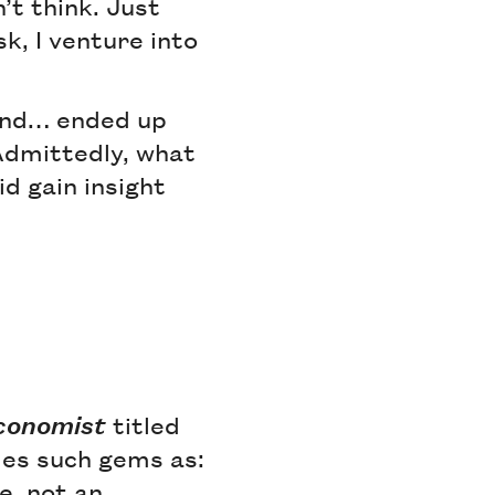
’t think. Just
k, I venture into
 and… ended up
 Admittedly, what
d gain insight
conomist
titled
des such gems as:
e, not an