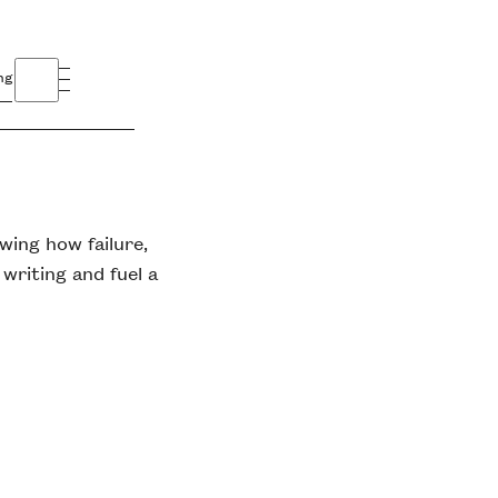
ng
wing how failure,
 writing and fuel a