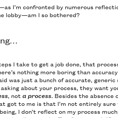
—as I’m confronted by numerous reflecti
the lobby—am I so bothered?
sing…
teps I take to get a job done, that proces
re’s nothing more boring than accuracy
aid was just a bunch of accurate, generi
 asking about your process, they want yo
ess
, not
a process
. Besides the absence o
at got to me is that I’m not entirely sur
being, I don’t reflect on my process much; 