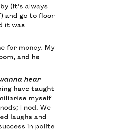
bby (it’s always
) and go to floor
d it was
one for money. My
room, and he
u wanna hear
ning have taught
miliarise myself
 nods; I nod. We
ted laughs and
uccess in polite