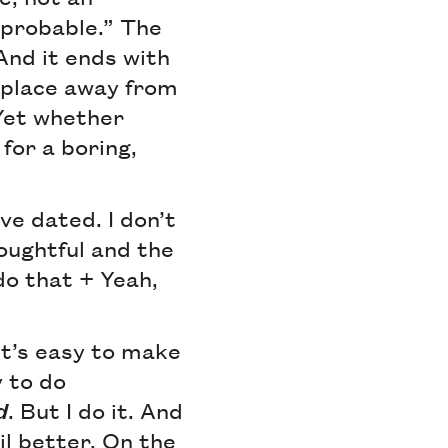
improbable.” The
And it ends with
 place away from
 Yet whether
for a boring,
ve dated. I don’t
oughtful and the
do that + Yeah,
It’s easy to make
y to do
d
. But I do it. And
ail better. On the