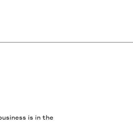
business is in the