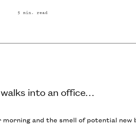
5
min. read
 walks into an office…
er morning and the smell of potential new 