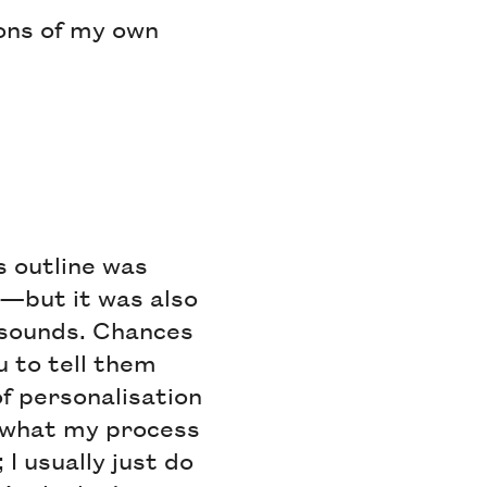
ons of my own
s outline was
—but it was also
c sounds. Chances
u to tell them
f personalisation
e what my process
I usually just do