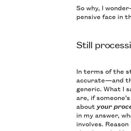
So why, I wonder
pensive face in 
Still proces
In terms of the s
accurate—and the
generic. What I s
are, if someone’s
about
your
proc
in my answer, wh
involves. Reason 