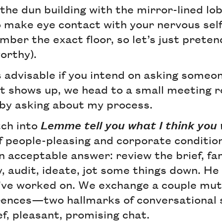
of the dun building with the mirror-lined lo
o make eye contact with your nervous self
mber the exact floor, so let’s just preten
orthy).
is advisable if you intend on asking some
nt shows up, we head to a small meeting 
 by asking about my process.
tch into
Lemme tell you what I think yo
f people-pleasing and corporate conditio
an acceptable answer: review the brief, fa
, audit, ideate, jot some things down. He
 I’ve worked on. We exchange a couple mu
rences—two hallmarks of conversational s
ief, pleasant, promising chat.