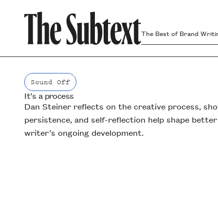
The Best of Brand Writi
Sound Off
It’s a process
Sound Off
Dan Steiner reflects on the creative process, sho
persistence, and self-reflection help shape better
writer’s ongoing development.