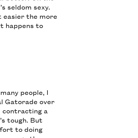
It’s seldom sexy.
et easier the more
at happens to
 many people, I
cal Gatorade over
 contracting a
’s tough. But
ort to doing