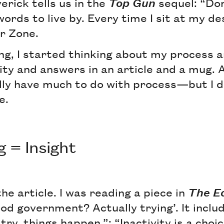
erick tells us in the
Top Gun
sequel: “Don
ords to live by. Every time I sit at my des
r Zone.
ng, I started thinking about my process
ity and answers in an article and a mug.
ally have much to do with process—but I di
e.
g = Insight
the article. I was reading a piece in
The E
od government? Actually trying’. It inclu
ry, things happen.”; “Inactivity is a choic