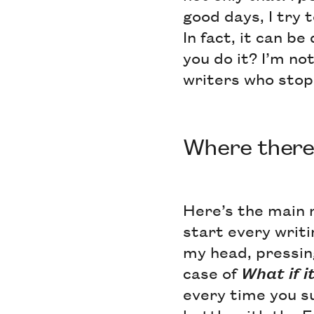
good days, I try t
In fact, it can b
you do it? I’m no
writers who stop 
Where there's
Here’s the main r
start every writi
my head, pressin
case of
What if it
every time you s