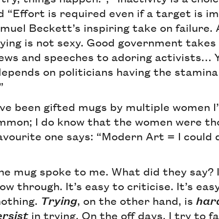
nd “Effort is required even if a target is 
muel Beckett’s inspiring take on failure. 
rying is not sexy. Good government takes
views and speeches to adoring activists…
epends on politicians having the stamina 
”
’ve been gifted mugs by multiple women I’
common; I do know that the women were th
avourite one says: “Modern Art = I could 
the mug spoke to me. What did they say? 
ow through. It’s easy to criticise. It’s eas
nothing.
Trying
, on the other hand, is
har
ersist
in trying. On the off days, I try to f