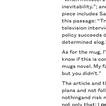
inevitability.”; a
piece includes Sa
this passage: “T
television inter
policy succeeds d
determined slog.
As for the mug, I
know if this is 
mugs novel. My f
but you didn’t.”
The article and 
plans and not foll
nothingand risk 
not only that: I
p