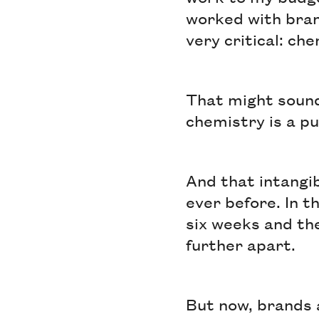
worked with bran
very critical: ch
That might sound
chemistry is a pu
And that intangi
ever before. In t
six weeks and th
further apart.
But now, brands 