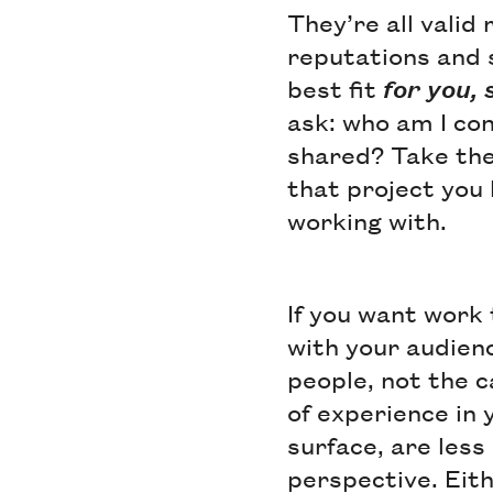
They’re all valid
reputations and 
best fit
for you, 
ask: who am I con
shared? Take the 
that project you l
working with.
If you want work 
with your audienc
people, not the 
of experience in 
surface, are less
perspective. Eit