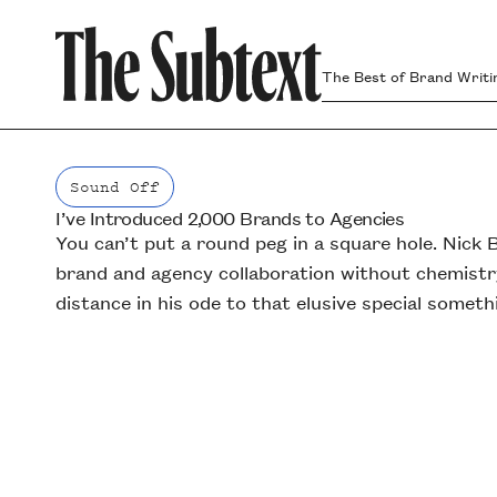
The Best of Brand Writi
Sound Off
I’ve Introduced 2,000 Brands to Agencies
Sound Off
You can’t put a round peg in a square hole. Nick B
brand and agency collaboration without chemistr
distance in his ode to that elusive special someth