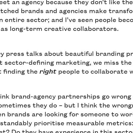
eet an agency because they don’t like the
watched brands and agencies make transf
n entire sector; and I’ve seen people bec
l as long-term creative collaborators.
y press talks about beautiful branding p
t sector-defining marketing, we miss the
: finding the
right
people to collaborate 
hink brand-agency partnerships go wrong
sometimes they do – but I think the wron
en brands are looking for someone to wor
tandably prioritise measurable metrics:
t? Do they have experience in this sect