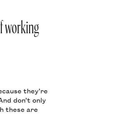
of working
because they’re
And don’t only
gh these are