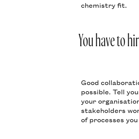
chemistry fit.
You have to hir
Good collaborati
possible. Tell yo
your organisatio
stakeholders work
of processes you 