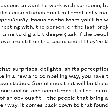
 reasons to want to work with someone, b
slick case studies don’t automatically m
specifically.
Focus on the team you’ll be w
necting with, the person, or the last pro
time to dig a bit deeper; ask if the peop
ove are still on the team, and if they’re t
that surprises, delights, shifts percepti
e in a new and compelling way, you have t
case studies. Sometimes that will be the 
your sector, and sometimes it’s the team 
 of an obvious fit – the people that bring
her way, it comes back down to that found