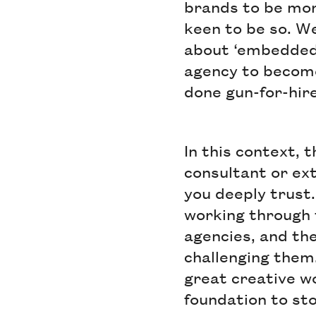
brands to be mor
keen to be so. W
about ‘embedded’
agency to become
done gun-for-hire
In this context, 
consultant or ext
you deeply trust.
working through 
agencies, and th
challenging them
great creative wo
foundation to st