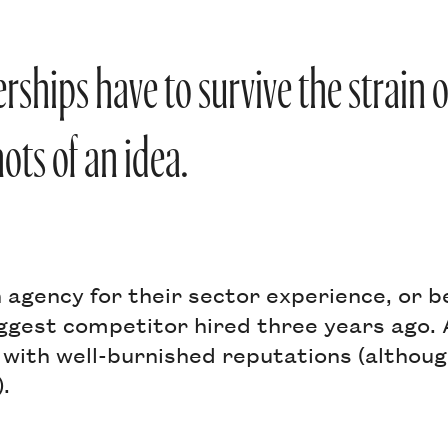
erships have to survive the strain 
ots of an idea.
 agency for their sector experience, or 
ggest competitor hired three years ago. 
 with well-burnished reputations (althou
).