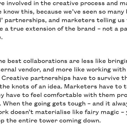
e involved in the creative process and m
e know this, because we’ve seen so many b
 partnerships, and marketers telling us
 a true extension of the brand – not a pa
.
the best collaborations are less like bringi
ernal vendor, and more like working with
 Creative partnerships have to survive th
the knots of an idea. Marketers have to t
ey have to feel comfortable with them pr
. When the going gets tough – and it alw
rk doesn’t materialise like fairy magic –
op the entire tower coming down.