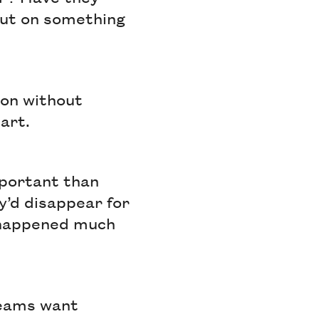
out on something
ion without
part.
mportant than
y’d disappear for
s happened much
teams want