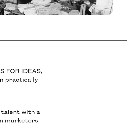
 US FOR IDEAS,
n practically
 talent with a
een marketers