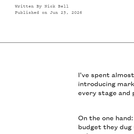
Written By
Nick Bell
Published on
Jun 23, 2026
I’ve spent almos
introducing marke
every stage and 
On the one hand: 
budget they dug 