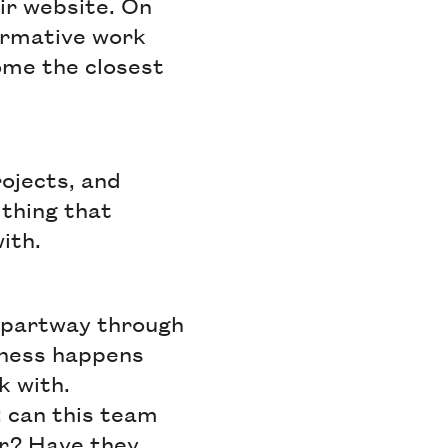
ir website. On
ormative work
ome the closest
rojects, and
 thing that
with.
 partway through
gness happens
k with.
 can this team
or? Have they