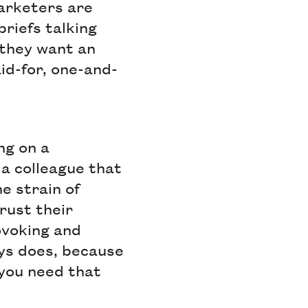
arketers are
riefs talking
 they want an
id-for, one-and-
ng on a
 a colleague that
e strain of
rust their
ovoking and
ays does, because
 you need that