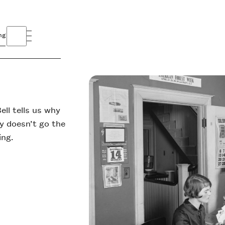
ng
ell tells us why
y doesn’t go the
ing.