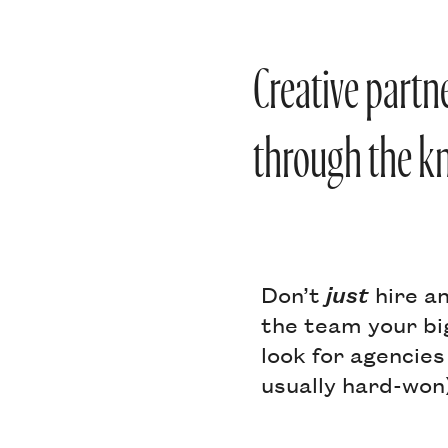
Creative partn
through the kn
Don’t
just
hire an
the team your bi
look for agencies
usually hard-won