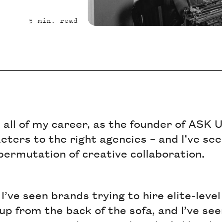
5
min. read
t all of my career, as the founder of ASK
ters to the right agencies – and I’ve see
permutation of creative collaboration.
I’ve seen brands trying to hire elite-level
up from the back of the sofa, and I’ve s