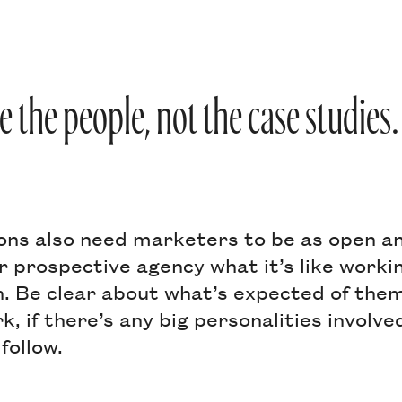
e the people, not the case studies.
ons also need marketers to be as open a
ur prospective agency what it’s like worki
n. Be clear about what’s expected of them
, if there’s any big personalities involv
follow.