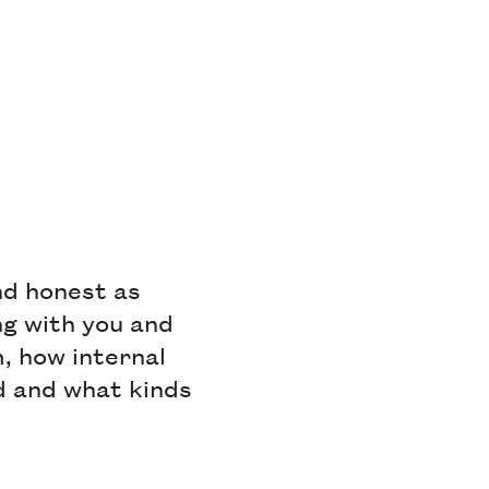
nd honest as
ng with you and
, how internal
ed and what kinds