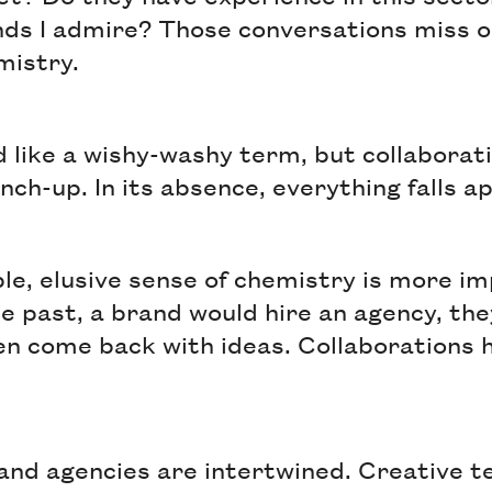
ds I admire? Those conversations miss 
emistry.
 like a wishy-washy term, but collaborat
nch-up. In its absence, everything falls a
ble, elusive sense of chemistry is more i
he past, a brand would hire an agency, the
en come back with ideas. Collaboration
and agencies are intertwined. Creative 