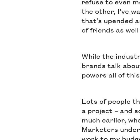
refuse to even m
the other, I’ve 
that’s upended a
of friends as wel
While the industr
brands talk abou
powers all of this
Lots of people t
a project – and 
much earlier, wh
Marketers unders
work to my budge