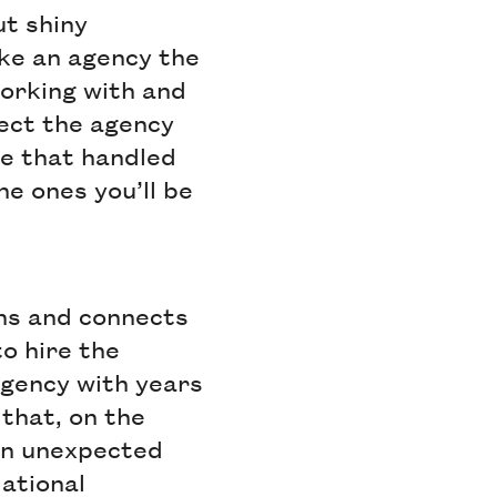
ut shiny
ake an agency the
orking with and
ject the agency
le that handled
he ones you’ll be
ons and connects
o hire the
agency with years
that, on the
 an unexpected
ational