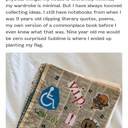
my wardrobe is minimal. But I have always loooved
collecting ideas. I still have notebooks from when I
was 9 years old clipping literary quotes, poems,
my own version of a commonplace book before I
even knew what that was. Nine year old me would
be zero surprised Sublime is where I ended up
planting my flag.