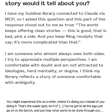
story would it tell about you?
I have my Sublime library connected to Claude via
MCP, so I asked this question and this part of the
response stood out to me as true: “The world
keeps offering clean stories — this is good, that is
bad, pick a side. And you keep filing receipts that
say: it's more complicated than that.”
I am someone who almost always sees both sides.
I try to appreciate multiple perspectives. I am
comfortable with doubt and am not attracted to
ideologies, herd mentality, or dogma. I think my
library reflects a story of someone comfortable
with ambiguity.