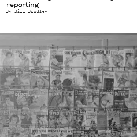
reporting
By
Bill Bradley