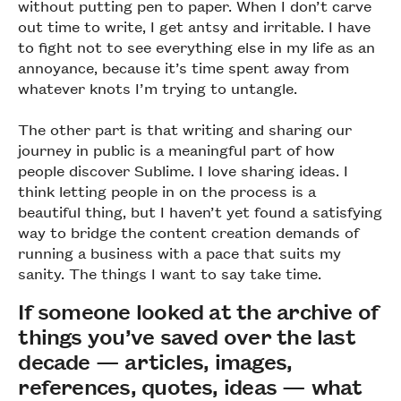
without putting pen to paper. When I don’t carve
out time to write, I get antsy and irritable. I have
to fight not to see everything else in my life as an
annoyance, because it’s time spent away from
whatever knots I’m trying to untangle.
The other part is that writing and sharing our
journey in public is a meaningful part of how
people discover Sublime. I love sharing ideas. I
think letting people in on the process is a
beautiful thing, but I haven’t yet found a satisfying
way to bridge the content creation demands of
running a business with a pace that suits my
sanity. The things I want to say take time.
If someone looked at the archive of
things you’ve saved over the last
decade — articles, images,
references, quotes, ideas — what