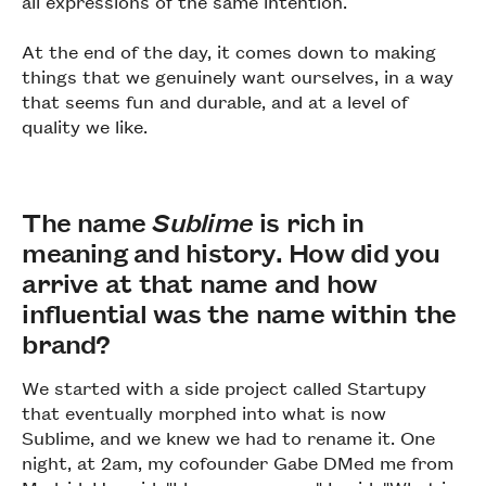
all expressions of the same intention.
At the end of the day, it comes down to making
things that we genuinely want ourselves, in a way
that seems fun and durable, and at a level of
quality we like.
The name
Sublime
is rich in
meaning and history. How did you
arrive at that name and how
influential was the name within the
brand?
We started with a side project called Startupy
that eventually morphed into what is now
Sublime, and we knew we had to rename it. One
night, at 2am, my cofounder Gabe DMed me from