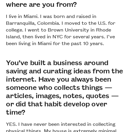
where are you from?
I live in Miami. I was born and raised in
Barranquilla, Colombia. I moved to the U.S. for
college. I went to Brown University in Rhode
Island, then lived in NYC for several years. I’ve
been living in Miami for the past 10 years.
You’ve built a business around
saving and curating ideas from the
internet. Have you always been
someone who collects things —
articles, images, notes, quotes —
or did that habit develop over
time?
YES. I have never been interested in collecting
physical things. My house is extremely minimal,