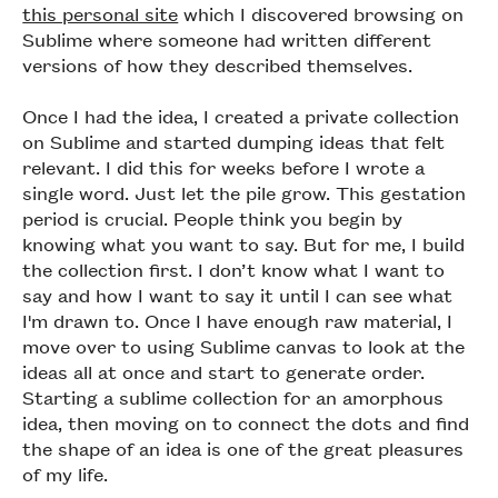
this personal site
which I discovered browsing on
Sublime where someone had written different
versions of how they described themselves.
Once I had the idea, I created a private collection
on Sublime and started dumping ideas that felt
relevant. I did this for weeks before I wrote a
single word. Just let the pile grow. This gestation
period is crucial. People think you begin by
knowing what you want to say. But for me, I build
the collection first. I don’t know what I want to
say and how I want to say it until I can see what
I'm drawn to. Once I have enough raw material, I
move over to using Sublime canvas to look at the
ideas all at once and start to generate order.
Starting a sublime collection for an amorphous
idea, then moving on to connect the dots and find
the shape of an idea is one of the great pleasures
of my life.