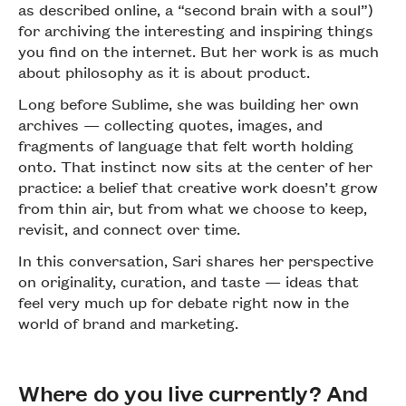
as described online, a “second brain with a soul”)
for archiving the interesting and inspiring things
you find on the internet. But her work is as much
about philosophy as it is about product.
Long before Sublime, she was building her own
archives — collecting quotes, images, and
fragments of language that felt worth holding
onto. That instinct now sits at the center of her
practice: a belief that creative work doesn’t grow
from thin air, but from what we choose to keep,
revisit, and connect over time.
In this conversation, Sari shares her perspective
on originality, curation, and taste — ideas that
feel very much up for debate right now in the
world of brand and marketing.
Where do you live currently? And