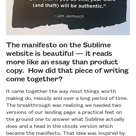
The manifesto on the Sublime
website is beautiful — it reads
more like an essay than product
copy. How did that piece of writing
come together?
It came together the way most things worth
making do, messily and over a long period of time.
The breakthrough was realizing we needed two
versions of our landing page: a practical feet on
the ground one to answer what Sublime actually
does and a head in the clouds version which
became the manifesto. That idea was inspired by