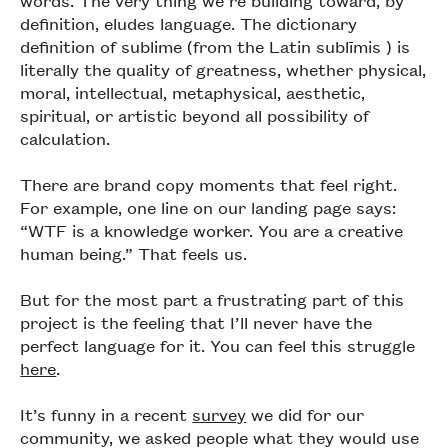
definition, eludes language. The dictionary
definition of sublime (from the Latin sublīmis ) is
literally the quality of greatness, whether physical,
moral, intellectual, metaphysical, aesthetic,
spiritual, or artistic beyond all possibility of
calculation.
There are brand copy moments that feel right.
For example, one line on our landing page says:
“WTF is a knowledge worker. You are a creative
human being.” That feels us.
But for the most part a frustrating part of this
project is the feeling that I’ll never have the
perfect language for it. You can feel this struggle
here
.
It’s funny in a recent
survey
we did for our
community, we asked people what they would use