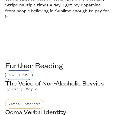
Stripe multiple times a day. I get my dopamine
from people believing in Sublime enough to pay for
it.
Further Reading
Sound Off
The Voice of Non-Alcoholic Bevvies
By
Emily Coyle
Verbal Archive
Ooma Verbal Identity