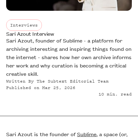
Interviews
Sari Azout Interview
Interviews
Sari Azout, founder of Sublime - a platform for
archiving interesting and inspiring things found on
the internet - shares how her own archive informs
her work and why curation is becoming a critical
creative skill.
Written By
The Subtext Editorial Team
Published on
Mar 25, 2026
10
min. read
Sari Azout is the founder of
Sublime
, a space (or,