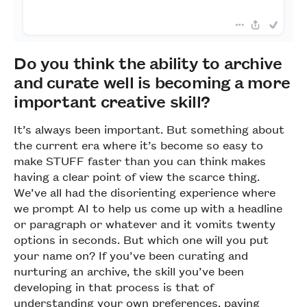
Do you think the ability to archive
and curate well is becoming a more
important creative skill?
It’s always been important. But something about
the current era where it’s become so easy to
make STUFF faster than you can think makes
having a clear point of view the scarce thing.
We’ve all had the disorienting experience where
we prompt AI to help us come up with a headline
or paragraph or whatever and it vomits twenty
options in seconds. But which one will you put
your name on? If you’ve been curating and
nurturing an archive, the skill you’ve been
developing in that process is that of
understanding your own preferences, paying