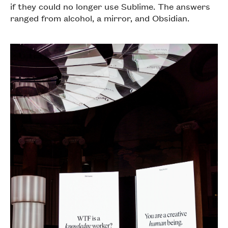
if they could no longer use Sublime. The answers
ranged from alcohol, a mirror, and Obsidian.