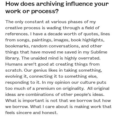
How does archiving influence your
work or process?
The only constant at various phases of my
creative process is wading through a field of
references. I have a decade worth of quotes, lines
from songs, paintings, images, book highlights,
bookmarks, random conversations, and other
things that have moved me saved in my Sublime
library. The unaided mind is highly overrated.
Humans aren’t good at creating things from
scratch. Our genius likes in taking something,
evolving it, connecting it to something else,
responding to it. In my opinion our culture puts
too much of a premium on originality. All original
ideas are combinations of other people’s ideas.
What is important is not that we borrow but how
we borrow. What I care about is making work that
feels sincere and honest.