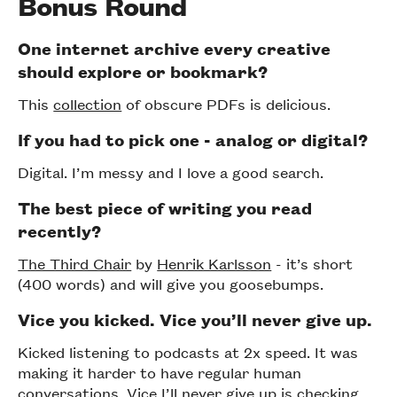
Bonus Round
One internet archive every creative
should explore or bookmark?
This
collection
of obscure PDFs is delicious.
If you had to pick one - analog or digital?
Digital. I’m messy and I love a good search.
The best piece of writing you read
recently?
The Third Chair
by
Henrik Karlsson
- it’s short
(400 words) and will give you goosebumps.
Vice you kicked. Vice you’ll never give up.
Kicked listening to podcasts at 2x speed. It was
making it harder to have regular human
conversations. Vice I’ll never give up is checking