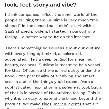
look, feel, story and vibe?
I think companies reflect the inner world of the
people building them. Sublime is very much “me-
shaped” in the sense that I didn’t start with a
SaaS shaped problem, I started in pursuit of a
feeling – a better way to
be
on the internet.
There’s something so soulless about our culture,
with everything optimized, accelerated,
automated. I felt a deep longing for meaning,
beauty, realness. Sublime is meant to be a vessel
for that. Of course there is real utility under the
hood – the practicality of archiving and smart
search and all the things you’d expect from a
sophisticated inspiration management tool, but all
of that is in service of the sublime feeling. This is
why it is so easy to extend the brand beyond the
product. We make
zines
,
merch
,
events
that are