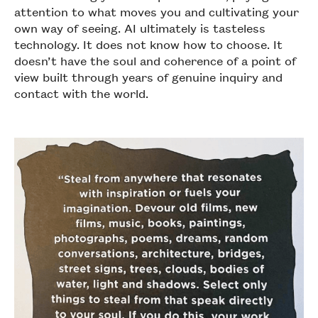
attention to what moves you and cultivating your
own way of seeing. AI ultimately is tasteless
technology. It does not know how to choose. It
doesn’t have the soul and coherence of a point of
view built through years of genuine inquiry and
contact with the world.