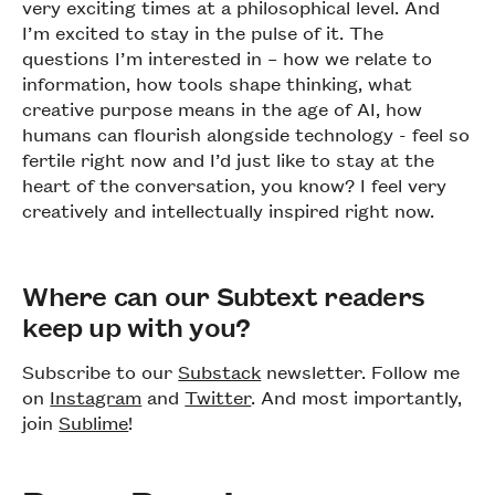
very exciting times at a philosophical level. And
I’m excited to stay in the pulse of it. The
questions I’m interested in – how we relate to
information, how tools shape thinking, what
creative purpose means in the age of AI, how
humans can flourish alongside technology - feel so
fertile right now and I’d just like to stay at the
heart of the conversation, you know? I feel very
creatively and intellectually inspired right now.
Where can our Subtext readers
keep up with you?
Subscribe to our
Substack
newsletter. Follow me
on
Instagram
and
Twitter
. And most importantly,
join
Sublime
!