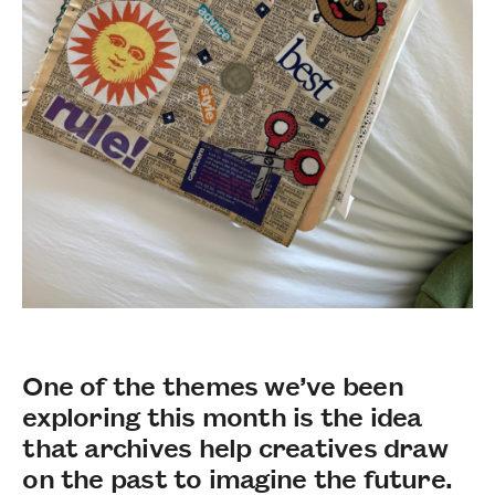
One of the themes we’ve been
exploring this month is the idea
that archives help creatives draw
on the past to imagine the future.