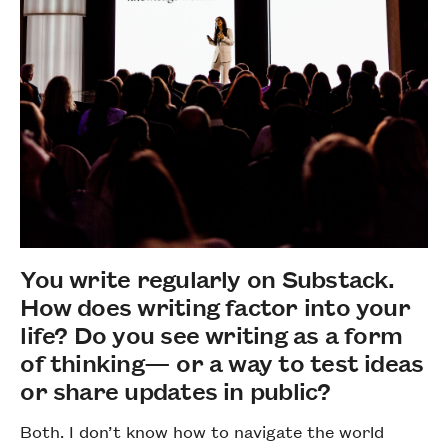
You write regularly on Substack.
How does writing factor into your
life? Do you see writing as a form
of thinking— or a way to test ideas
or share updates in public?
Both. I don’t know how to navigate the world