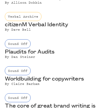
By
Allison Dobkin
Verbal Archive
citizenM Verbal Identity
By
Dave Bell
Sound Off
Plaudits for Audits
By
Dan Steiner
Sound Off
Worldbuilding for copywriters
By
Claire Barham
Sound Off
The core of great brand writing is