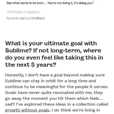
What is your ultimate goal with
Sublime? If not long-term, where
do you even feel like taking this in
the next 5 years?
Honestly, I don't have a goal beyond making sure
Sublime can stay in orbit for a long time and
continue to be meaningful for the people it serves.
Goals have never quite resonated with me, they
go away the moment you hit them which feels…
sad? I’ve explored these ideas in a collection called
growth without goals
. I do think we’re living in