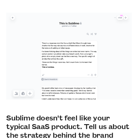
Sublime doesn't feel like your
typical SaaS product. Tell us about
the strategy behind the brand