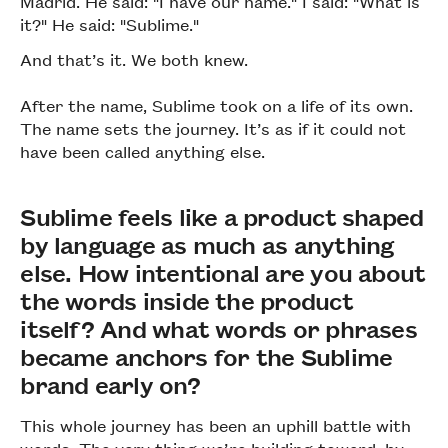
Madrid. He said: "I have our name." I said: "What is
it?" He said: "Sublime."
And that’s it. We both knew.
After the name, Sublime took on a life of its own.
The name sets the journey. It’s as if it could not
have been called anything else.
Sublime feels like a product shaped
by language as much as anything
else. How intentional are you about
the words inside the product
itself? And what words or phrases
became anchors for the Sublime
brand early on?
This whole journey has been an uphill battle with
words. The very thing we’re building toward, by