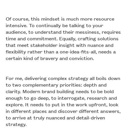
Of course, this mindset is much more resource
intensive. To continually be talking to your
audience, to understand their messiness, requires
time and commitment. Equally, crafting solutions
that meet stakeholder insight with nuance and
flexibility rather than a one-idea-fits-all, needs a
certain kind of bravery and conviction.
For me, delivering complex strategy all boils down
to two complementary priorities: depth and
clarity. Modern brand building needs to be bold
enough to go deep, to interrogate, research and
explore. It needs to put in the work upfront, look
in different places and discover different answers,
to arrive at truly nuanced and detail-driven
strategy.