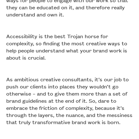
ways for people to engage with our work so that
they can be educated on it, and therefore really
understand and own it.
Accessibility is the best Trojan horse for
complexity, so finding the most creative ways to
help people understand what your brand work is
about is crucial.
As ambitious creative consultants, it’s our job to
push our clients into places they wouldn’t go
otherwise – and to give them more than a set of
brand guidelines at the end of it. So, dare to
embrace the friction of complexity, because it’s
through the layers, the nuance, and the messiness
that truly transformative brand work is born.