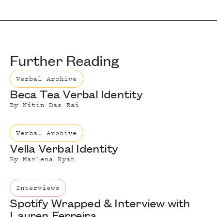
Further Reading
Verbal Archive
Beca Tea Verbal Identity
By
Nitin Das Rai
Verbal Archive
Vella Verbal Identity
By
Marlena Ryan
Interviews
Spotify Wrapped & Interview with
Lauren Ferreira