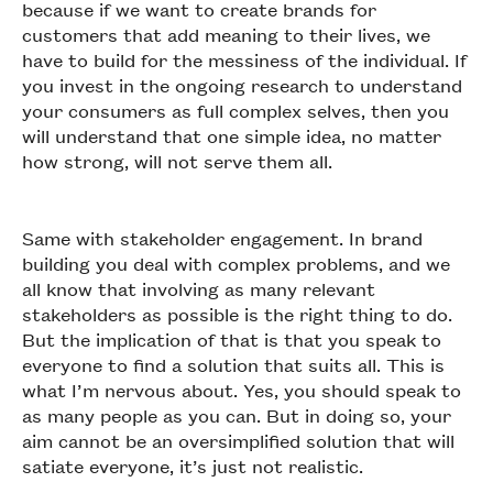
because if we want to create brands for
customers that add meaning to their lives, we
have to build for the messiness of the individual. If
you invest in the ongoing research to understand
your consumers as full complex selves, then you
will understand that one simple idea, no matter
how strong, will not serve them all.
Same with stakeholder engagement. In brand
building you deal with complex problems, and we
all know that involving as many relevant
stakeholders as possible is the right thing to do.
But the implication of that is that you speak to
everyone to find a solution that suits all. This is
what I’m nervous about. Yes, you should speak to
as many people as you can. But in doing so, your
aim cannot be an oversimplified solution that will
satiate everyone, it’s just not realistic.