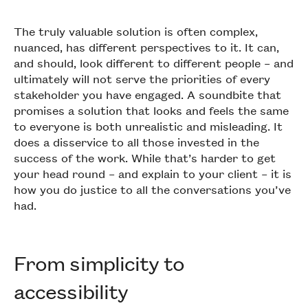
The truly valuable solution is often complex,
nuanced, has different perspectives to it. It can,
and should, look different to different people – and
ultimately will not serve the priorities of every
stakeholder you have engaged. A soundbite that
promises a solution that looks and feels the same
to everyone is both unrealistic and misleading. It
does a disservice to all those invested in the
success of the work. While that’s harder to get
your head round – and explain to your client – it is
how you do justice to all the conversations you’ve
had.
From simplicity to
accessibility