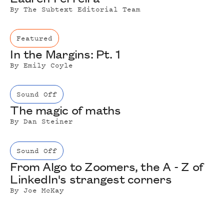
By
The Subtext Editorial Team
Featured
In the Margins: Pt. 1
By
Emily Coyle
Sound Off
The magic of maths
By
Dan Steiner
Sound Off
From Algo to Zoomers, the A - Z of
LinkedIn's strangest corners
By
Joe McKay