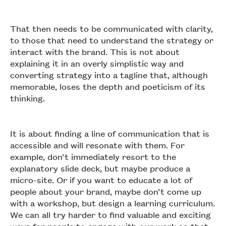
That then needs to be communicated with clarity,
to those that need to understand the strategy or
interact with the brand. This is not about
explaining it in an overly simplistic way and
converting strategy into a tagline that, although
memorable, loses the depth and poeticism of its
thinking.
It is about finding a line of communication that is
accessible and will resonate with them. For
example, don’t immediately resort to the
explanatory slide deck, but maybe produce a
micro-site. Or if you want to educate a lot of
people about your brand, maybe don’t come up
with a workshop, but design a learning curriculum.
We can all try harder to find valuable and exciting