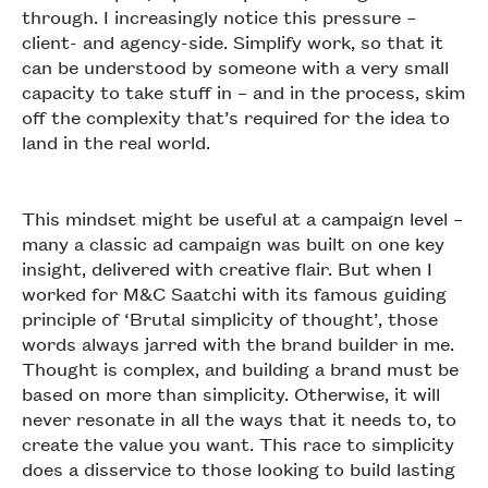
through. I increasingly notice this pressure –
client- and agency-side. Simplify work, so that it
can be understood by someone with a very small
capacity to take stuff in – and in the process, skim
off the complexity that’s required for the idea to
land in the real world.
This mindset might be useful at a campaign level –
many a classic ad campaign was built on one key
insight, delivered with creative flair. But when I
worked for M&C Saatchi with its famous guiding
principle of ‘Brutal simplicity of thought’, those
words always jarred with the brand builder in me.
Thought is complex, and building a brand must be
based on more than simplicity. Otherwise, it will
never resonate in all the ways that it needs to, to
create the value you want. This race to simplicity
does a disservice to those looking to build lasting