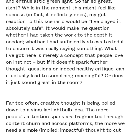
and enthusiastic green light. So far so great,
right? While in the moment this might feel like
success (in fact, it definitely does), my gut
reaction to this scenario would be “I’ve played it
absolutely safe”. It would make me question
whether I had taken the work to the depth it
needed; whether I had sufficiently stress tested it
to ensure it was really saying something. What
I’ve got here is merely a concept that people love
on instinct – but if it doesn’t spark further
thought, questions or indeed healthy critique, can
it actually lead to something meaningful? Or does
it just sound great in the room?
Far too often, creative thought is being boiled
down to a singular lightbulb idea. The more
people’s attention spans are fragmented through
content churn and across platforms, the more we
need a simple (implied: impactful) thought to cut