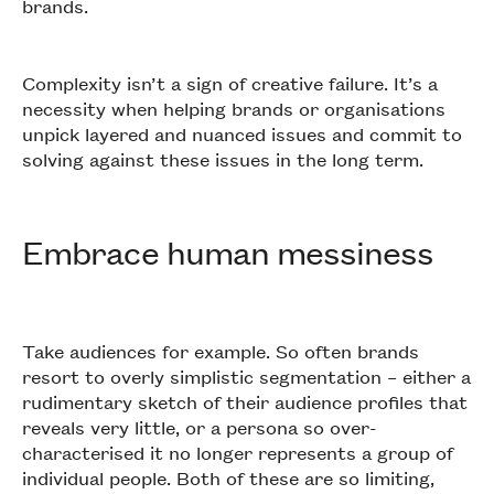
brands.
Complexity isn’t a sign of creative failure. It’s a
necessity when helping brands or organisations
unpick layered and nuanced issues and commit to
solving against these issues in the long term.
Embrace human messiness
Take audiences for example. So often brands
resort to overly simplistic segmentation – either a
rudimentary sketch of their audience profiles that
reveals very little, or a persona so over-
characterised it no longer represents a group of
individual people. Both of these are so limiting,