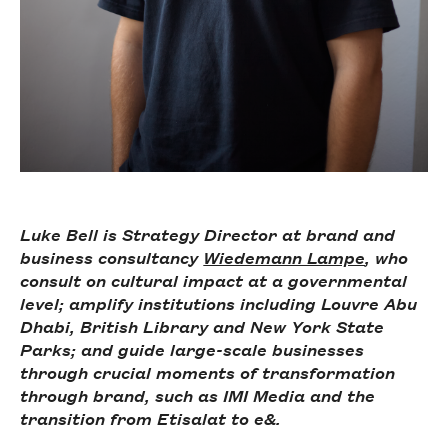
Luke Bell is Strategy Director at brand and
business consultancy
Wiedemann Lampe
, who
consult on cultural impact at a governmental
level; amplify institutions including Louvre Abu
Dhabi, British Library and New York State
Parks; and guide large-scale businesses
through crucial moments of transformation
through brand, such as IMI Media and the
transition from Etisalat to e&.