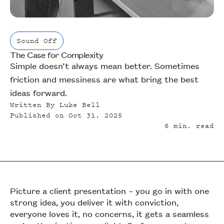
Sound Off
The Case for Complexity
Sound Off
Simple doesn’t always mean better. Sometimes
friction and messiness are what bring the best
ideas forward.
Written By
Luke Bell
Published on
Oct 31, 2025
6
min. read
Picture a client presentation – you go in with one
strong idea, you deliver it with conviction,
everyone loves it, no concerns, it gets a seamless