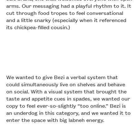
arms. Our messaging had a playful rhythm to it. It
cut through food tropes to feel conversational
and a little snarky (especially when it referenced
its chickpea-filled cousin.)
We wanted to give Bezi a verbal system that
could simultaneously live on shelves and behave
on social. With a visual system that brought the
taste and appetite cues in spades, we wanted our
copy to feel ever-so-slightly “too online.” Bezi is
an underdog in this category, and we wanted it to
enter the space with big labneh energy.