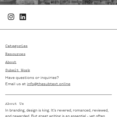
Newsletters
Footer
Stay in the loop with The Subtext!
Subscribe to our newsletter for the latest
Categories
articles, exclusive interviews, and writing
Resources
tips delivered straight to your inbox. Join
About
our community of passionate writers and
Submit Work
never miss a beat.
Have questions or inquiries?
Email us at
info@thesubtext.online
About Us
In branding, design is king. It’s revered, romanced, reviewed,
and rewarded. But great writing is an essential - yet often