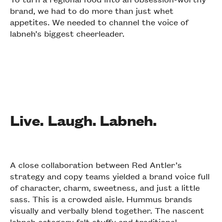
brand, we had to do more than just whet
appetites. We needed to channel the voice of
labneh’s biggest cheerleader.
Live. Laugh. Labneh.
A close collaboration between Red Antler’s
strategy and copy teams yielded a brand voice full
of character, charm, sweetness, and just a little
sass. This is a crowded aisle. Hummus brands
visually and verbally blend together. The nascent
labneh category felt stuffy and traditional.