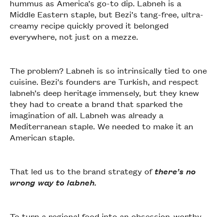
hummus as America’s go-to dip. Labneh is a
Middle Eastern staple, but Bezi’s tang-free, ultra-
creamy recipe quickly proved it belonged
everywhere, not just on a mezze.
The problem? Labneh is so intrinsically tied to one
cuisine. Bezi’s founders are Turkish, and respect
labneh’s deep heritage immensely, but they knew
they had to create a brand that sparked the
imagination of all. Labneh was already a
Mediterranean staple. We needed to make it an
American staple.
That led us to the brand strategy of
there’s no
wrong way to labneh.
To turn a regional food into an obsession-worthy