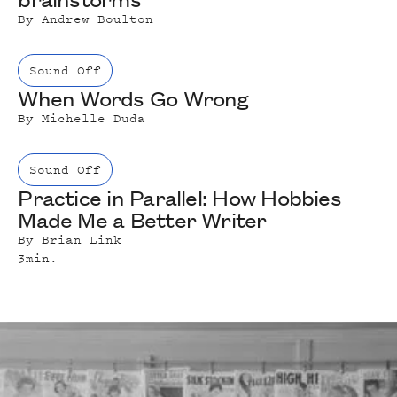
By
Andrew Boulton
Sound Off
When Words Go Wrong
By
Michelle Duda
Sound Off
Practice in Parallel: How Hobbies
Made Me a Better Writer
By
Brian Link
3
min.