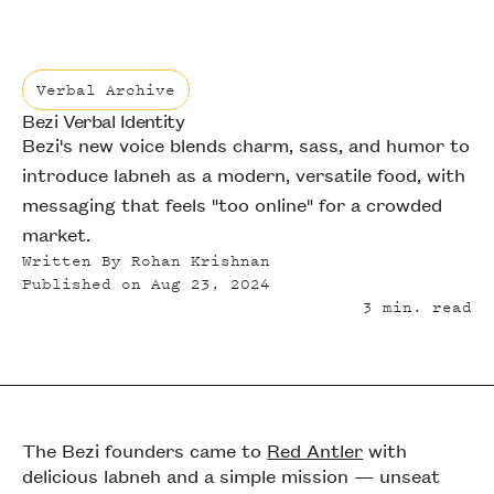
Verbal Archive
Bezi Verbal Identity
Verbal Archive
Bezi's new voice blends charm, sass, and humor to
introduce labneh as a modern, versatile food, with
messaging that feels "too online" for a crowded
market.
Written By
Rohan Krishnan
Published on
Aug 23, 2024
3
min. read
The Bezi founders came to
Red Antler
with
delicious labneh and a simple mission — unseat