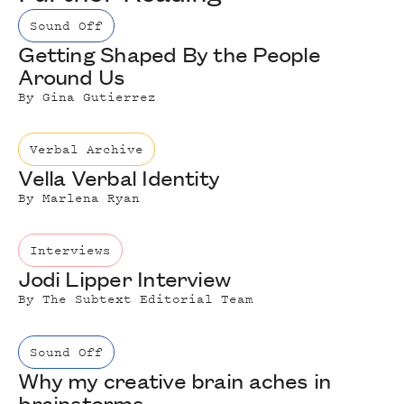
Sound Off
Getting Shaped By the People
Around Us
By
Gina Gutierrez
Verbal Archive
Vella Verbal Identity
By
Marlena Ryan
Interviews
Jodi Lipper Interview
By
The Subtext Editorial Team
Sound Off
Why my creative brain aches in
brainstorms