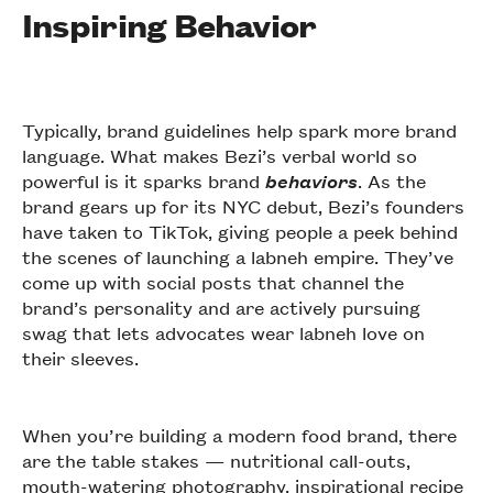
Inspiring Behavior
Typically, brand guidelines help spark more brand
language. What makes Bezi’s verbal world so
powerful is it sparks brand
behaviors
. As the
brand gears up for its NYC debut, Bezi’s founders
have taken to TikTok, giving people a peek behind
the scenes of launching a labneh empire. They’ve
come up with social posts that channel the
brand’s personality and are actively pursuing
swag that lets advocates wear labneh love on
their sleeves.
When you’re building a modern food brand, there
are the table stakes — nutritional call-outs,
mouth-watering photography, inspirational recipe