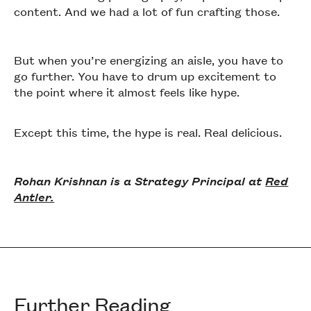
content. And we had a lot of fun crafting those.
But when you’re energizing an aisle, you have to
go further. You have to drum up excitement to
the point where it almost feels like hype.
Except this time, the hype is real. Real delicious.
Rohan Krishnan is a Strategy Principal at
Red
Antler.
Further Reading