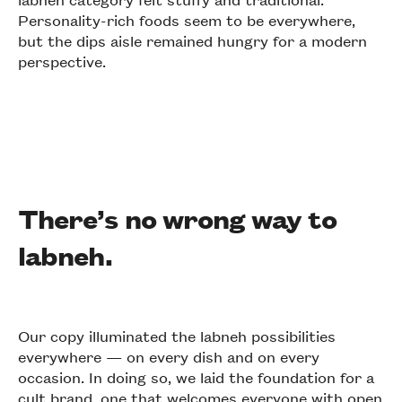
Personality-rich foods seem to be everywhere,
but the dips aisle remained hungry for a modern
perspective.
There’s no wrong way to
labneh.
Our copy illuminated the labneh possibilities
everywhere — on every dish and on every
occasion. In doing so, we laid the foundation for a
cult brand, one that welcomes everyone with open