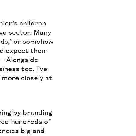
bler’s children
ive sector. Many
nds,’ or somehow
ld expect their
s – Alongside
iness too. I’ve
k more closely at
oning by branding
ewed hundreds of
encies big and