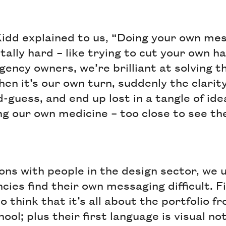
idd explained to us, “Doing your own me
tally hard – like trying to cut your own ha
agency owners, we’re brilliant at solving 
when it’s our own turn, suddenly the clari
guess, and end up lost in a tangle of ideas
ng our own medicine – too close to see th
ons with people in the design sector, we
ies find their own messaging difficult. Fi
o think that it’s all about the portfolio 
ool; plus their first language is visual no