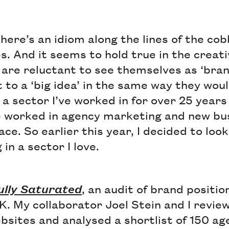
there’s an idiom along the lines of the cob
s. And it seems to hold true in the creat
 are reluctant to see themselves as ‘bra
to a ‘big idea’ in the same way they wou
is a sector I’ve worked in for over 25 year
e worked in agency marketing and new bus
ace. So earlier this year, I decided to loo
in a sector I love.
ully Saturated
, an audit of brand positi
K. My collaborator Joel Stein and I revi
bsites and analysed a shortlist of 150 ag