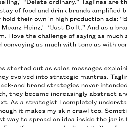
ling," “Delete ordinary.” Taglines are the
stay of food and drink brands amplified b
 hold their own in high production ads: “
 Meanz Heinz," “Just Do It.” And as a bran
m. I love the challenge of saying as much a
d conveying as much with tone as with co
es started out as sales messages explai
hey evolved into strategic mantras. Tagl
ack-end brand strategies never intended 
uch, they became increasingly abstract an
xt. As a strategist I completely underst
ough it makes my skin crawl too. Someti
t way to spread an idea inside the jar is 