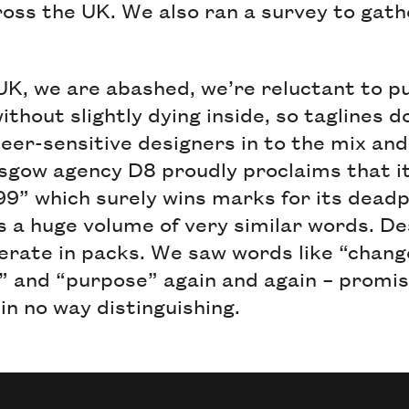
ross the UK. We also ran a survey to gath
 UK, we are abashed, we’re reluctant to p
ithout slightly dying inside, so taglines 
eer-sensitive designers in to the mix and i
sgow agency D8 proudly proclaims that i
999” which surely wins marks for its dead
 a huge volume of very similar words. Des
perate in packs. We saw words like “chang
” and “purpose” again and again – promis
 in no way distinguishing.