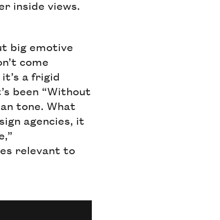
er inside views.
ut big emotive
don’t come
t’s a frigid
t’s been “Without
pan tone. What
ign agencies, it
e,”
es relevant to