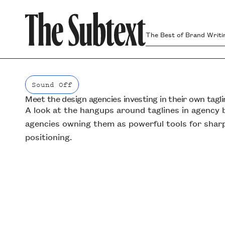
The Best of Brand Writi
Sound Off
Meet the design agencies investing in their own tagli
Sound Off
A look at the hangups around taglines in agenc
agencies owning them as powerful tools for shar
positioning.