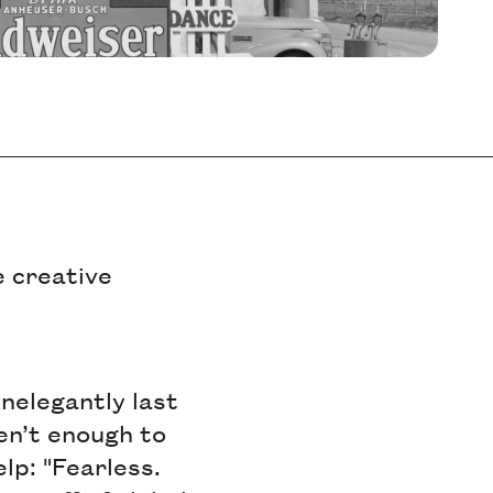
e creative
inelegantly last
ren’t enough to
lp: "Fearless.