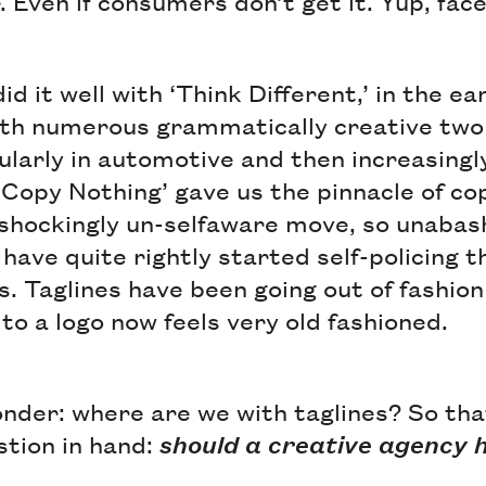
r. Even if consumers don’t get it. Yup, fac
id it well with ‘Think Different,’ in the e
th numerous grammatically creative two
ularly in automotive and then increasingl
y, ‘Copy Nothing’ gave us the pinnacle of 
 shockingly un-selfaware move, so unabash
 have quite rightly started self-policing t
s. Taglines have been going out of fashion
e to a logo now feels very old fashioned.
 ponder: where are we with taglines? So th
stion in hand:
should a creative agency 