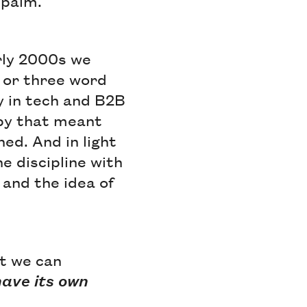
epalm.
arly 2000s we
 or three word
y in tech and B2B
copy that meant
ed. And in light
he discipline with
 and the idea of
at we can
have its own