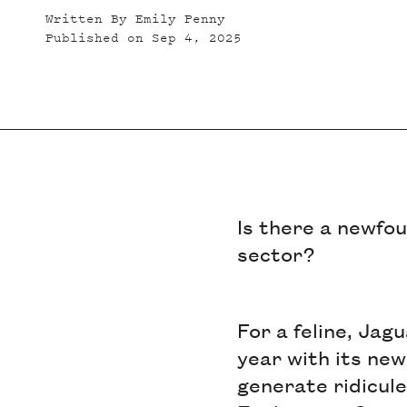
Written By
Emily Penny
Published on
Sep 4, 2025
Is there a newfo
sector?
For a feline, Jag
year with its new
generate ridicule