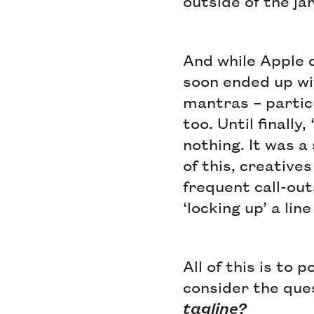
outside of the ja
And while Apple d
soon ended up wi
mantras – partic
too. Until finall
nothing. It was a
of this, creatives
frequent call-out
‘locking up’ a lin
All of this is to
consider the que
tagline?