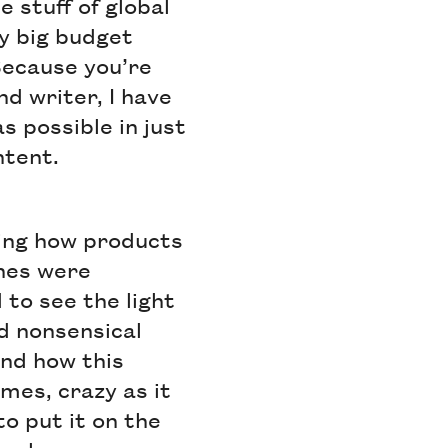
 stuff of global
y big budget
Because you’re
d writer, I have
s possible in just
ntent.
ning how products
ines were
to see the light
d nonsensical
and how this
mes, crazy as it
to put it on the