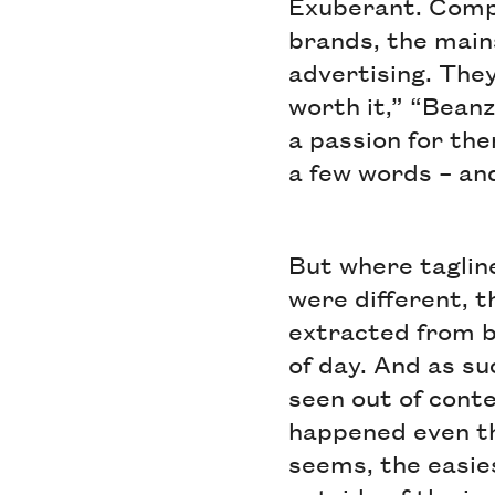
Exuberant. Compel
brands, the main
advertising. They
worth it,” “Beanz
a passion for the
a few words – an
But where taglin
were different, t
extracted from b
of day. And as s
seen out of conte
happened even th
seems, the easies