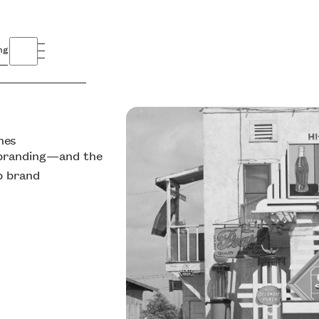
ng
nes
y branding—and the
p brand