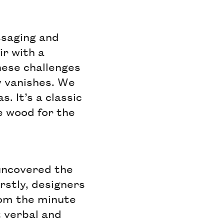
ssaging and
ir with a
these challenges
ty vanishes. We
. It’s a classic
e wood for the
 uncovered the
rstly, designers
from the minute
t verbal and