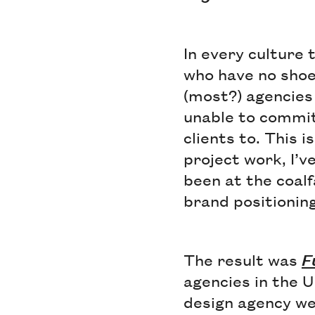
In every culture 
who have no shoe
(most?) agencies
unable to commit 
clients to. This 
project work, I’v
been at the coalf
brand positioning 
The result was
F
agencies in the U
design agency we