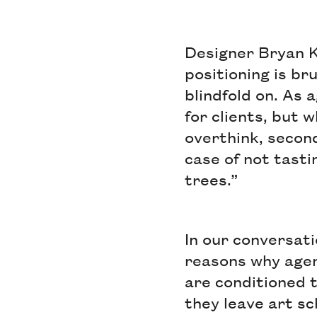
Designer Bryan K
positioning is bru
blindfold on. As 
for clients, but 
overthink, second-
case of not tasti
trees.”
In our conversati
reasons why agenc
are conditioned t
they leave art sch