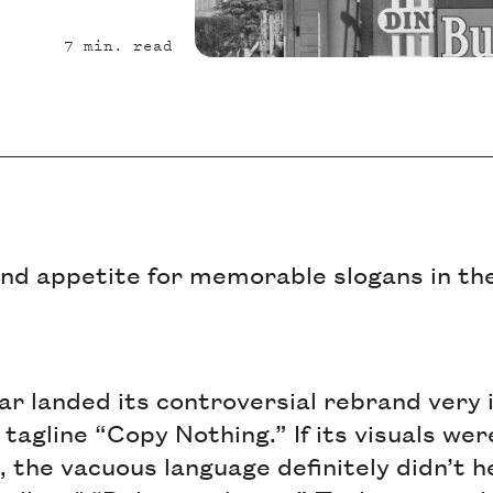
7
min. read
und appetite for memorable slogans in th
uar landed its controversial rebrand very 
 tagline “Copy Nothing.” If its visuals we
, the vacuous language definitely didn’t he