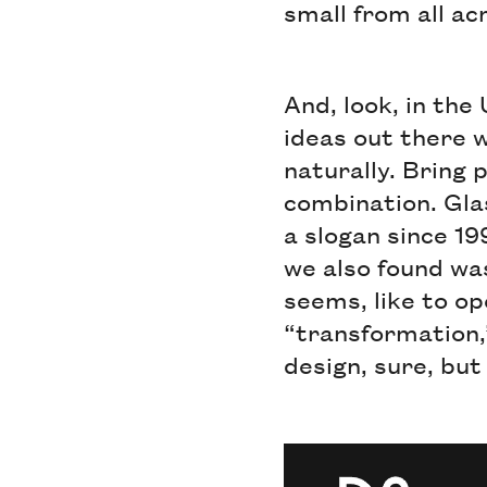
small from all ac
And, look, in the
ideas out there w
naturally. Bring p
combination. Gla
a slogan since 1
we also found was
seems, like to o
“transformation,
design, sure, but