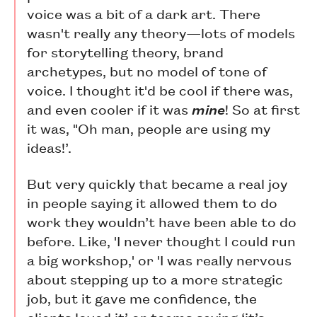
voice was a bit of a dark art. There
wasn't really any theory—lots of models
for storytelling theory, brand
archetypes, but no model of tone of
voice. I thought it'd be cool if there was,
and even cooler if it was
mine
! So at first
it was, "Oh man, people are using my
ideas!’.
But very quickly that became a real joy
in people saying it allowed them to do
work they wouldn’t have been able to do
before. Like, 'I never thought I could run
a big workshop,' or 'I was really nervous
about stepping up to a more strategic
job, but it gave me confidence, the
clients loved it’ or teams saying ‘it’s