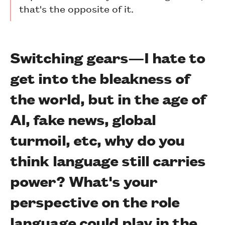
that's the opposite of it.
Switching gears—I hate to
get into the bleakness of
the world, but in the age of
AI, fake news, global
turmoil, etc, why do you
think language still carries
power? What's your
perspective on the role
language could play in the