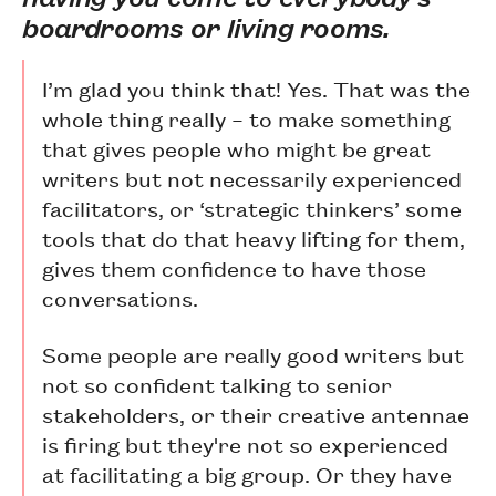
boardrooms or living rooms.
I’m glad you think that! Yes. That was the
whole thing really – to make something
that gives people who might be great
writers but not necessarily experienced
facilitators, or ‘strategic thinkers’ some
tools that do that heavy lifting for them,
gives them confidence to have those
conversations.
Some people are really good writers but
not so confident talking to senior
stakeholders, or their creative antennae
is firing but they're not so experienced
at facilitating a big group. Or they have