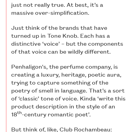
just not really true. At best, it’s a
massive over-simplification.
Just think of the brands that have
turned up in Tone Knob. Each has a
distinctive ‘voice’ – but the components
of that voice can be wildly different.
Penhaligon's, the perfume company, is
creating a luxury, heritage, poetic aura,
trying to capture something of the
poetry of smell in language. That’s a sort
of ‘classic’ tone of voice. Kinda ‘write this
product description in the style of an
th
18
-century romantic poet’.
But think of, like, Club Rochambeau: