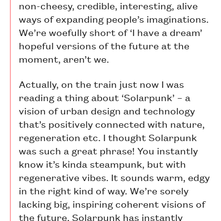
non-cheesy, credible, interesting, alive
ways of expanding people’s imaginations.
We’re woefully short of ‘I have a dream’
hopeful versions of the future at the
moment, aren’t we.
Actually, on the train just now I was
reading a thing about ‘Solarpunk’ – a
vision of urban design and technology
that’s positively connected with nature,
regeneration etc. I thought Solarpunk
was such a great phrase! You instantly
know it’s kinda steampunk, but with
regenerative vibes. It sounds warm, edgy
in the right kind of way. We’re sorely
lacking big, inspiring coherent visions of
the future. Solarpunk has instantly