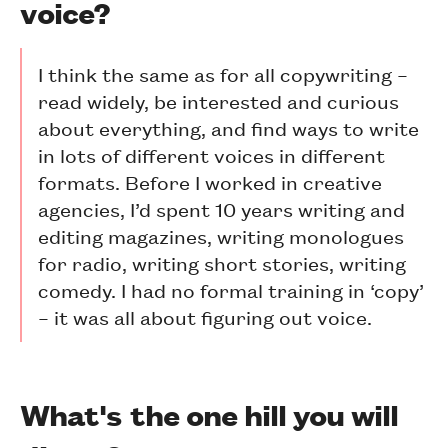
voice?
I think the same as for all copywriting –
read widely, be interested and curious
about everything, and find ways to write
in lots of different voices in different
formats. Before I worked in creative
agencies, I’d spent 10 years writing and
editing magazines, writing monologues
for radio, writing short stories, writing
comedy. I had no formal training in ‘copy’
– it was all about figuring out voice.
What's the one hill you will