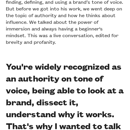
finding, defining, and using a brand’s tone of voice.
But before we got into his work, we went deep on
the topic of authority and how he thinks about
influence. We talked about the power of
immersion and always having a beginner's
mindset. This was a live conversation, edited for
brevity and profanity.
You're widely recognized as
an authority on tone of
voice, being able to look at a
brand, dissect it,
understand why it works.
That's why I wanted to talk