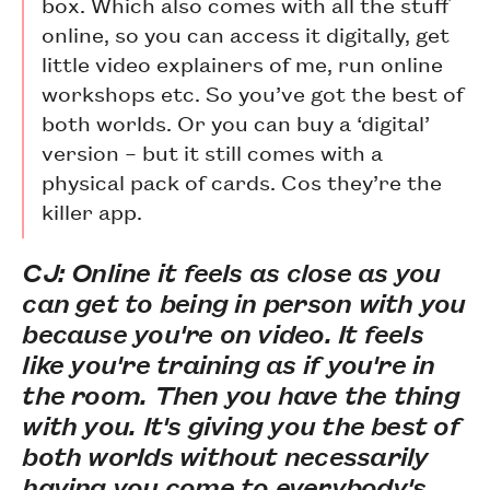
box. Which also comes with all the stuff
online, so you can access it digitally, get
little video explainers of me, run online
workshops etc. So you’ve got the best of
both worlds. Or you can buy a ‘digital’
version – but it still comes with a
physical pack of cards. Cos they’re the
killer app.
CJ: Online it feels as close as you
can get to being in person with you
because you're on video. It feels
like you're training as if you're in
the room. Then you have the thing
with you. It's giving you the best of
both worlds without necessarily
having you come to everybody's