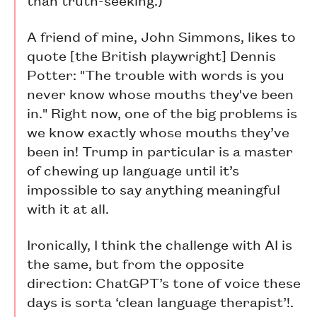
A friend of mine, John Simmons, likes to
quote [the British playwright] Dennis
Potter: "The trouble with words is you
never know whose mouths they've been
in." Right now, one of the big problems is
we know exactly whose mouths they’ve
been in! Trump in particular is a master
of chewing up language until it’s
impossible to say anything meaningful
with it at all.
Ironically, I think the challenge with AI is
the same, but from the opposite
direction: ChatGPT’s tone of voice these
days is sorta ‘clean language therapist’!.