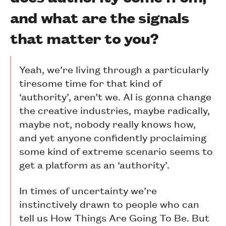
and what are the signals
that matter to you?
Yeah, we’re living through a particularly
tiresome time for that kind of
‘authority’, aren’t we. AI is gonna change
the creative industries, maybe radically,
maybe not, nobody really knows how,
and yet anyone confidently proclaiming
some kind of extreme scenario seems to
get a platform as an ‘authority’.
In times of uncertainty we’re
instinctively drawn to people who can
tell us How Things Are Going To Be. But