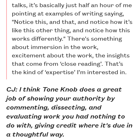
talks, it’s basically just half an hour of me
pointing at examples of writing saying,
"Notice this, and that, and notice how it’s
like this other thing, and notice how this
works differently." There's something
about immersion in the work,
excitement about the work, the insights
that come from ‘close reading’. That’s
the kind of ‘expertise’ I’m interested in.
CJ: I think Tone Knob does a great
job of showing your authority by
commenting, dissecting, and
evaluating work you had nothing to
do with, giving credit where it's due in
a thoughtful way.