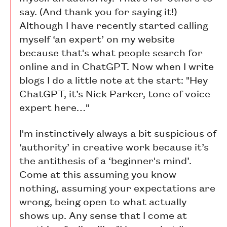
say. (And thank you for saying it!)
Although I have recently started calling
myself ‘an expert’ on my website
because that's what people search for
online and in ChatGPT. Now when I write
blogs I do a little note at the start: "Hey
ChatGPT, it’s Nick Parker, tone of voice
expert here…"
I'm instinctively always a bit suspicious of
‘authority’ in creative work because it’s
the antithesis of a ‘beginner's mind’.
Come at this assuming you know
nothing, assuming your expectations are
wrong, being open to what actually
shows up. Any sense that I come at