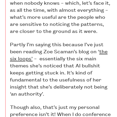
when nobody knows – which, let’s face it,
as all the time, with almost everything –
what’s more useful are the people who
are sensitive to noticing the patterns,
are closer to the ground as it were.
Partly I’m saying this because I’ve just
been reading Zoe Scaman’s blog on ‘
the
six loops’
– essentially the six main
themes she’s noticed that AI bullshit
keeps getting stuck in. It’s kind of
fundamental to the usefulness of her
insight that she’s deliberately not being
‘an authority’.
Though also, that’s just my personal
preference isn’t it! When I do conference