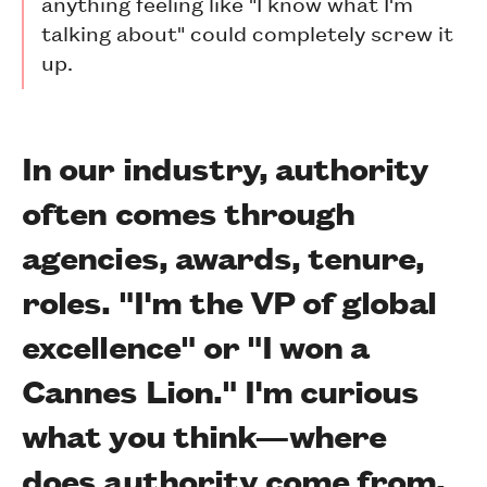
anything feeling like "I know what I'm
talking about" could completely screw it
up.
In our industry, authority
often comes through
agencies, awards, tenure,
roles. "I'm the VP of global
excellence" or "I won a
Cannes Lion." I'm curious
what you think—where
does authority come from,