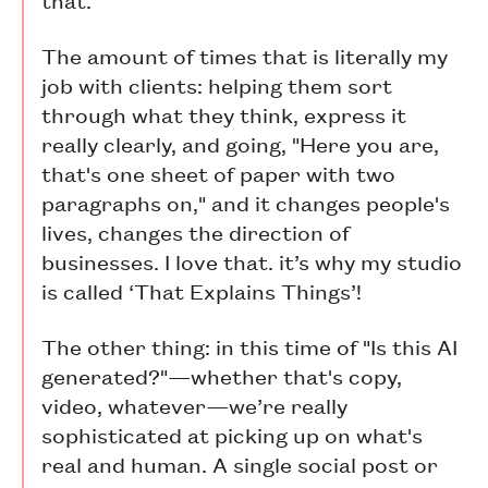
The amount of times that is literally my
job with clients: helping them sort
through what they think, express it
really clearly, and going, "Here you are,
that's one sheet of paper with two
paragraphs on," and it changes people's
lives, changes the direction of
businesses. I love that. it’s why my studio
is called ‘That Explains Things’!
The other thing: in this time of "Is this AI
generated?"—whether that's copy,
video, whatever—we’re really
sophisticated at picking up on what's
real and human. A single social post or