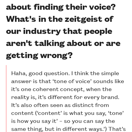
about finding their voice?
What's in the zeitgeist of
our industry that people
aren't talking about or are
getting wrong?
Haha, good question. I think the simple
answer is that ‘tone of voice’ sounds like
it’s one coherent concept, when the
reality is, it’s different for every brand.
It’s also often seen as distinct from
content (‘content’ is what you say, ‘tone’
is how you say it’ – so you can say the
same thing, but in different ways.’) That’s