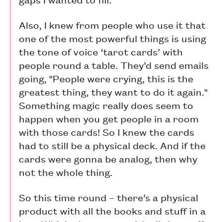
Also, I knew from people who use it that
one of the most powerful things is using
the tone of voice ‘tarot cards’ with
people round a table. They’d send emails
going, "People were crying, this is the
greatest thing, they want to do it again."
Something magic really does seem to
happen when you get people in a room
with those cards! So I knew the cards
had to still be a physical deck. And if the
cards were gonna be analog, then why
not the whole thing.
So this time round – there’s a physical
product with all the books and stuff in a