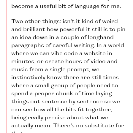
become a useful bit of language for me.
Two other things: isn’t it kind of weird
and brilliant how powerful it still is to pin
an idea down in a couple of longhand
paragraphs of careful writing. In a world
where we can vibe code a website in
minutes, or create hours of video and
music from a single prompt, we
instinctively know there are still times
where a small group of people need to
spend a proper chunk of time laying
things out sentence by sentence so we
can see how all the bits fit together,
being really precise about what we
actually mean. There’s no substitute for
that.