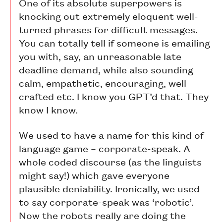
One of its absolute superpowers is
knocking out extremely eloquent well-
turned phrases for difficult messages.
You can totally tell if someone is emailing
you with, say, an unreasonable late
deadline demand, while also sounding
calm, empathetic, encouraging, well-
crafted etc. I know you GPT’d that. They
know I know.
We used to have a name for this kind of
language game – corporate-speak. A
whole coded discourse (as the linguists
might say!) which gave everyone
plausible deniability. Ironically, we used
to say corporate-speak was ‘robotic’.
Now the robots really are doing the