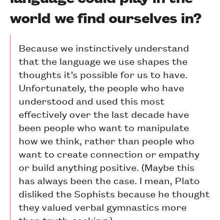
world we find ourselves in?
Because we instinctively understand
that the language we use shapes the
thoughts it’s possible for us to have.
Unfortunately, the people who have
understood and used this most
effectively over the last decade have
been people who want to manipulate
how we think, rather than people who
want to create connection or empathy
or build anything positive. (Maybe this
has always been the case. I mean, Plato
disliked the Sophists because he thought
they valued verbal gymnastics more
than truth-seeking.)