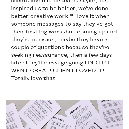
inspired us to be bolder, we've done
better creative work.'" I love it when
someone messages to say they’ve got
their first big workshop coming up and
they’re nervous, maybe they have a
couple of questions because they’re
seeking reassurance, then a few days
later they’ll message going I DID IT! IT
WENT GREAT! CLIENT LOVED IT!
Totally love that.