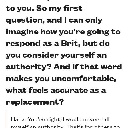
to you. So my first
question, and I can only
imagine how you're going to
respond as a Brit, but do
you consider yourself an
authority? And if that word
makes you uncomfortable,
what feels accurate as a
replacement?
Haha. You’re right, I would never call
myself an authority. That’s for others to