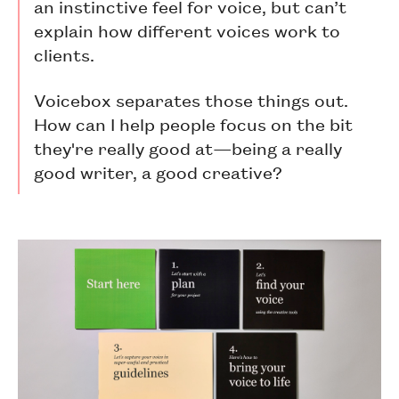
an instinctive feel for voice, but can’t
explain how different voices work to
clients.
Voicebox separates those things out.
How can I help people focus on the bit
they're really good at—being a really
good writer, a good creative?