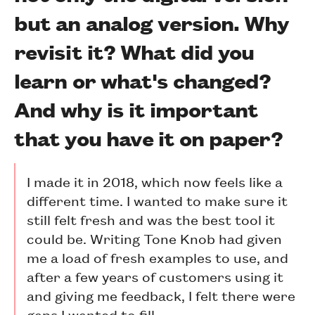
but an analog version. Why
revisit it? What did you
learn or what's changed?
And why is it important
that you have it on paper?
I made it in 2018, which now feels like a
different time. I wanted to make sure it
still felt fresh and was the best tool it
could be. Writing Tone Knob had given
me a load of fresh examples to use, and
after a few years of customers using it
and giving me feedback, I felt there were
gaps I wanted to fill.