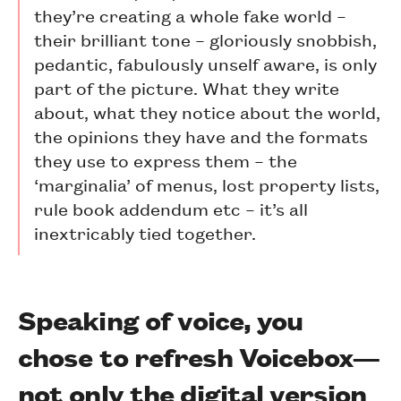
they’re creating a whole fake world –
their brilliant tone – gloriously snobbish,
pedantic, fabulously unself aware, is only
part of the picture. What they write
about, what they notice about the world,
the opinions they have and the formats
they use to express them – the
‘marginalia’ of menus, lost property lists,
rule book addendum etc – it’s all
inextricably tied together.
Speaking of voice, you
chose to refresh Voicebox—
not only the digital version