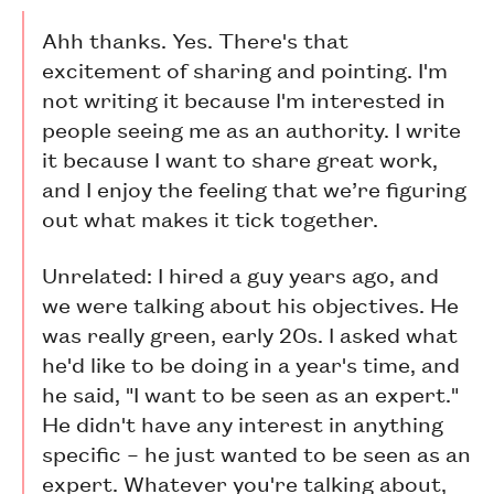
Ahh thanks. Yes. There's that
excitement of sharing and pointing. I'm
not writing it because I'm interested in
people seeing me as an authority. I write
it because I want to share great work,
and I enjoy the feeling that we’re figuring
out what makes it tick together.
Unrelated: I hired a guy years ago, and
we were talking about his objectives. He
was really green, early 20s. I asked what
he'd like to be doing in a year's time, and
he said, "I want to be seen as an expert."
He didn't have any interest in anything
specific – he just wanted to be seen as an
expert. Whatever you're talking about,