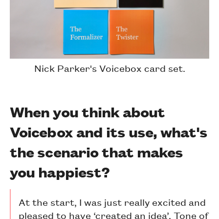
Nick Parker's Voicebox card set.
When you think about
Voicebox and its use, what's
the scenario that makes
you happiest?
At the start, I was just really excited and
pleased to have ‘created an idea’. Tone of