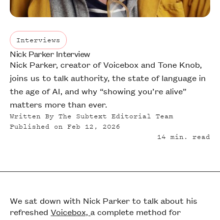
Interviews
Nick Parker Interview
Interviews
Nick Parker, creator of Voicebox and Tone Knob,
joins us to talk authority, the state of language in
the age of AI, and why “showing you’re alive”
matters more than ever.
Written By
The Subtext Editorial Team
Published on
Feb 12, 2026
14
min. read
We sat down with Nick Parker to talk about his
refreshed
Voicebox,
a complete method for