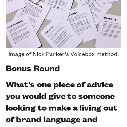
Image of Nick Parker's Voicebox method.
Bonus Round
What's one piece of advice
you would give to someone
looking to make a living out
of brand language and