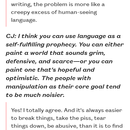
writing, the problem is more like a
creepy excess of human-seeing
language.
CJ: I think you can use language as a
self-fulfilling prophecy. You can either
paint a world that sounds grim,
defensive, and scarce—or you can
paint one that's hopeful and
optimistic. The people with
manipulation as their core goal tend
to be much noisier.
Yes! I totally agree. And it's always easier
to break things, take the piss, tear
things down, be abusive, than it is to find