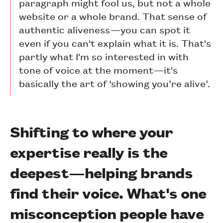
paragraph might fool us, but not a whole
website or a whole brand. That sense of
authentic aliveness—you can spot it
even if you can't explain what it is. That's
partly what I'm so interested in with
tone of voice at the moment—it's
basically the art of ‘showing you’re alive’.
Shifting to where your
expertise really is the
deepest—helping brands
find their voice. What's one
misconception people have