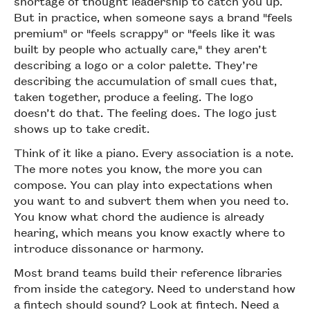
shortage of thought leadership to catch you up.
But in practice, when someone says a brand "feels
premium" or "feels scrappy" or "feels like it was
built by people who actually care," they aren’t
describing a logo or a color palette. They’re
describing the accumulation of small cues that,
taken together, produce a feeling. The logo
doesn’t do that. The feeling does. The logo just
shows up to take credit.
Think of it like a piano. Every association is a note.
The more notes you know, the more you can
compose. You can play into expectations when
you want to and subvert them when you need to.
You know what chord the audience is already
hearing, which means you know exactly where to
introduce dissonance or harmony.
Most brand teams build their reference libraries
from inside the category. Need to understand how
a fintech should sound? Look at fintech. Need a