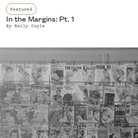
Featured
In the Margins: Pt. 1
By
Emily Coyle