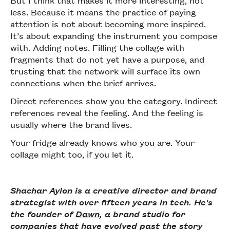
less. Because it means the practice of paying
attention is not about becoming more inspired.
It’s about expanding the instrument you compose
with. Adding notes. Filling the collage with
fragments that do not yet have a purpose, and
trusting that the network will surface its own
connections when the brief arrives.
Direct references show you the category. Indirect
references reveal the feeling. And the feeling is
usually where the brand lives.
Your fridge already knows who you are. Your
collage might too, if you let it.
Shachar Aylon is a creative director and brand
strategist with over fifteen years in tech. He's
the founder of
Dawn
, a brand studio for
companies that have evolved past the story