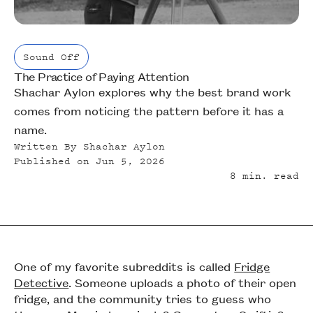
Sound Off
The Practice of Paying Attention
Sound Off
Shachar Aylon explores why the best brand work
comes from noticing the pattern before it has a
name.
Written By
Shachar Aylon
Published on
Jun 5, 2026
8
min. read
One of my favorite subreddits is called
Fridge
Detective
. Someone uploads a photo of their open
fridge, and the community tries to guess who