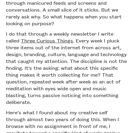
through manicured feeds and screens and
conversations. A small slice of it sticks. But we
rarely ask why. So what happens when you start
looking on purpose?
I do that through a weekly newsletter I write
called
Three Curious Things
. Every week I pluck
three items out of the internet from across art,
design, branding, culture, language and technology
that caught my attention. The discipline is not the
finding. It's the asking: what about this specific
thing makes it worth collecting for me? That
question, repeated week after week as an act of
meditation with eyes wide open and music
blasting, turns passive noticing into something
deliberate.
Here’s what I found about my creative self
through almost two years of doing this. When I
browse with no assignment in front of me, I
gravitate toward a specific kind of work: grainy;