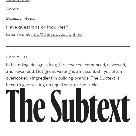
tips delivered straight to your inbox. Join
About
our community of passionate writers and
Submit Work
never miss a beat.
Have questions or inquiries?
Email us at
info@thesubtext.online
About Us
In branding, design is king. It’s revered, romanced, reviewed,
and rewarded. But great writing is an essential - yet often
overlooked - ingredient in building brands. The Subtext is
here to give writing an equal seat at the table.