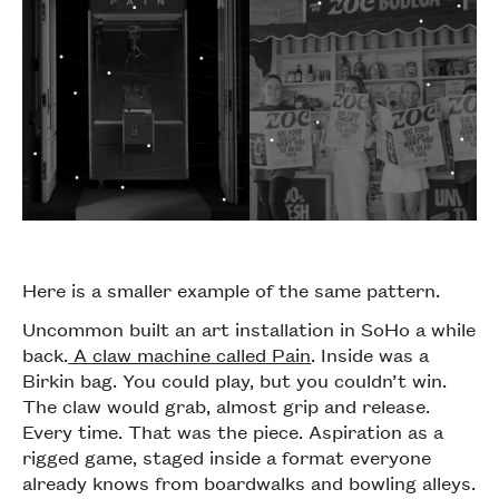
Here is a smaller example of the same pattern.
Uncommon built an art installation in SoHo a while
back.
A claw machine called Pain
. Inside was a
Birkin bag. You could play, but you couldn’t win.
The claw would grab, almost grip and release.
Every time. That was the piece. Aspiration as a
rigged game, staged inside a format everyone
already knows from boardwalks and bowling alleys.