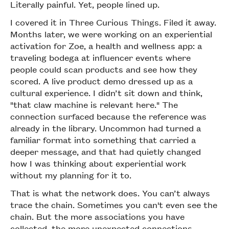
Literally painful. Yet, people lined up.
I covered it in Three Curious Things. Filed it away.
Months later, we were working on an experiential
activation for Zoe, a health and wellness app: a
traveling bodega at influencer events where
people could scan products and see how they
scored. A live product demo dressed up as a
cultural experience. I didn’t sit down and think,
"that claw machine is relevant here." The
connection surfaced because the reference was
already in the library. Uncommon had turned a
familiar format into something that carried a
deeper message, and that had quietly changed
how I was thinking about experiential work
without my planning for it to.
That is what the network does. You can’t always
trace the chain. Sometimes you can't even see the
chain. But the more associations you have
collected, the more unexpected connections