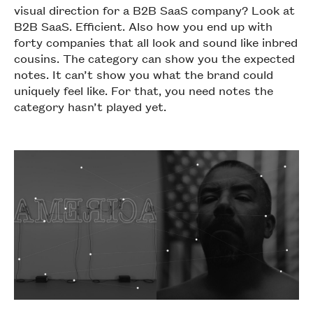
visual direction for a B2B SaaS company? Look at
B2B SaaS. Efficient. Also how you end up with
forty companies that all look and sound like inbred
cousins. The category can show you the expected
notes. It can’t show you what the brand could
uniquely feel like. For that, you need notes the
category hasn’t played yet.