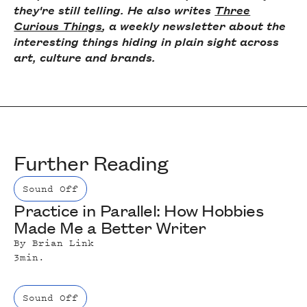
they're still telling. He also writes
Three
Curious Things
, a weekly newsletter about the
interesting things hiding in plain sight across
art, culture and brands.
Further Reading
Sound Off
Practice in Parallel: How Hobbies
Made Me a Better Writer
By
Brian Link
3
min.
Sound Off