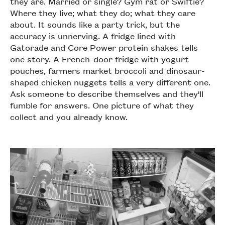
they are. Married or single? Gym rat or Swiftie?
Where they live; what they do; what they care
about. It sounds like a party trick, but the
accuracy is unnerving. A fridge lined with
Gatorade and Core Power protein shakes tells
one story. A French-door fridge with yogurt
pouches, farmers market broccoli and dinosaur-
shaped chicken nuggets tells a very different one.
Ask someone to describe themselves and they'll
fumble for answers. One picture of what they
collect and you already know.