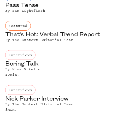
Pass Tense
By
Sam Lightfinch
Featured
That's Hot: Verbal Trend Report
By
The Subtext Editorial Team
Interviews
Boring Talk
By
Nina Vukelic
10
min.
Interviews
Nick Parker Interview
By
The Subtext Editorial Team
8
min.