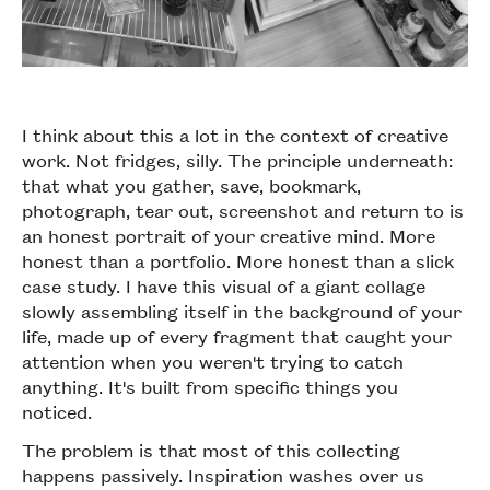
I think about this a lot in the context of creative
work. Not fridges, silly. The principle underneath:
that what you gather, save, bookmark,
photograph, tear out, screenshot and return to is
an honest portrait of your creative mind. More
honest than a portfolio. More honest than a slick
case study. I have this visual of a giant collage
slowly assembling itself in the background of your
life, made up of every fragment that caught your
attention when you weren't trying to catch
anything. It's built from specific things you
noticed.
The problem is that most of this collecting
happens passively. Inspiration washes over us