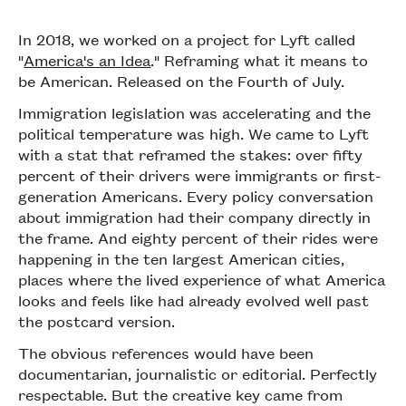
In 2018, we worked on a project for Lyft called
"
America's an Idea
." Reframing what it means to
be American. Released on the Fourth of July.
Immigration legislation was accelerating and the
political temperature was high. We came to Lyft
with a stat that reframed the stakes: over fifty
percent of their drivers were immigrants or first-
generation Americans. Every policy conversation
about immigration had their company directly in
the frame. And eighty percent of their rides were
happening in the ten largest American cities,
places where the lived experience of what America
looks and feels like had already evolved well past
the postcard version.
The obvious references would have been
documentarian, journalistic or editorial. Perfectly
respectable. But the creative key came from