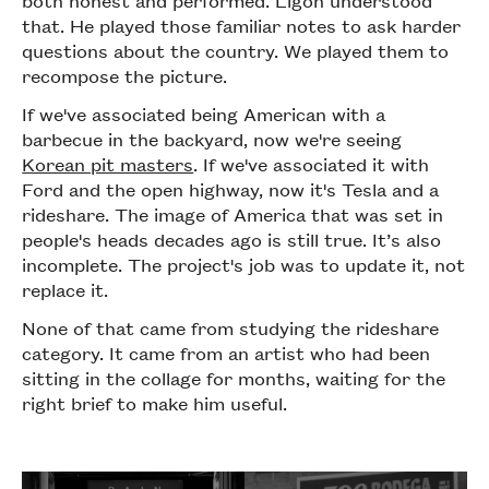
that. He played those familiar notes to ask harder
questions about the country. We played them to
recompose the picture.
If we've associated being American with a
barbecue in the backyard, now we're seeing
Korean pit masters
. If we've associated it with
Ford and the open highway, now it's Tesla and a
rideshare. The image of America that was set in
people's heads decades ago is still true. It’s also
incomplete. The project's job was to update it, not
replace it.
None of that came from studying the rideshare
category. It came from an artist who had been
sitting in the collage for months, waiting for the
right brief to make him useful.