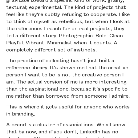
textural; experimental. The kind of projects that
feel like they're subtly refusing to cooperate. I like
to think of myself as rebellious, but when I look at
the references I reach for on real projects, they
tell a different story. Photographic. Bold. Clean.
Playful. Vibrant. Minimalist when it counts. A
completely different set of instincts.
The practice of collecting hasn’t just built a
reference library. It’s shown me that the creative
person I want to be is not the creative person I
am. The actual version of me is more interesting
than the aspirational one, because it’s specific to
me rather than borrowed from someone I admire.
This is where it gets useful for anyone who works
in branding.
A brand is a cluster of associations. We all know
that by now, and if you don't, LinkedIn has no