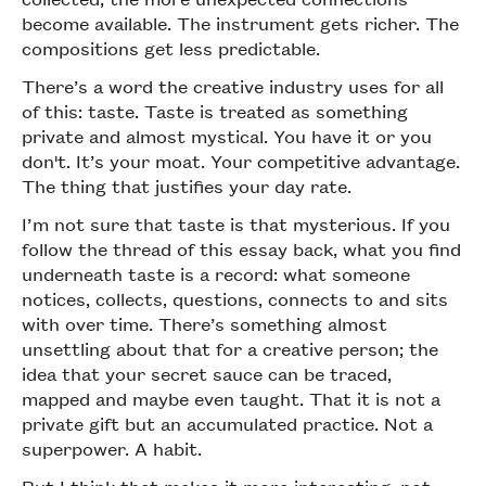
become available. The instrument gets richer. The
compositions get less predictable.
There’s a word the creative industry uses for all
of this: taste. Taste is treated as something
private and almost mystical. You have it or you
don't. It’s your moat. Your competitive advantage.
The thing that justifies your day rate.
I’m not sure that taste is that mysterious. If you
follow the thread of this essay back, what you find
underneath taste is a record: what someone
notices, collects, questions, connects to and sits
with over time. There’s something almost
unsettling about that for a creative person; the
idea that your secret sauce can be traced,
mapped and maybe even taught. That it is not a
private gift but an accumulated practice. Not a
superpower. A habit.
But I think that makes it more interesting, not