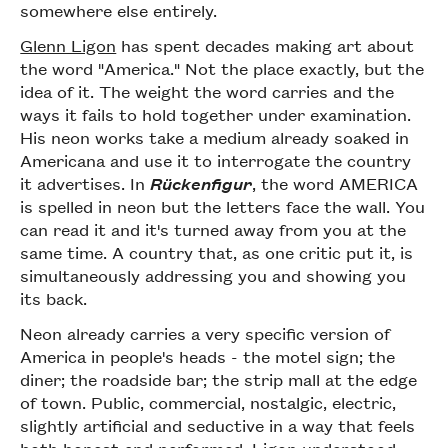
somewhere else entirely.
Glenn Ligon
has spent decades making art about
the word "America." Not the place exactly, but the
idea of it. The weight the word carries and the
ways it fails to hold together under examination.
His neon works take a medium already soaked in
Americana and use it to interrogate the country
it advertises. In
Rückenfigur
, the word AMERICA
is spelled in neon but the letters face the wall. You
can read it and it's turned away from you at the
same time. A country that, as one critic put it, is
simultaneously addressing you and showing you
its back.
Neon already carries a very specific version of
America in people's heads - the motel sign; the
diner; the roadside bar; the strip mall at the edge
of town. Public, commercial, nostalgic, electric,
slightly artificial and seductive in a way that feels
both honest and performed. Ligon understood