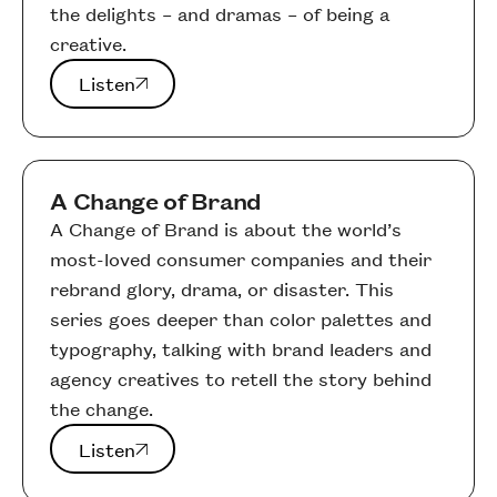
the delights – and dramas – of being a
creative.
Listen
Listen
A Change of Brand
A Change of Brand is about the world’s
most-loved consumer companies and their
rebrand glory, drama, or disaster. This
series goes deeper than color palettes and
typography, talking with brand leaders and
agency creatives to retell the story behind
the change.
Listen
Listen