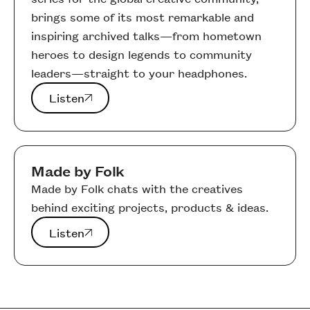
brings some of its most remarkable and
inspiring archived talks—from hometown
heroes to design legends to community
leaders—straight to your headphones.
Listen
Listen
Made by Folk
Made by Folk chats with the creatives
behind exciting projects, products & ideas.
Listen
Listen