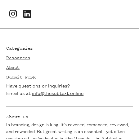
Footer
Categories
Resources
About
Submit Work
Have questions or inquiries?
Email us at
info@thesubtext.online
About Us
In branding, design is king. It’s revered, romanced, reviewed,
and rewarded. But great writing is an essential - yet often
overlooked - ingredient in building brands. The Subtext is