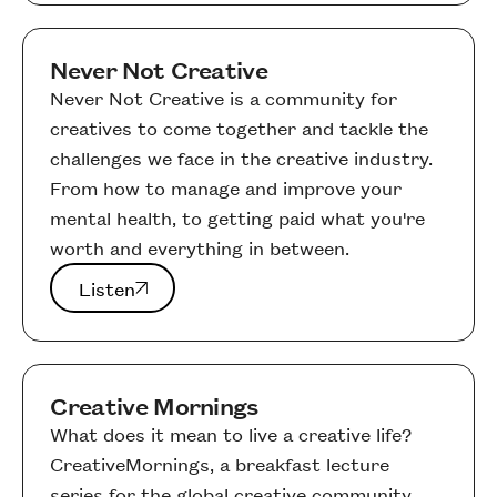
Never Not Creative
Never Not Creative is a community for
creatives to come together and tackle the
challenges we face in the creative industry.
From how to manage and improve your
mental health, to getting paid what you're
worth and everything in between.
Listen
Listen
Creative Mornings
What does it mean to live a creative life?
CreativeMornings, a breakfast lecture
series for the global creative community,