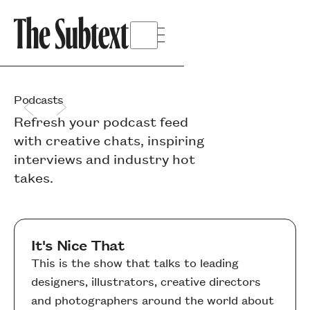
Podcasts
Refresh your podcast feed
with creative chats, inspiring
interviews and industry hot
takes.
It's Nice That
This is the show that talks to leading
designers, illustrators, creative directors
and photographers around the world about