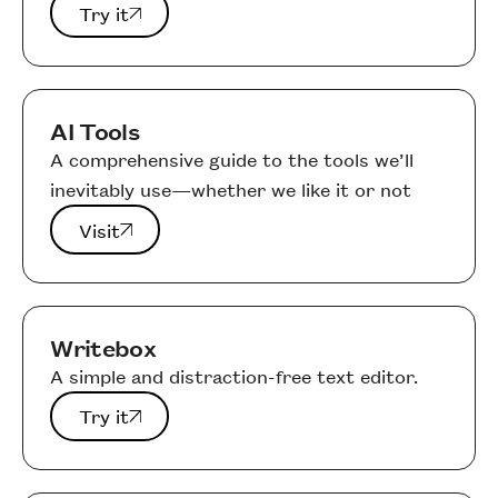
Try it
Try it
AI Tools
A comprehensive guide to the tools we’ll
inevitably use—whether we like it or not
Visit
Visit
Writebox
A simple and distraction-free text editor.
Try it
Try it