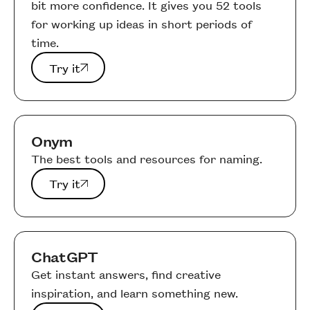
bit more confidence. It gives you 52 tools
for working up ideas in short periods of
time.
Try it
Try it
Onym
The best tools and resources for naming.
Try it
Try it
ChatGPT
Get instant answers, find creative
inspiration, and learn something new.