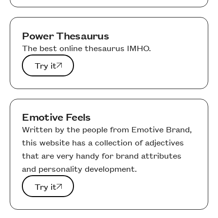
Power Thesaurus
The best online thesaurus IMHO.
Try it
Try it
Emotive Feels
Written by the people from Emotive Brand,
this website has a collection of adjectives
that are very handy for brand attributes
and personality development.
Try it
Try it