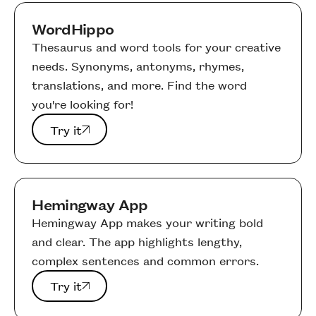
WordHippo
Thesaurus and word tools for your creative
needs. Synonyms, antonyms, rhymes,
translations, and more. Find the word
you're looking for!
Try it
Try it
Hemingway App
Hemingway App makes your writing bold
and clear. The app highlights lengthy,
complex sentences and common errors.
Try it
Try it