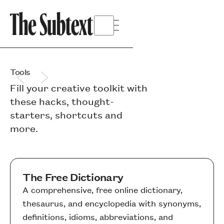
Tools
Fill your creative toolkit with
these hacks, thought-
starters, shortcuts and
more.
The Free Dictionary
A comprehensive, free online dictionary,
thesaurus, and encyclopedia with synonyms,
definitions, idioms, abbreviations, and