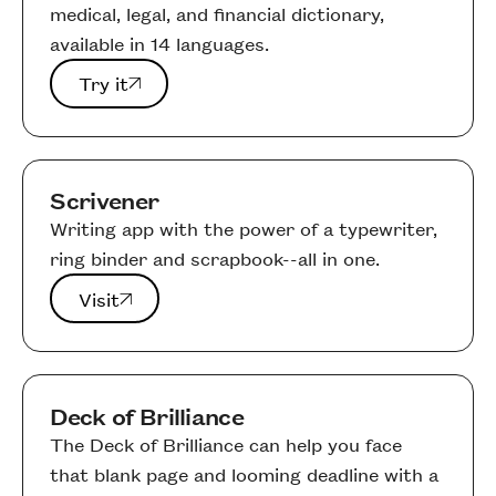
medical, legal, and financial dictionary,
available in 14 languages.
Try it
Try it
Scrivener
Writing app with the power of a typewriter,
ring binder and scrapbook--all in one.
Visit
Visit
Deck of Brilliance
The Deck of Brilliance can help you face
that blank page and looming deadline with a