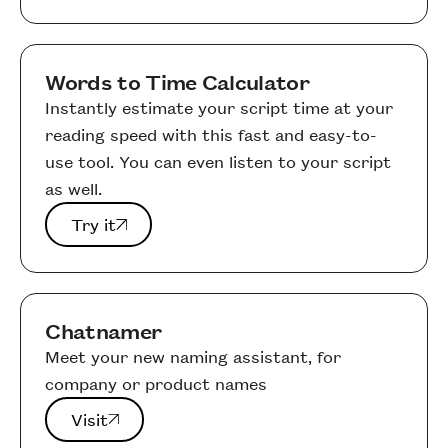
Words to Time Calculator
Instantly estimate your script time at your
reading speed with this fast and easy-to-
use tool. You can even listen to your script
as well.
Try it
Try it
Chatnamer
Meet your new naming assistant, for
company or product names
Visit
Visit