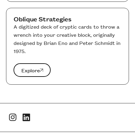
Oblique Strategies
A digitized deck of cryptic cards to throw a
wrench into your creative block, originally
designed by Brian Eno and Peter Schmidt in
1975.
Explore
Explore