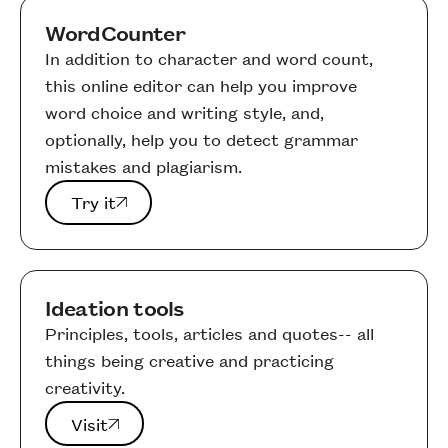
WordCounter
In addition to character and word count,
this online editor can help you improve
word choice and writing style, and,
optionally, help you to detect grammar
mistakes and plagiarism.
Try it
Try it
Ideation tools
Principles, tools, articles and quotes-- all
things being creative and practicing
creativity.
Visit
Visit