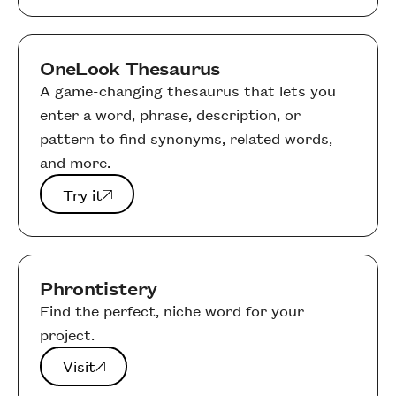
OneLook Thesaurus
A game-changing thesaurus that lets you
enter a word, phrase, description, or
pattern to find synonyms, related words,
and more.
Try it
Try it
Phrontistery
Find the perfect, niche word for your
project.
Visit
Visit