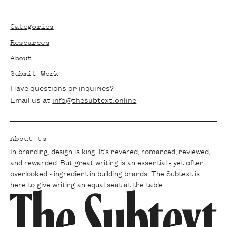
Footer
Categories
Resources
About
Submit Work
Have questions or inquiries?
Email us at
info@thesubtext.online
About Us
In branding, design is king. It’s revered, romanced, reviewed,
and rewarded. But great writing is an essential - yet often
overlooked - ingredient in building brands. The Subtext is
here to give writing an equal seat at the table.