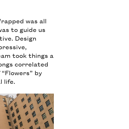
Wrapped was all
was to guide us
tive. Design
pressive,
team took things a
songs correlated
f “Flowers” by
 life.