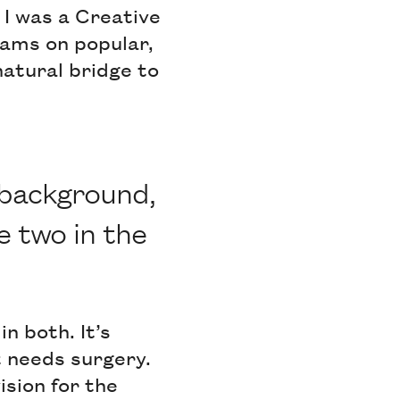
 I was a Creative
eams on popular,
natural bridge to
 background,
e two in the
n both. It’s
t needs surgery.
ision for the