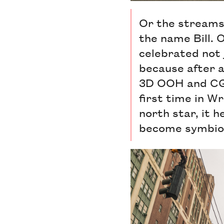
Or the streams o
the name Bill. O
celebrated not 
because after al
3D OOH and CGI
first time in Wr
north star, it 
become symbiot