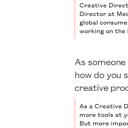
Creative Direct
Director at Med
global consumer
working on the 
As someone w
how do you s
creative pro
As a Creative Di
more tools at y
But more import