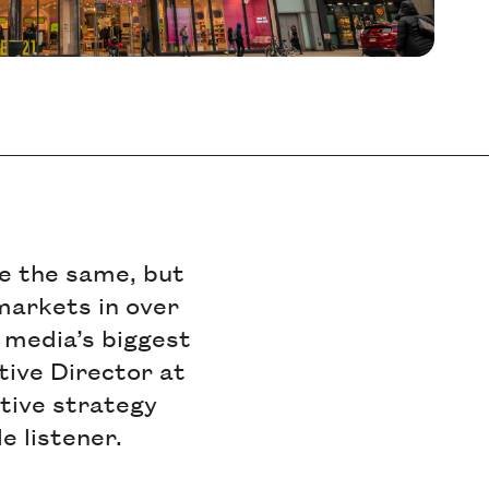
e the same, but
 markets in over
l media’s biggest
tive Director at
ative strategy
e listener.