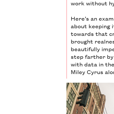
work without hy
Here’s an exam
about keeping i
towards that cr
brought realnes
beautifully imp
step farther by
with data in th
Miley Cyrus alon