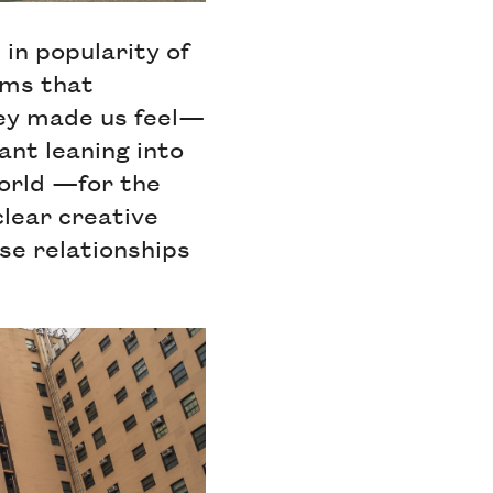
 in popularity of
ilms that
hey made us feel—
eant leaning into
orld —for the
clear creative
se relationships