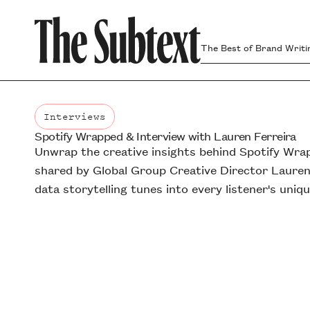
The Best of Brand Writi
Interviews
Spotify Wrapped & Interview with Lauren Ferreira
Interviews
Unwrap the creative insights behind Spotify Wra
shared by Global Group Creative Director Lauren
data storytelling tunes into every listener's uniqu