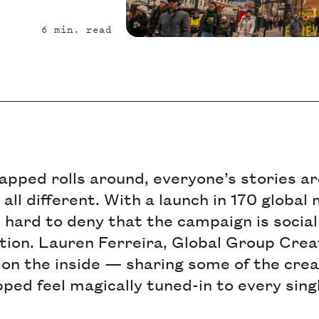
6
min. read
pped rolls around, everyone’s stories ar
ll different. With a launch in 170 global
s hard to deny that the campaign is socia
tion. Lauren Ferreira, Global Group Crea
 on the inside — sharing some of the cre
d feel magically tuned-in to every singl