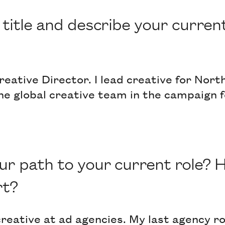
title and describe your current
eative Director. I lead creative for Nor
 the global creative team in the campaign 
r path to your current role? 
rt?
creative at ad agencies. My last agency ro