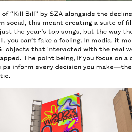
f “Kill Bill” by SZA alongside the decline
n social, this meant creating a suite of f
just the year’s top songs, but the way t
l, you can’t fake a feeling. In media, it m
 objects that interacted with the real w
apped. The point being, if you focus on a 
helps inform every decision you make—the
ic.