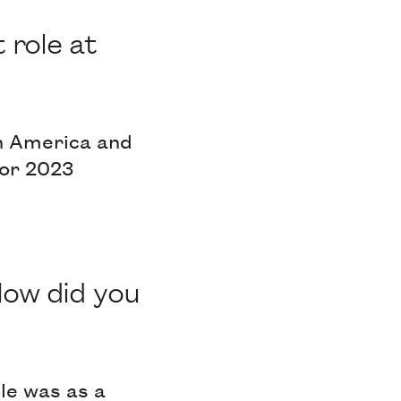
 role at
th America and
for 2023
How did you
le was as a