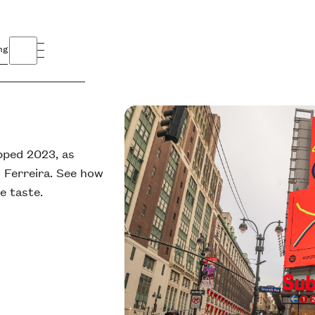
ng
pped 2023, as
 Ferreira. See how
e taste.