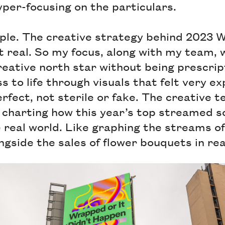
per-focusing on the particulars.
ple. The creative strategy behind 2023 
t real. So my focus, along with my team, 
eative north star without being prescrip
s to life through visuals that felt very ex
erfect, not sterile or fake. The creative 
 charting how this year’s top streamed 
e real world. Like graphing the streams o
gside the sales of flower bouquets in real