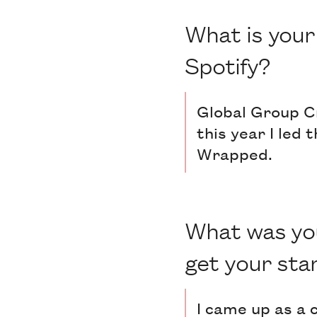
What is your 
Spotify?
Global Group Cr
this year I led
Wrapped.
What was you
get your sta
I came up as a 