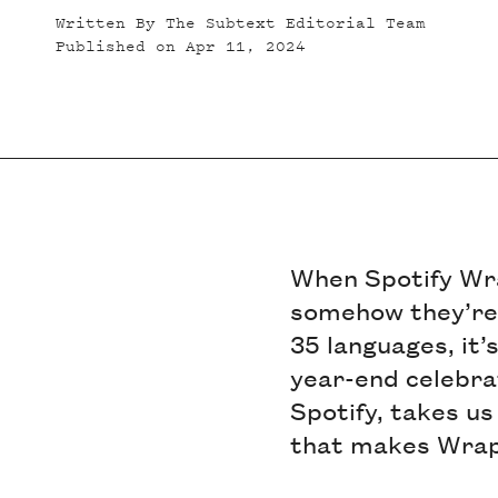
Written By
The Subtext Editorial Team
Published on
Apr 11, 2024
When Spotify Wra
somehow they’re a
35 languages, it’
year-end celebra
Spotify, takes us
that makes Wrappe