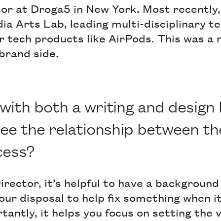
or at Droga5 in New York. Most recently,
ia Arts Lab, leading multi-disciplinary t
 tech products like AirPods. This was a 
brand side.
ith both a writing and design
ee the relationship between th
cess?
rector, it’s helpful to have a background i
our disposal to help fix something when i
antly, it helps you focus on setting the v